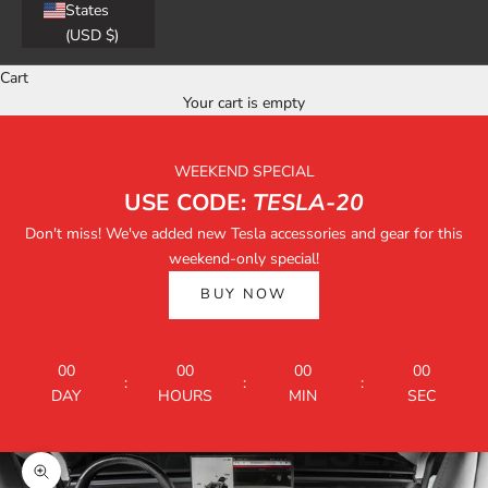
States
(USD $)
Cart
Your cart is empty
WEEKEND SPECIAL
USE CODE:
TESLA-20
Don't miss! We've added new Tesla accessories and gear for this
weekend-only special!
BUY NOW
00
00
00
00
:
:
:
DAY
HOURS
MIN
SEC
Zoom picture