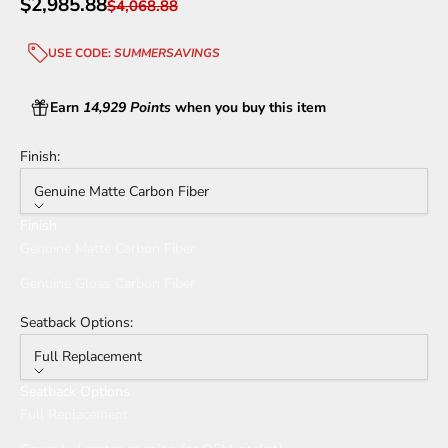
Sale price
$2,985.88
Regular price
$4,068.88
USE CODE:
SUMMERSAVINGS
Earn
14,929 Points
when you buy this item
Finish:
Genuine Matte Carbon Fiber
Finish
Genuine Matte Carbon Fiber
Genuine Gloss Carbon Fiber
Seatback Options:
Full Replacement
Seatback Options
Full Replacement