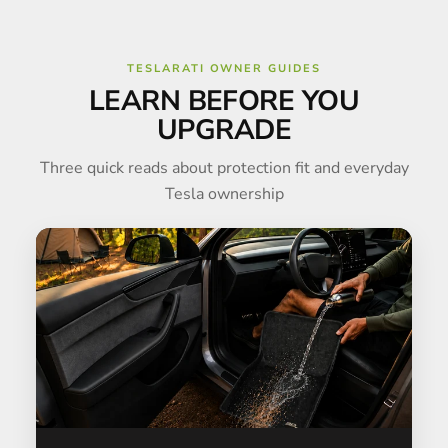
TESLARATI OWNER GUIDES
LEARN BEFORE YOU
UPGRADE
Three quick reads about protection fit and everyday
Tesla ownership