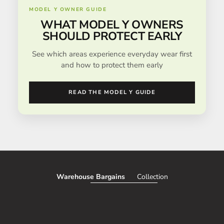
MODEL Y OWNER GUIDE
WHAT MODEL Y OWNERS
SHOULD PROTECT EARLY
See which areas experience everyday wear first
and how to protect them early
READ THE MODEL Y GUIDE
Warehouse Bargains
Collection
SAVE 51%
SAVE 50%