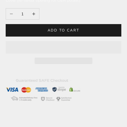
Cover (w/ center opening for OEM pocket)
Decrease quantity
Increase quantity
ADD TO CART