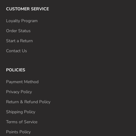
CUSTOMER SERVICE
Loyalty Program
Order Status
Start a Return
Contact Us
POLICIES
Payment Method
Privacy Policy
Return & Refund Policy
Shipping Policy
Terms of Service
Points Policy