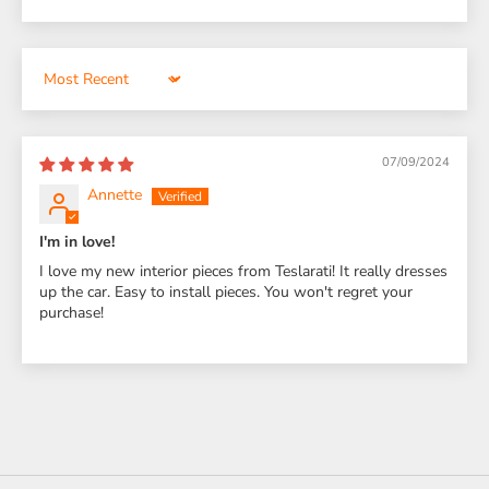
Sort by
07/09/2024
Annette
I'm in love!
I love my new interior pieces from Teslarati! It really dresses
up the car. Easy to install pieces. You won't regret your
purchase!