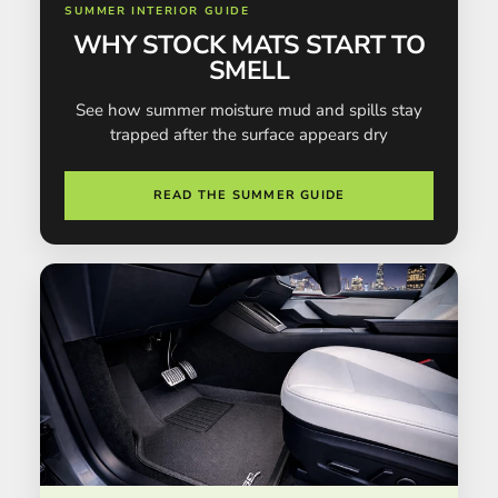
SUMMER INTERIOR GUIDE
WHY STOCK MATS START TO
SMELL
See how summer moisture mud and spills stay
trapped after the surface appears dry
READ THE SUMMER GUIDE