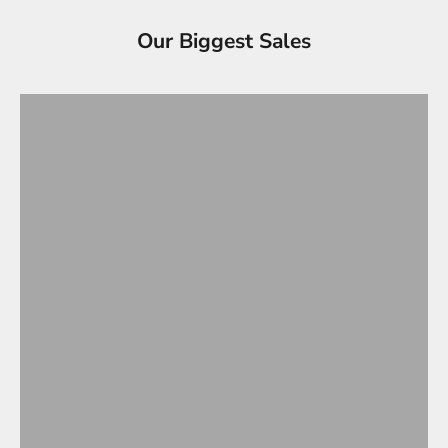
Tesla Accessories - Best Sellers
Our Biggest Sales
Gifts Under $100
VIEW ALL
OVERSTOCK SALE!
Up to 90% OFF
SHOP OVERSTOCK