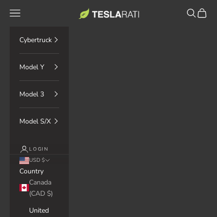
Skip to content
TESLARATI Marketplace
Navigation menu
Search
Cart
Cybertruck
Model Y
Model 3
Model S/X
LOGIN
USD $
Country
Canada
(CAD $)
United