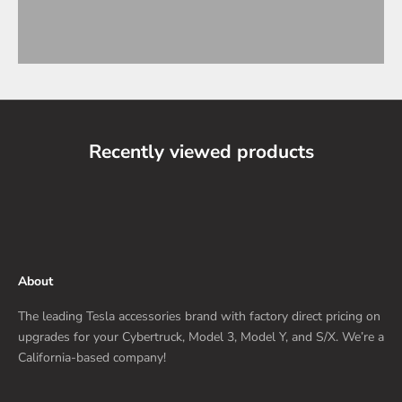
Recently viewed products
About
The leading Tesla accessories brand with factory direct pricing on
upgrades for your Cybertruck, Model 3, Model Y, and S/X. We’re a
California-based company!