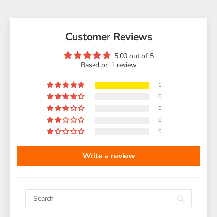
Customer Reviews
5.00 out of 5
Based on 1 review
1
0
0
0
0
Write a review