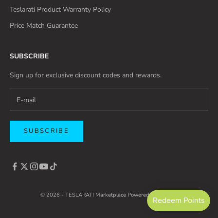
Teslarati Product Warranty Policy
Price Match Guarantee
SUBSCRIBE
Sign up for exclusive discount codes and rewards.
SUBSCRIBE
© 2026 - TESLARATI Marketplace
Powered by Shopify