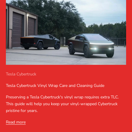
Tesla Cybertruck
Tesla Cybertruck Vinyl Wrap Care and Cleaning Guide
Preserving a Tesla Cybertruck's vinyl wrap requires extra TLC.
This guide will help you keep your vinyl-wrapped Cybertruck
pristine for years.
Read more