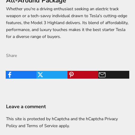
All-Around Package
Whether you're a driving enthusiast seeking an electric track
weapon or a tech-savvy individual drawn to Tesla's cutting-edge
features, the Model 3 Highland delivers. Its blend of affordability,
performance, and luxury touches makes it the best starter Tesla
for a diverse range of buyers.
Share
Leave a comment
This site is protected by hCaptcha and the hCaptcha
Privacy
Policy
and
Terms of Service
apply.