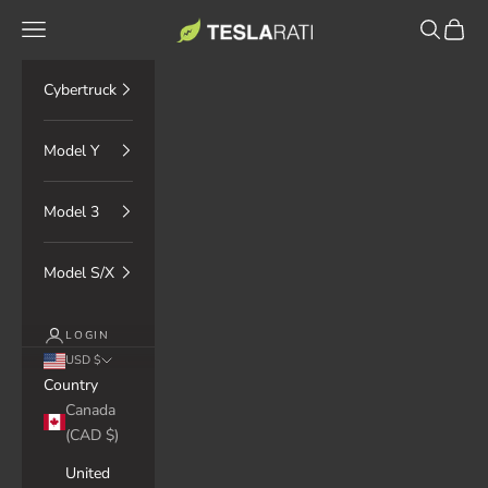
Skip to content
TESLARATI Marketplace
Navigation menu
Search
Cart
Cybertruck
Model Y
Model 3
Model S/X
LOGIN
USD $
Country
Canada
(CAD $)
United