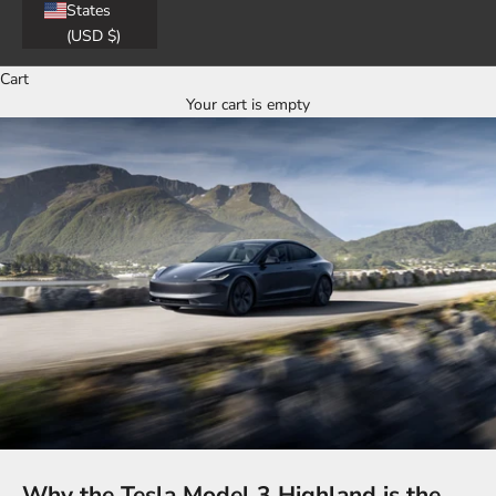
States
(USD $)
Cart
Your cart is empty
Why the Tesla Model 3 Highland is the