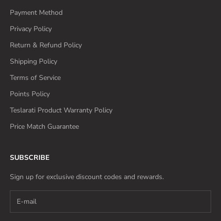
Payment Method
Privacy Policy
Return & Refund Policy
Shipping Policy
Terms of Service
Points Policy
Teslarati Product Warranty Policy
Price Match Guarantee
SUBSCRIBE
Sign up for exclusive discount codes and rewards.