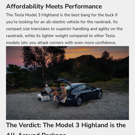
Affordability Meets Performance
The Tesla Model 3 Highland is the best bang for the buck if
you're looking for an all-electric vehicle for the racetrack. Its
compact size translates to superior handling and agility on the
racetrack, while its lighter weight compared to other Tesla
models lets you attack corners with even more confidence.
The Verdict: The Model 3 Highland is the