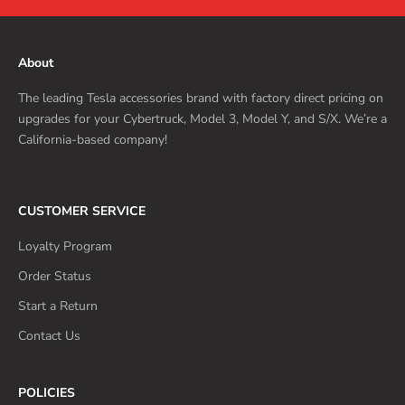
About
The leading Tesla accessories brand with factory direct pricing on
upgrades for your Cybertruck, Model 3, Model Y, and S/X. We’re a
California-based company!
CUSTOMER SERVICE
Loyalty Program
Order Status
Start a Return
Contact Us
POLICIES