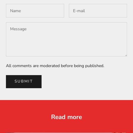
All comments are moderated before being published.
SUBMIT
Read more