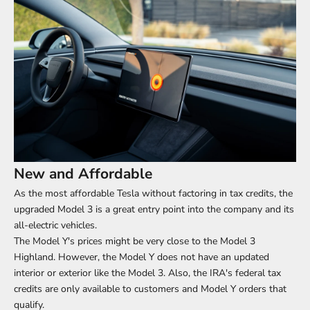
New and Affordable
As the most affordable Tesla without factoring in tax credits, the
upgraded Model 3 is a great entry point into the company and its
all-electric vehicles.
The Model Y's prices might be very close to the Model 3
Highland. However, the Model Y does not have an updated
interior or exterior like the Model 3. Also, the IRA's federal tax
credits are only available to customers and Model Y orders that
qualify.