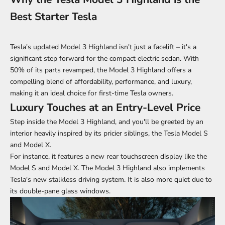
Best Starter Tesla
Tesla's updated Model 3 Highland isn't just a facelift – it's a
significant step forward for the compact electric sedan. With
50% of its parts revamped, the Model 3 Highland offers a
compelling blend of affordability, performance, and luxury,
making it an ideal choice for first-time Tesla owners.
Luxury Touches at an Entry-Level Price
Step inside the Model 3 Highland, and you'll be greeted by an
interior heavily inspired by its pricier siblings, the Tesla Model S
and Model X.
For instance, it features a new rear touchscreen display like the
Model S and Model X. The Model 3 Highland also implements
Tesla's new stalkless driving system. It is also more quiet due to
its double-pane glass windows.