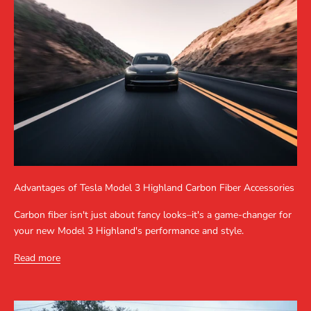
Advantages of Tesla Model 3 Highland Carbon Fiber Accessories
Carbon fiber isn't just about fancy looks–it's a game-changer for
your new Model 3 Highland's performance and style.
Read more