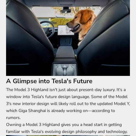
A Glimpse into Tesla's Future
The Model 3 Highland isn't just about present-day luxury. It's a
window into Tesla's future design language. Some of the Model
3's new interior design will likely roll out to the updated Model Y,
which Giga Shanghai is already working on—according to
rumors.
Owning a
Model 3 Highland
gives you a head start in getting
familiar with Tesla's evolving design philosophy and technology.