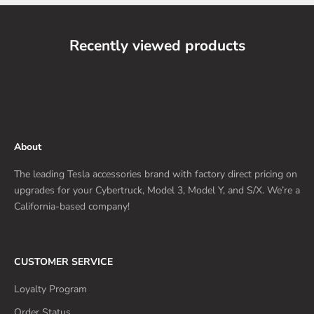
Recently viewed products
About
The leading Tesla accessories brand with factory direct pricing on
upgrades for your Cybertruck, Model 3, Model Y, and S/X. We’re a
California-based company!
CUSTOMER SERVICE
Loyalty Program
Order Status