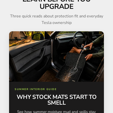
UPGRADE
Three quick reads about protection fit and everyday
Tesla ownership
SUMMER INTERIOR GUIDE
WHY STOCK MATS START TO
SMELL
See how summer moisture mud and spills stay