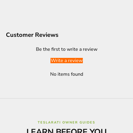
Customer Reviews
Be the first to write a review
Write a review
No items found
TESLARATI OWNER GUIDES
LEARN BEFORE YOU