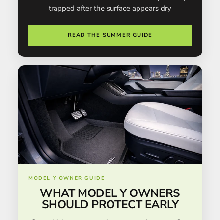
trapped after the surface appears dry
READ THE SUMMER GUIDE
MODEL Y OWNER GUIDE
WHAT MODEL Y OWNERS
SHOULD PROTECT EARLY