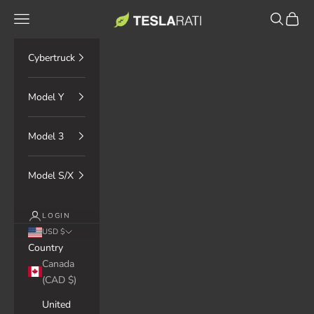
Skip to content
TESLARATI Marketplace
Navigation menu
Search
Cart
Cybertruck
Model Y
Model 3
Model S/X
LOGIN
USD $
Country
Canada
(CAD $)
United