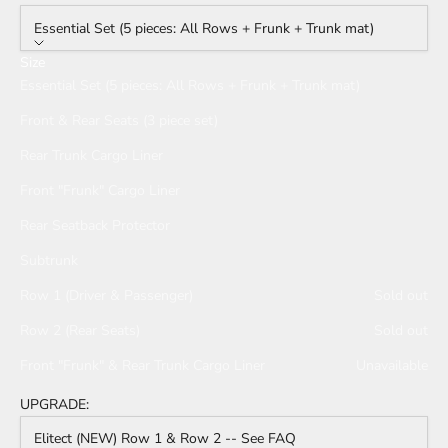
Essential Set (5 pieces: All Rows + Frunk + Trunk mat)
Size
Essential Set (5 pieces: All Rows + Frunk + Trunk mat)
Front & Rear Seats (3 piece set)
Rear Trunk Cargo Liner
Front "Frunk" Cargo Liner
Rear Seatback Protector
Subtrunk
Row 1 (Driver & Passenger)
Sold out
Row 2 (Rear Seats)
Sold out
Front "Frunk" & Rear Trunk Cargo Liner
Unavailable
UPGRADE:
Elitect (NEW) Row 1 & Row 2 -- See FAQ