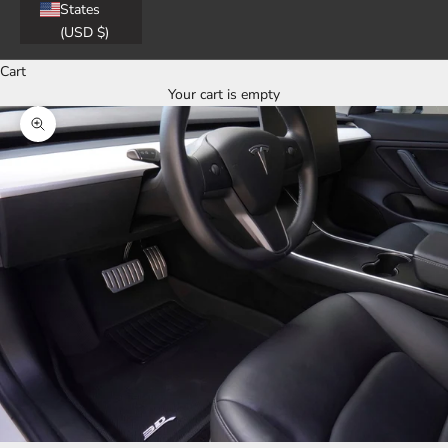
States
(USD $)
Cart
Your cart is empty
Zoom picture