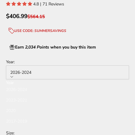
4.8 | 71 Reviews
Sale price
$406.99
Regular price
$564.15
USE CODE:
SUMMERSAVINGS
Earn
2,034 Points
when you buy this item
Year:
2026-2024
Year
2026-2024
2023-2021
2020
2017-2019
Size: