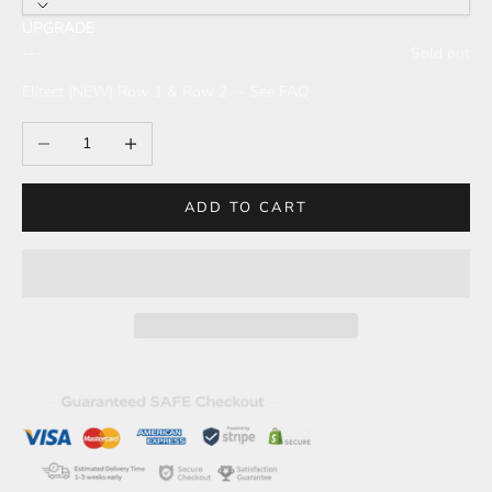
UPGRADE
---
Sold out
Elitect (NEW) Row 1 & Row 2 -- See FAQ
Decrease quantity
Increase quantity
ADD TO CART