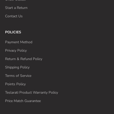
Start a Return
Contact Us
POLICIES
Payment Method
Privacy Policy
Return & Refund Policy
Shipping Policy
Terms of Service
Points Policy
Teslarati Product Warranty Policy
Price Match Guarantee