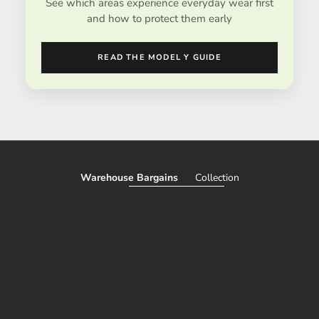
See which areas experience everyday wear first
and how to protect them early
READ THE MODEL Y GUIDE
Warehouse Bargains
Collection
SAVE 51%
SAVE 50%