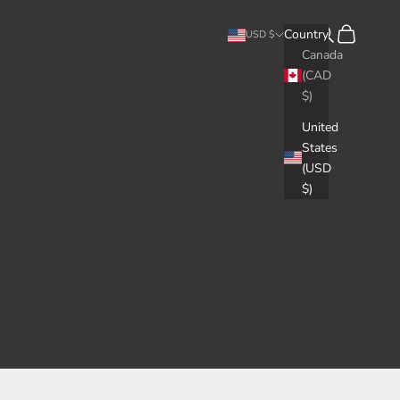
Search
Cart
Country
USD $
Canada
(CAD
$)
United
States
(USD
$)