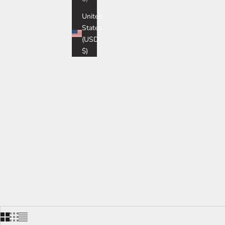
United
States
(USD
$)