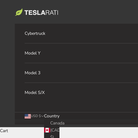
Skip to content
TESLARATI Marketplace
Cybertruck
Model Y
Model 3
Model S/X
Country
USD $
Canada
(CAD
Cart
$)