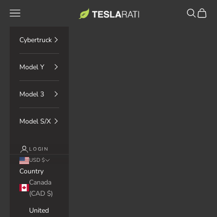
Skip to content
TESLARATI Marketplace
Navigation menu
Search
Cart
Cybertruck
Model Y
Model 3
Model S/X
LOGIN
USD $
Country
Canada
(CAD $)
United