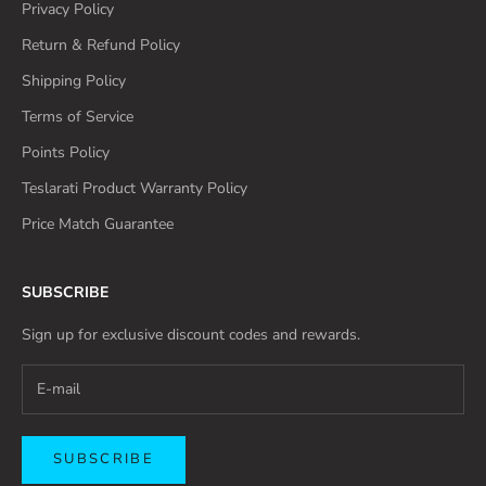
Privacy Policy
Return & Refund Policy
Shipping Policy
Terms of Service
Points Policy
Teslarati Product Warranty Policy
Price Match Guarantee
SUBSCRIBE
Sign up for exclusive discount codes and rewards.
SUBSCRIBE