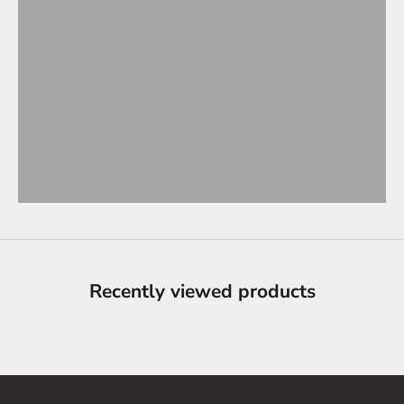
Recently viewed products