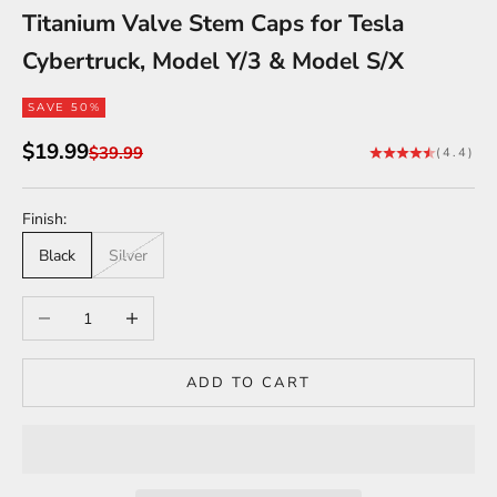
Titanium Valve Stem Caps for Tesla
Cybertruck, Model Y/3 & Model S/X
SAVE 50%
Sale price
$19.99
Regular price
$39.99
(4.4)
Finish:
Black
Silver
Decrease quantity
Increase quantity
ADD TO CART