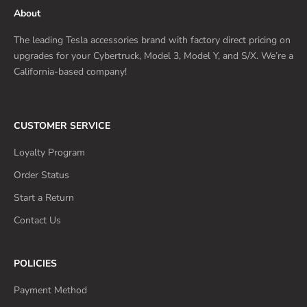
About
The leading Tesla accessories brand with factory direct pricing on
upgrades for your Cybertruck, Model 3, Model Y, and S/X. We’re a
California-based company!
CUSTOMER SERVICE
Loyalty Program
Order Status
Start a Return
Contact Us
POLICIES
Payment Method