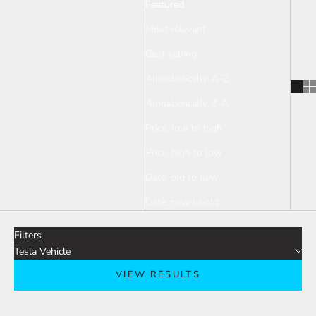
Featured
Most relevant
Best selling
Alphabetically, A-Z
Alphabetically, Z-A
Price, low to high
Price, high to low
Date, old to new
Date, new to old
Filters
Tesla Vehicle
VIEW RESULTS