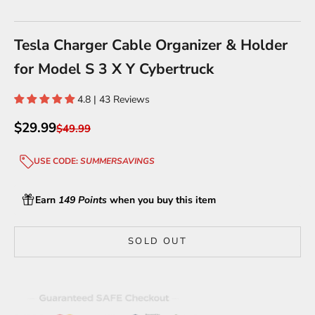
Go to item 1
Go to item 2
Go to item 3
Go to item 4
Go to item 5
Go to item 6
Tesla Charger Cable Organizer & Holder
for Model S 3 X Y Cybertruck
4.8 | 43 Reviews
Sale price
$29.99
Regular price
$49.99
USE CODE:
SUMMERSAVINGS
Earn
149 Points
when you buy this item
SOLD OUT