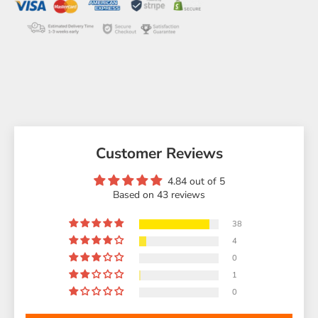
Customer Reviews
4.84 out of 5
Based on 43 reviews
38
4
0
1
0