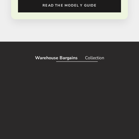
READ THE MODEL Y GUIDE
Warehouse Bargains
Collection
SAVE 51%
SAVE 50%
Add to cart
CORDLESS TRUNK AND INTERIOR