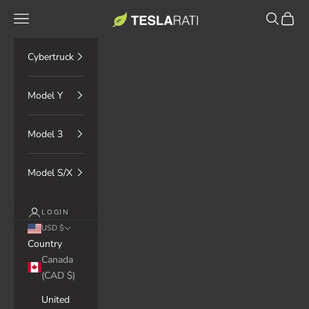
Skip to content
TESLARATI Marketplace
Navigation menu
Search
Cart
Cybertruck
Model Y
Model 3
Model S/X
LOGIN
USD $
Country
Canada
(CAD $)
United