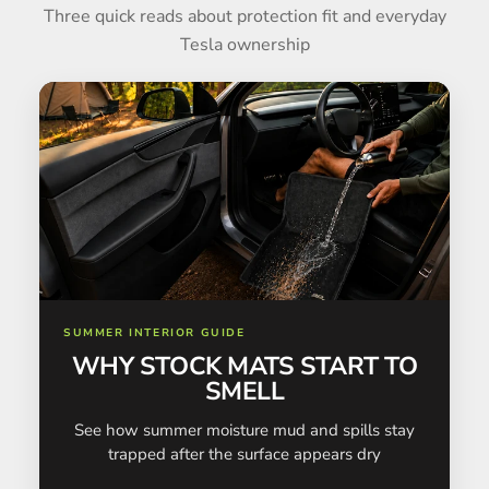
Three quick reads about protection fit and everyday
Tesla ownership
SUMMER INTERIOR GUIDE
WHY STOCK MATS START TO
SMELL
See how summer moisture mud and spills stay
trapped after the surface appears dry