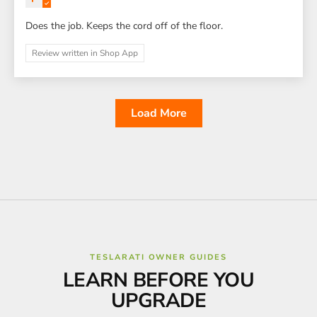
Does the job. Keeps the cord off of the floor.
Review written in Shop App
Load More
TESLARATI OWNER GUIDES
LEARN BEFORE YOU
UPGRADE