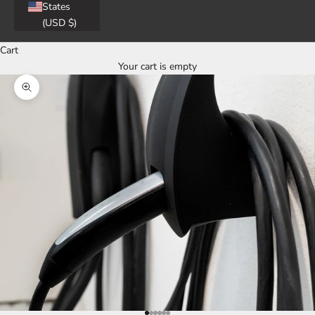
States
(USD $)
Cart
Your cart is empty
Zoom picture