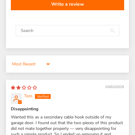
Write a review
Sort by
03/02/2025
Tom
Disappointing
Wanted this as a secondary cable hook outside of my
garage door. I found out that the two pieces of this product
did not mate together properly — very disappointing for
such a simple product. So I ended up removing it and