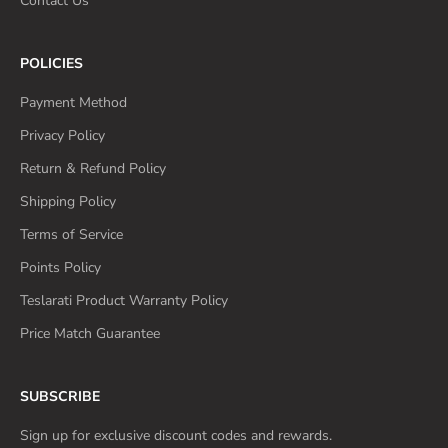
Contact Us
POLICIES
Payment Method
Privacy Policy
Return & Refund Policy
Shipping Policy
Terms of Service
Points Policy
Teslarati Product Warranty Policy
Price Match Guarantee
SUBSCRIBE
Sign up for exclusive discount codes and rewards.