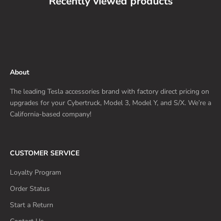
Recently viewed products
About
The leading Tesla accessories brand with factory direct pricing on
upgrades for your Cybertruck, Model 3, Model Y, and S/X. We’re a
California-based company!
CUSTOMER SERVICE
Loyalty Program
Order Status
Start a Return