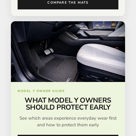
COMPARE THE MATS
MODEL Y OWNER GUIDE
WHAT MODEL Y OWNERS
SHOULD PROTECT EARLY
See which areas experience everyday wear first
and how to protect them early