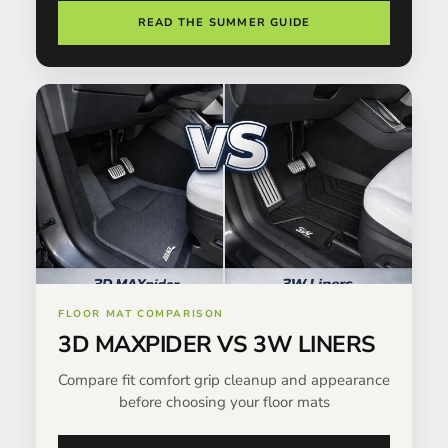
READ THE SUMMER GUIDE
FLOOR MAT COMPARISON
3D MAXPIDER VS 3W LINERS
Compare fit comfort grip cleanup and appearance
before choosing your floor mats