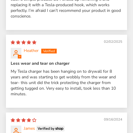
replacing it with a Tesla-produced hook, which works
perfectly. I’m afraid I can’t recommend your product in good
conscience.
02/02/2025
Heather
Less wear and tear on charger
My Tesla charger has been hanging on to drywall for 8
years and was starting to get wobbly from the wear and
tear- this unit did the trick protecting the charger from
getting tugged on. Very easy to install, took less than 10
minutes.
09/16/2024
James