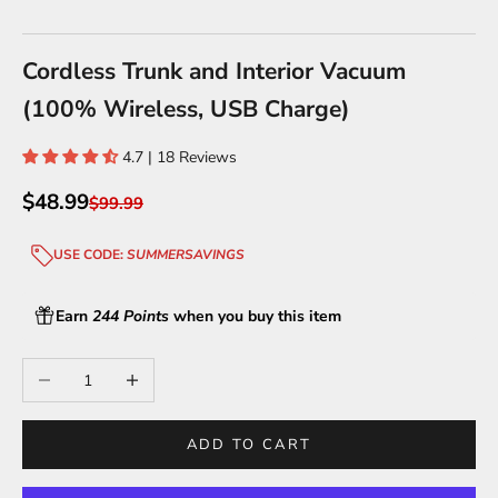
Go to item 1
Go to item 2
Go to item 3
Go to item 4
Cordless Trunk and Interior Vacuum
(100% Wireless, USB Charge)
4.7 | 18 Reviews
Sale price
$48.99
Regular price
$99.99
USE CODE:
SUMMERSAVINGS
Earn
244 Points
when you buy this item
Decrease quantity
Increase quantity
ADD TO CART