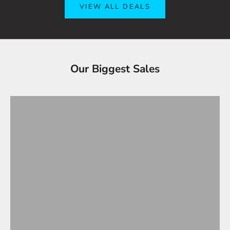
VIEW ALL DEALS
Tesla Accessories - Best Sellers
Our Biggest Sales
Gifts Under $100
VIEW ALL
OVERSTOCK SALE!
Up to 90% OFF