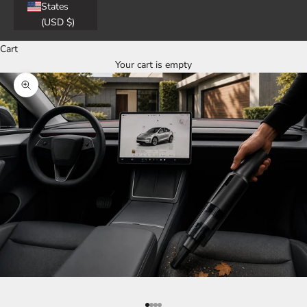
States
(USD $)
Cart
Your cart is empty
Zoom picture