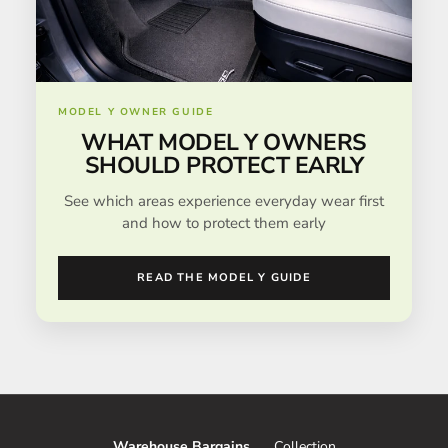
MODEL Y OWNER GUIDE
WHAT MODEL Y OWNERS
SHOULD PROTECT EARLY
See which areas experience everyday wear first
and how to protect them early
READ THE MODEL Y GUIDE
Warehouse Bargains
Collection