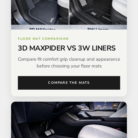
FLOOR MAT COMPARISON
3D MAXPIDER VS 3W LINERS
Compare fit comfort grip cleanup and appearance
before choosing your floor mats
COMPARE THE MATS