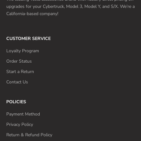
upgrades for your Cybertruck, Model 3, Model Y, and S/X. We’re a
California-based company!
CUSTOMER SERVICE
Loyalty Program
Order Status
Start a Return
Contact Us
POLICIES
Payment Method
Privacy Policy
Return & Refund Policy