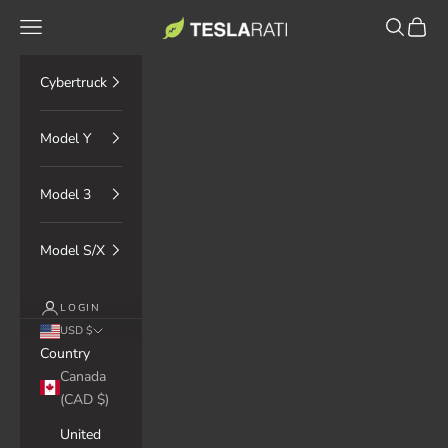
Skip to content
TESLARATI Marketplace
Navigation menu
Search
Cart
Cybertruck
Model Y
Model 3
Model S/X
LOGIN
USD $
Country
Canada
(CAD $)
United