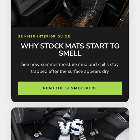
SUMMER INTERIOR GUIDE
WHY STOCK MATS START TO
SMELL
See how summer moisture mud and spills stay
trapped after the surface appears dry
READ THE SUMMER GUIDE