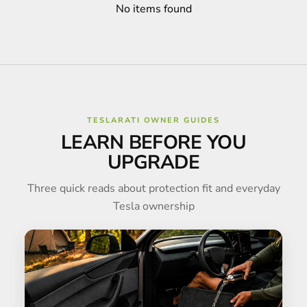
No items found
TESLARATI OWNER GUIDES
LEARN BEFORE YOU
UPGRADE
Three quick reads about protection fit and everyday
Tesla ownership