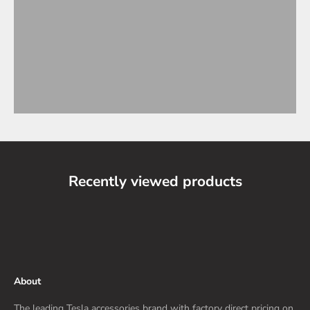
Recently viewed products
About
The leading Tesla accessories brand with factory direct pricing on