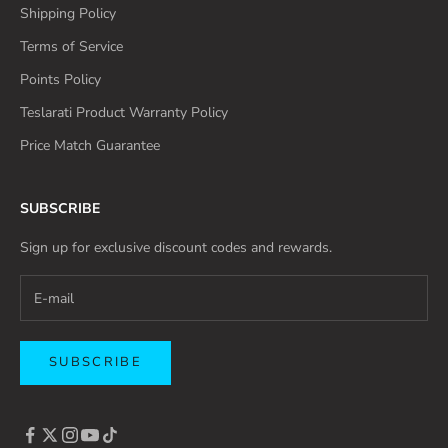
Shipping Policy
Terms of Service
Points Policy
Teslarati Product Warranty Policy
Price Match Guarantee
SUBSCRIBE
Sign up for exclusive discount codes and rewards.
SUBSCRIBE