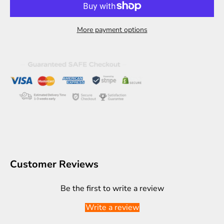
More payment options
Customer Reviews
Be the first to write a review
Write a review