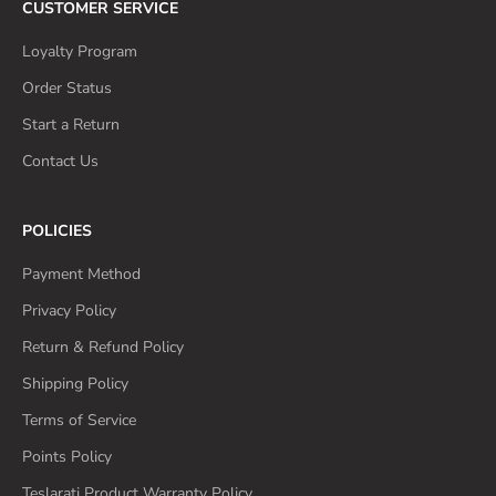
CUSTOMER SERVICE
Loyalty Program
Order Status
Start a Return
Contact Us
POLICIES
Payment Method
Privacy Policy
Return & Refund Policy
Shipping Policy
Terms of Service
Points Policy
Teslarati Product Warranty Policy