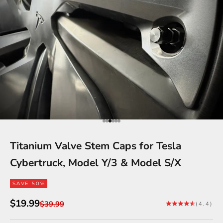
Go to item 1
Go to item 2
Go to item 3
Go to item 4
Go to item 5
Go to item 6
Titanium Valve Stem Caps for Tesla
Cybertruck, Model Y/3 & Model S/X
SAVE 50%
Sale price
$19.99
Regular price
$39.99
(4.4)