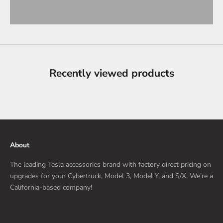
Recently viewed products
About
The leading Tesla accessories brand with factory direct pricing on
upgrades for your Cybertruck, Model 3, Model Y, and S/X. We’re a
California-based company!