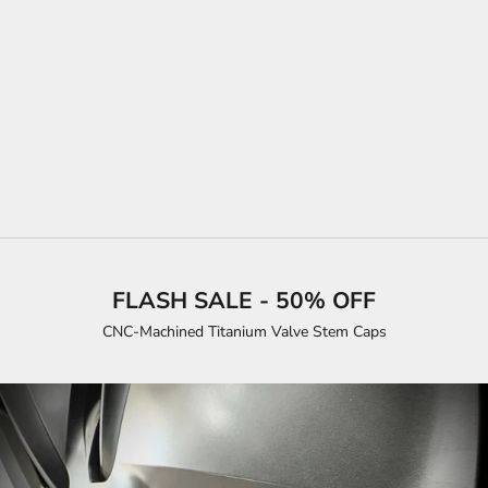
SALE PRICE
$35.00
COLOR
BLACK CARBON FIBER
MATTE BLACK
SATIN WHITE
BRUSHED TITANIUM
SATIN RED
MATRIX BLACK
FLASH SALE - 50% OFF
CNC-Machined Titanium Valve Stem Caps