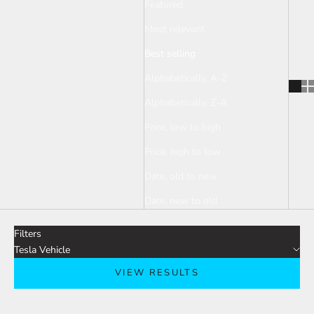
Featured
Most relevant
Best selling
Alphabetically, A-Z
Alphabetically, Z-A
Price, low to high
Price, high to low
Date, old to new
Date, new to old
Filters
Tesla Vehicle
VIEW RESULTS