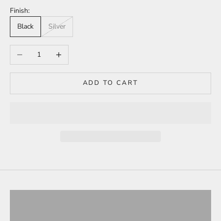
Finish:
Black
Silver
Decrease quantity
Increase quantity
ADD TO CART
Tesla Model 3
ALL PRODUCTS