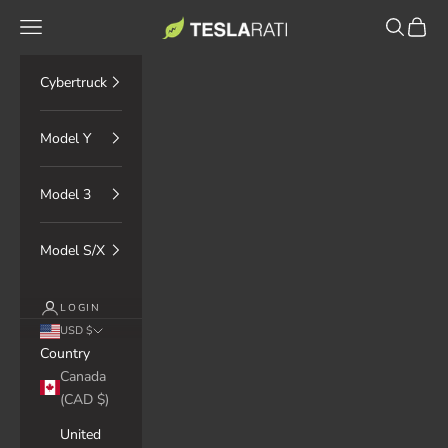
Skip to content
TESLARATI Marketplace
Navigation menu
Search
Cart
Cybertruck
Model Y
Model 3
Model S/X
LOGIN
USD $
Country
Canada
(CAD $)
United