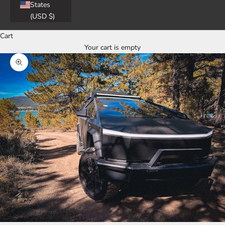
States
(USD $)
Cart
Your cart is empty
Zoom picture