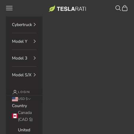
Skip to content
TESLARATI Marketplace
Navigation menu
Search
Cart
Cybertruck
Model Y
Model 3
Model S/X
LOGIN
USD $
Country
Canada
(CAD $)
United