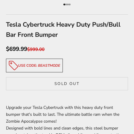
Go to item 1
Go to item 2
Go to item 3
Go to item 4
Tesla Cybertruck Heavy Duty Push/Bull
Bar Front Bumper
Sale price
$699.99
Regular price
$999.00
USE CODE:
BEASTMODE
SOLD OUT
Upgrade your Tesla Cybertruck with this heavy duty front
bumper that's built to last. The ultimate battle ram when the
Zombie Apocalypse comes!
Designed with bold lines and clean edges, this steel bumper