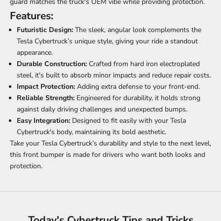
guard matches the truck's OEM vibe while providing protection.
Features:
Futuristic Design:
The sleek, angular look complements the
Tesla Cybertruck’s unique style, giving your ride a standout
appearance.
Durable Construction:
Crafted from hard iron electroplated
steel, it's built to absorb minor impacts and reduce repair costs.
Impact Protection:
Adding extra defense to your front-end.
Reliable Strength:
Engineered for durability, it holds strong
against daily driving challenges and unexpected bumps.
Easy Integration:
Designed to fit easily with your Tesla
Cybertruck's body, maintaining its bold aesthetic.
Take your Tesla Cybertruck’s durability and style to the next level,
this front bumper is made for drivers who want both looks and
protection.
Today's Cybertruck Tips and Tricks