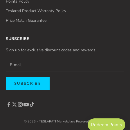
Points Policy
Teslarati Product Warranty Policy
Price Match Guarantee
SUBSCRIBE
Sign up for exclusive discount codes and rewards.
SUBSCRIBE
© 2026 - TESLARATI Marketplace
Powered by Shopify