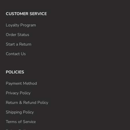
CUSTOMER SERVICE
Loyalty Program
Order Status
Start a Return
Contact Us
POLICIES
Payment Method
Privacy Policy
Return & Refund Policy
Shipping Policy
Terms of Service