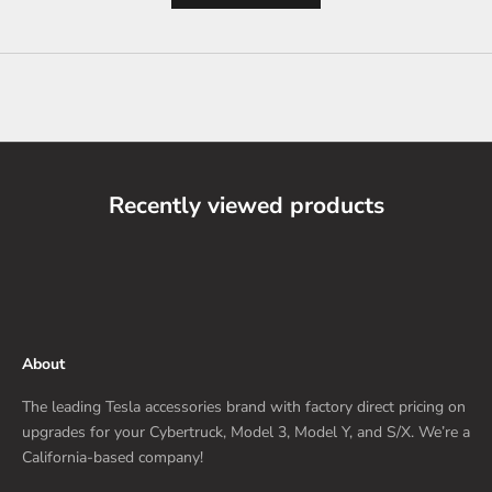
Recently viewed products
About
The leading Tesla accessories brand with factory direct pricing on
upgrades for your Cybertruck, Model 3, Model Y, and S/X. We’re a
California-based company!