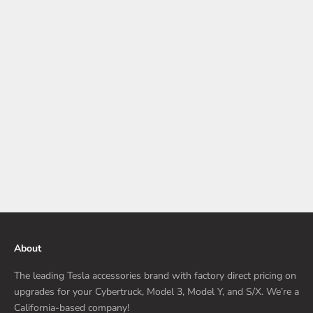
What Every Tesla Model 3 Owner Should Protect Early
The first few days with a Tesla Model 3 feel almost quiet in a
different way. Maybe this is your first electric car. Maybe you
have owned cars for decades and wanted something that finally
felt mod...
Read more
About
The leading Tesla accessories brand with factory direct pricing on
upgrades for your Cybertruck, Model 3, Model Y, and S/X. We’re a
California-based company!