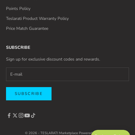
Points Policy
Teslarati Product Warranty Policy
Price Match Guarantee
SUBSCRIBE
Sign up for exclusive discount codes and rewards.
SUBSCRIBE
© 2026 - TESLARATI Marketplace
Powered by Shopify