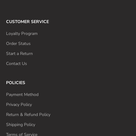
CUSTOMER SERVICE
Loyalty Program
Order Status
Start a Return
Contact Us
POLICIES
Payment Method
Privacy Policy
Return & Refund Policy
Shipping Policy
Terms of Service