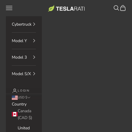
Skip to content
TESLARATI Marketplace
Navigation menu
Search
Cart
Cybertruck
Model Y
Model 3
Model S/X
LOGIN
USD $
Country
Canada
(CAD $)
United