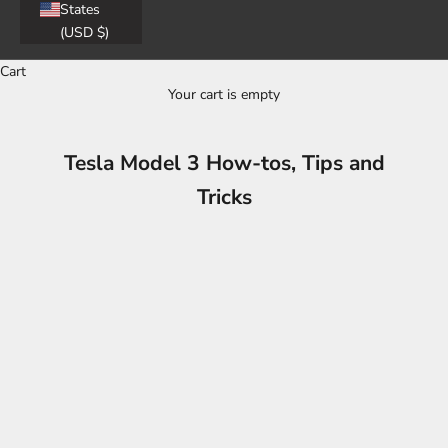
States
(USD $)
Cart
Your cart is empty
Tesla Model 3 How-tos, Tips and
Tricks