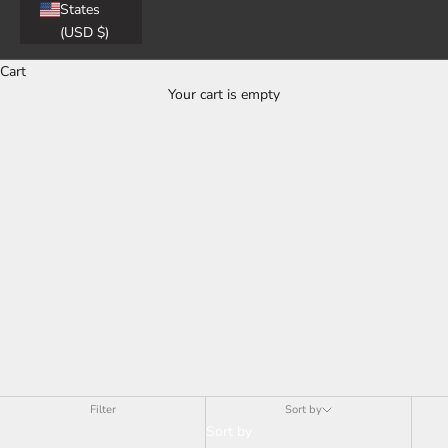
States
(USD $)
Cart
Your cart is empty
Men
Filter
Sort by
Sort by