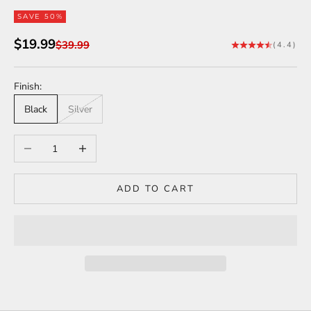
SAVE 50%
Sale price
$19.99
Regular price
$39.99
(4.4)
Finish:
Black
Silver
Decrease quantity
Increase quantity
ADD TO CART
Tesla Model 3