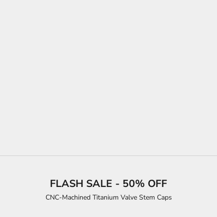
Choose options
"ESCAPE VELOCITY" PREMIUM TEE (BLUE ROADSTER)
SALE PRICE
FROM $31.00
COLOR
RED
SILVER
SPORT GREY
WHITE
FLASH SALE - 50% OFF
CNC-Machined Titanium Valve Stem Caps