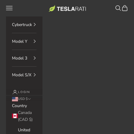
Skip to content
TESLARATI Marketplace
Navigation menu
Search
Cart
Cybertruck
Model Y
Model 3
Model S/X
LOGIN
USD $
Country
Canada
(CAD $)
United