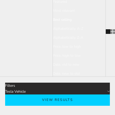
Featured
Most relevant
Best selling
Alphabetically, A-Z
Alphabetically, Z-A
Price, low to high
Price, high to low
Date, old to new
Date, new to old
Filters
Tesla Vehicle
VIEW RESULTS