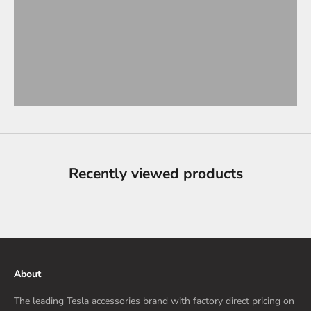
Recently viewed products
About
The leading Tesla accessories brand with factory direct pricing on