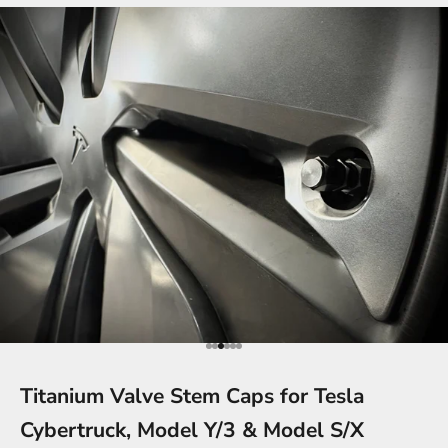
Go to item 1
Go to item 2
Go to item 3
Go to item 4
Go to item 5
Go to item 6
Titanium Valve Stem Caps for Tesla
Cybertruck, Model Y/3 & Model S/X