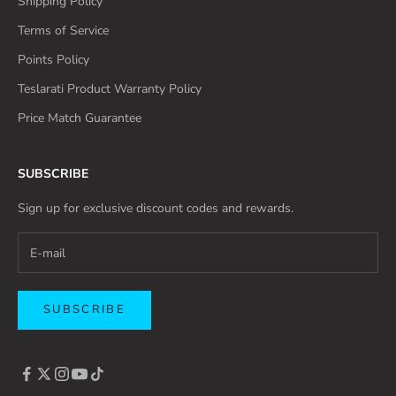
Shipping Policy
Terms of Service
Points Policy
Teslarati Product Warranty Policy
Price Match Guarantee
SUBSCRIBE
Sign up for exclusive discount codes and rewards.
SUBSCRIBE