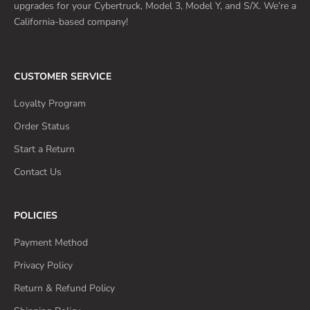
upgrades for your Cybertruck, Model 3, Model Y, and S/X. We’re a
California-based company!
CUSTOMER SERVICE
Loyalty Program
Order Status
Start a Return
Contact Us
POLICIES
Payment Method
Privacy Policy
Return & Refund Policy