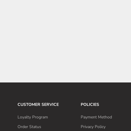
6 Tesla Model Y car accessories to maintain that brand-new
sheen
The Tesla Model Y has sleek design that can turn heads but
preserving that showroom shine requires proactive car care.
Here are 6 essential accessories to keep your Model Y
looking flawless.
Read more
CUSTOMER SERVICE
POLICIES
Loyalty Program
Payment Method
Order Status
Privacy Policy