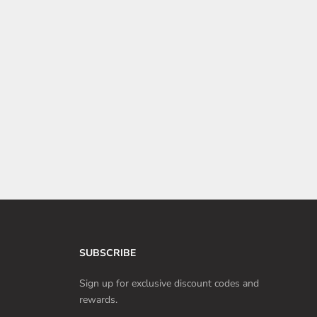
5 Tesla Car Accessories to Enhance the Dog Mode
Experience
Tesla Dog Mode is incredibly convenient for quick errands,
but pet owners can further enhance their pet's comfort and
safety with car accessories.
Read more
SUBSCRIBE
Sign up for exclusive discount codes and
rewards.