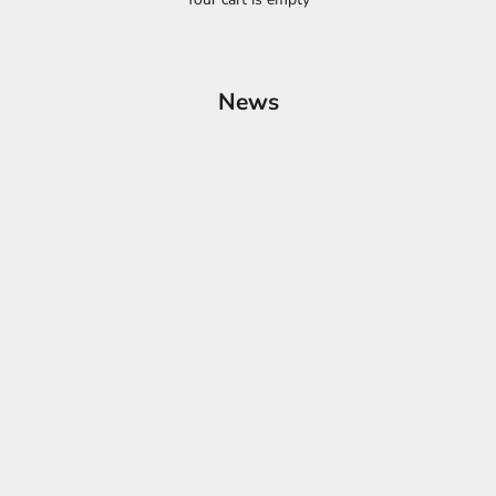
News
Products: A Glimpse into Upcoming Innovatio