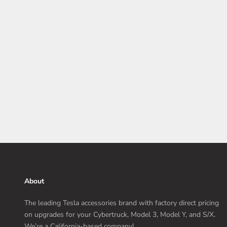
Tesla Model Y Price Increase Coming April 1, 2024
The Tesla Model Y's price will increase on April 1, 2024. So,
if you're still hesitant to pull the trigger, there's still a little
time left.
Read more
About
The leading Tesla accessories brand with factory direct pricing
on upgrades for your Cybertruck, Model 3, Model Y, and S/X.
We’re a California-based company!