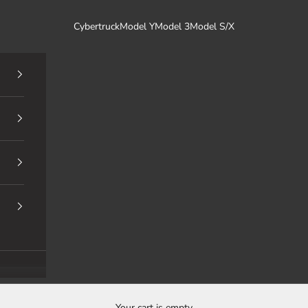
Cybertruck
Model Y
Model 3
Model S/X
Your cart is empty