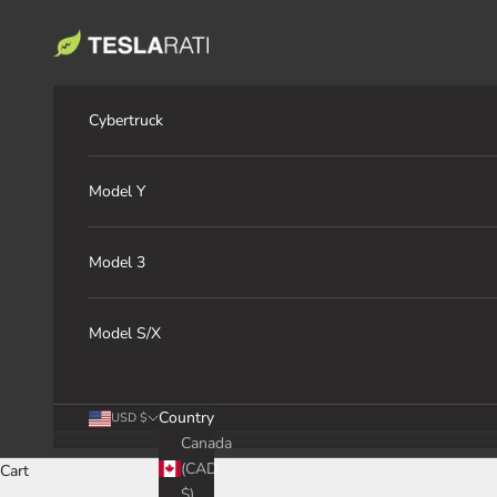
Skip to content
TESLARATI Marketplace
Cybertruck
Model Y
Model 3
Model S/X
Country
USD $
Canada
(CAD
Cart
$)