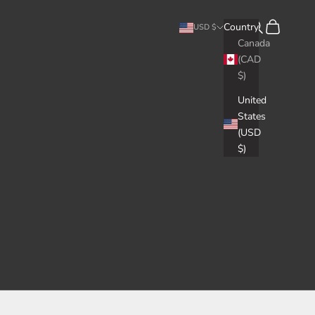
Search
Cart
Country
USD $
Canada
(CAD
$)
United
States
(USD
$)