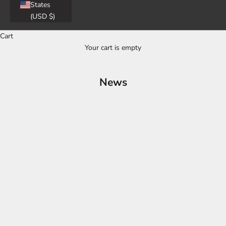
States
(USD $)
Cart
Your cart is empty
News