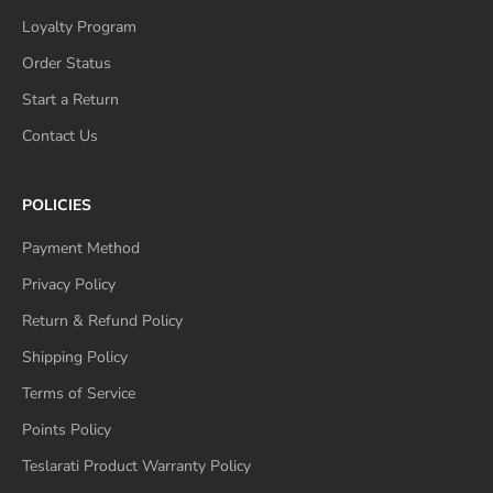
Loyalty Program
Order Status
Start a Return
Contact Us
POLICIES
Payment Method
Privacy Policy
Return & Refund Policy
Shipping Policy
Terms of Service
Points Policy
Teslarati Product Warranty Policy