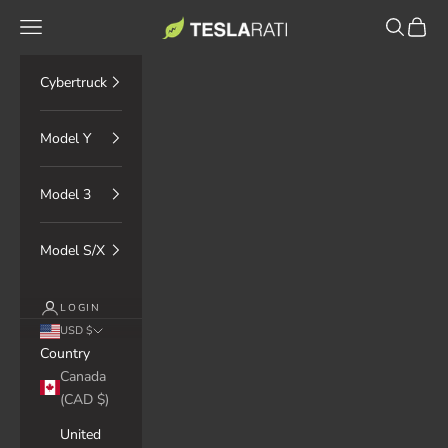
Skip to content
TESLARATI Marketplace
Navigation menu
Search
Cart
Cybertruck
Model Y
Model 3
Model S/X
LOGIN
USD $
Country
Canada
(CAD $)
United