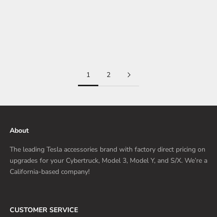
and many of them are related to what could appear as small but
pivotal updates that Tesla has implemented on the all-electric
mainstrea...
Read more
1
2
About
The leading Tesla accessories brand with factory direct pricing on
upgrades for your Cybertruck, Model 3, Model Y, and S/X. We’re a
California-based company!
CUSTOMER SERVICE