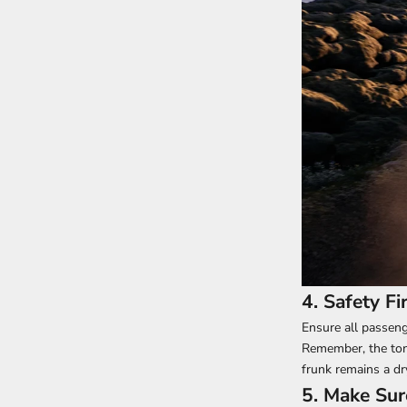
4. Safety F
Ensure all passeng
Remember, the tonn
frunk remains a d
5. Make Sur