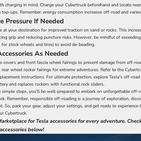
ith charging in mind. Charge your Cybertruck beforehand and locate nea
 top-ups. Remember, energy consumption increases off-road and varies 
re Pressure If Needed
e at your destination for improved traction on sand or rocks. This increa
ing grip and reducing puncture risks. However, be mindful of exceedin
I for
stock wheels and tires
) to avoid de-beading.
Accessories As Needed
covers and front fascia wheel fairings to prevent damage from off-roa
rear wheel rocker fairings for extreme adventures. Refer to the Cybertr
placement instructions. For ultimate protection, explore Tesla's off-road
tery and replaces rockers with functional rock sliders.
 simple steps, you'll be well-prepared to
embark on unforgettable off-
ck. Remember, responsible off-roading is a journey of exploration, disco
. So, pack your gear, adjust your settings, and get ready to experience th
ur Cybertruck.
 Marketplace for Tesla accessories for every adventure. Chec
 accessories below!