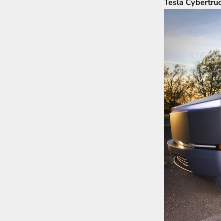
Tesla Cybertru