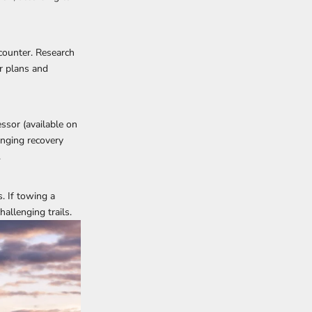
ncounter. Research
r plans and
essor (
available on
inging recovery
.
. If towing a
allenging trails.