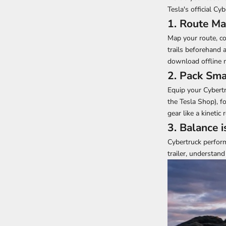
Tesla's official Cy
1. Route Ma
Map your route, co
trails beforehand 
download offline m
2. Pack Sma
Equip your Cybertru
the Tesla Shop
), 
gear like a kinetic
3. Balance i
Cybertruck perform
trailer, understand