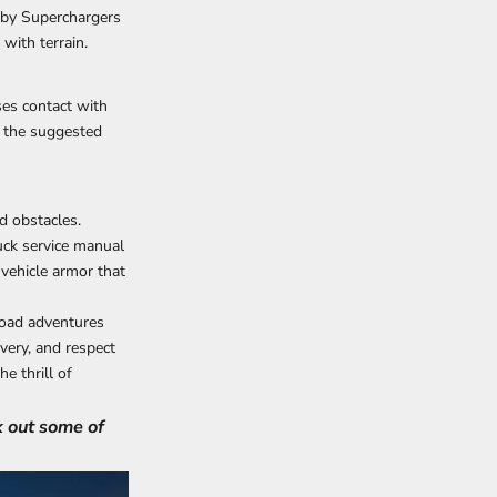
rby Superchargers
with terrain.
ses contact with
g the suggested
d obstacles.
uck service manual
 vehicle armor that
road adventures
very, and respect
e thrill of
k out some of