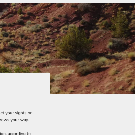
et your sights on.
throws your way.
ion, according to