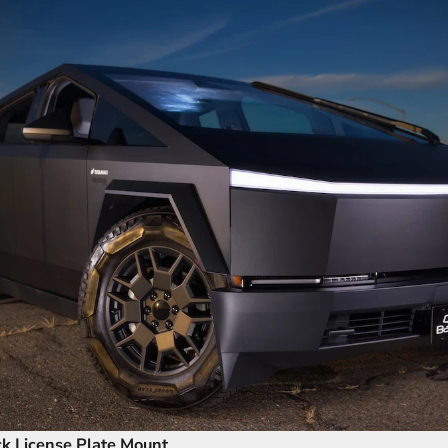
ck License Plate Mount