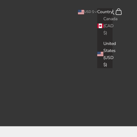
Search
Cart
Country
USD $
Canada
(CAD
$)
United
States
(USD
$)