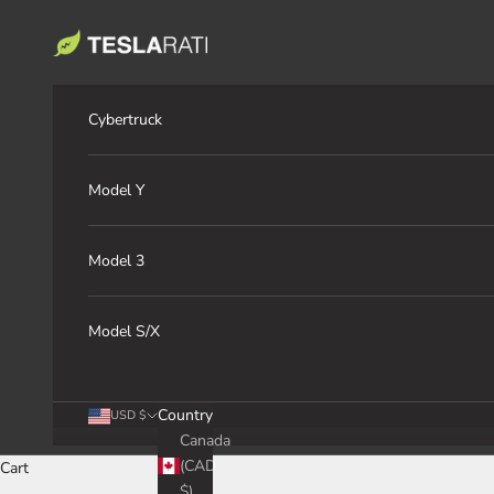
Skip to content
TESLARATI Marketplace
Cybertruck
Model Y
Model 3
Model S/X
Country
USD $
Canada
(CAD
Cart
$)