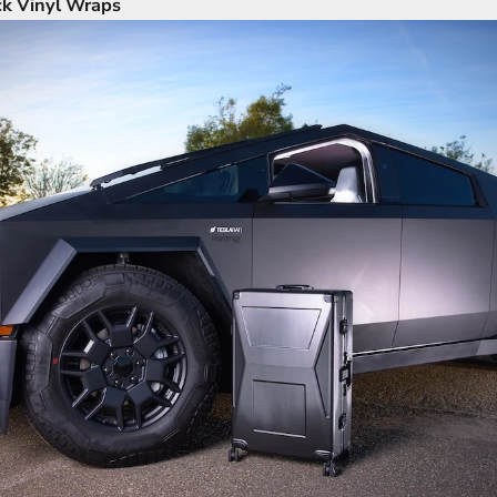
ck Vinyl Wraps