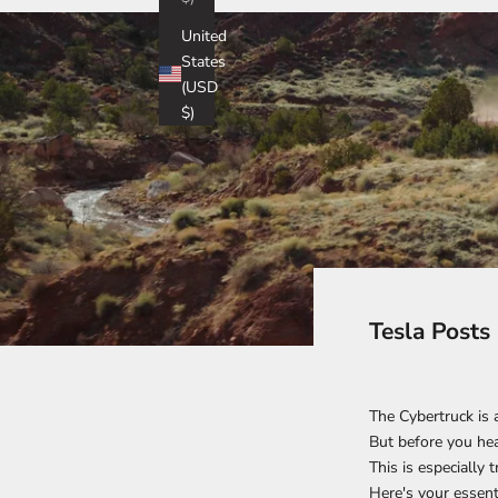
United
States
(USD
$)
Tesla Posts
The Cybertruck is 
But before you head
This is especially 
Here's your essent