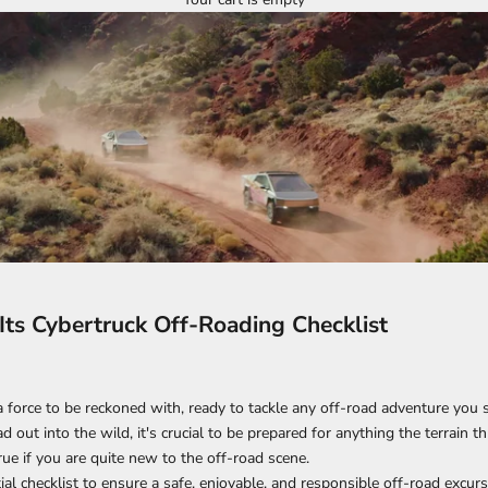
 Its Cybertruck Off-Roading Checklist
a force to be reckoned with, ready to tackle any off-road adventure you s
 out into the wild, it's crucial to be prepared for anything the terrain 
true if you are quite new to the off-road scene.
ial checklist to ensure a safe, enjoyable, and responsible off-road excurs