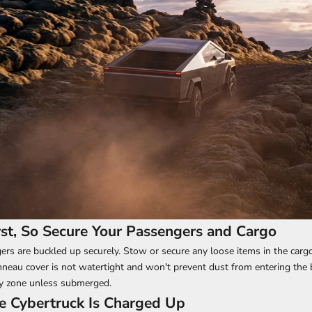
irst, So Secure Your Passengers and Cargo
ers are buckled up securely. Stow or secure any loose items in the cargo
eau cover is not watertight and won't prevent dust from entering the 
ry zone unless submerged.
e Cybertruck Is Charged Up