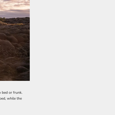
 bed or frunk.
bed, while the