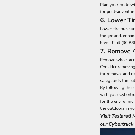
Plan your route w
for post-adventure
6. Lower Ti
Lower tire pressur
the ground, enhanc
lower limit (36 PS
7. Remove 
Remove wheel aero 
Consider removing 
for removal and re
safeguards the bat
By following these
with your Cybertru
for the environment
the outdoors in yo
Visit Teslarati
our Cybertruck