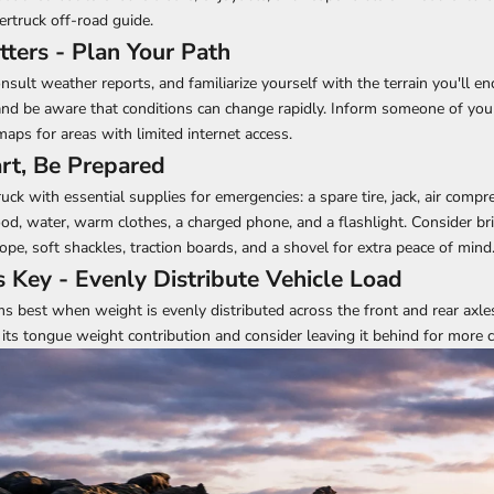
bertruck off-road guide
.
tters - Plan Your Path
nsult weather reports, and familiarize yourself with the terrain you'll e
and be aware that conditions can change rapidly. Inform someone of you
aps for areas with limited internet access.
rt, Be Prepared
ck with essential supplies for emergencies: a spare tire, jack, air compr
food, water, warm clothes, a charged phone, and a flashlight. Consider br
 rope, soft shackles, traction boards, and a shovel for extra peace of mind
s Key - Evenly Distribute Vehicle Load
s best when weight is evenly distributed across the front and rear axles
 its tongue weight contribution and consider leaving it behind for more ch