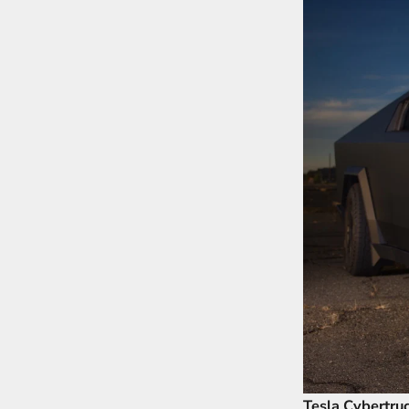
Tesla Cybertru