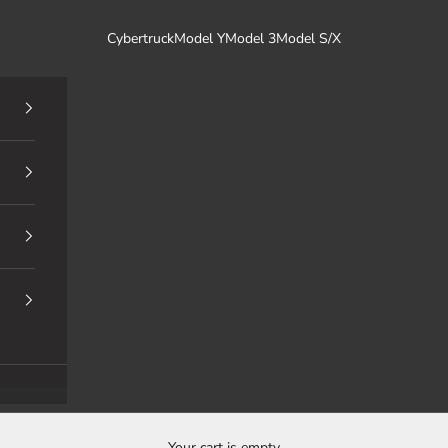
Cybertruck
Model Y
Model 3
Model S/X
Your cart is empty