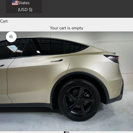
States
(USD $)
Cart
Your cart is empty
Zoom picture