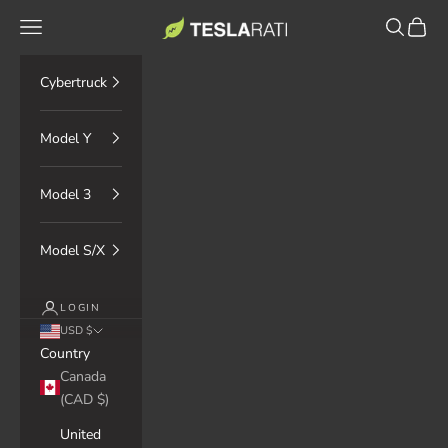
Skip to content
TESLARATI Marketplace
Navigation menu
Search
Cart
Cybertruck
Model Y
Model 3
Model S/X
LOGIN
USD $
Country
Canada
(CAD $)
United