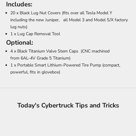
Includes:
20 x Black Lug Nut Covers (fits over all Tesla Model Y
including the new Juniper, all Model 3 and Model S/X factory
lug nuts)
1 x Lug Cap Removal Tool
Optional:
4 x
Black Titanium Valve Stem Caps
(
CNC machined
from
6AL-4V Grade 5 Titanium)
1 x
Portable Smart Lithium-Powered Tire Pump
(compact,
powerful, fits in glovebox)
Today's Cybertruck Tips and Tricks