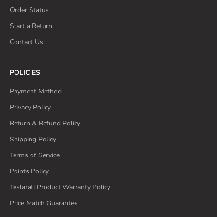
Order Status
Start a Return
Contact Us
POLICIES
Payment Method
Privacy Policy
Return & Refund Policy
Shipping Policy
Terms of Service
Points Policy
Teslarati Product Warranty Policy
Price Match Guarantee