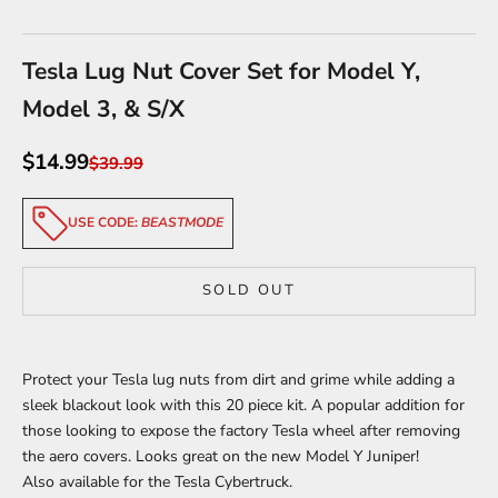
Go to item 1
Go to item 2
Go to item 3
Tesla Lug Nut Cover Set for Model Y,
Model 3, & S/X
Sale price
$14.99
Regular price
$39.99
USE CODE:
BEASTMODE
SOLD OUT
Protect your Tesla lug nuts from dirt and grime while adding a
sleek blackout look with this 20 piece kit. A popular addition for
those looking to expose the factory Tesla wheel after removing
the aero covers. Looks great on the new Model Y Juniper!
Also
available for the Tesla Cybertruck
.