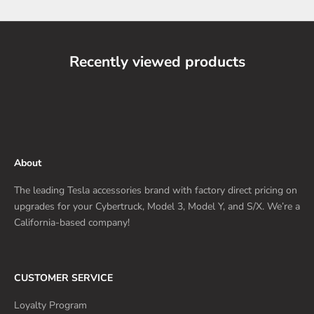
Recently viewed products
About
The leading Tesla accessories brand with factory direct pricing on
upgrades for your Cybertruck, Model 3, Model Y, and S/X. We’re a
California-based company!
CUSTOMER SERVICE
Loyalty Program