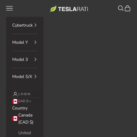
Skip to content
TESLARATI Marketplace
Navigation menu
Search
Cart
Cybertruck
Model Y
Model 3
Model S/X
LOGIN
CAD $
Country
Canada
(CAD $)
United