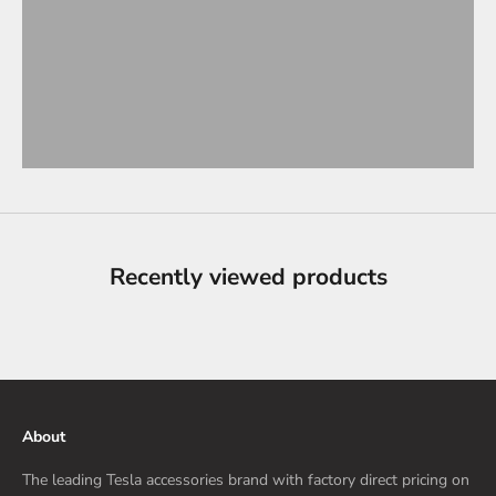
Recently viewed products
About
The leading Tesla accessories brand with factory direct pricing on