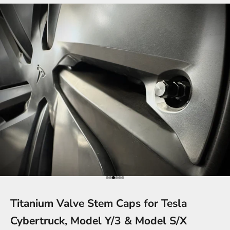
Go to item 1
Go to item 2
Go to item 3
Go to item 4
Go to item 5
Go to item 6
Titanium Valve Stem Caps for Tesla
Cybertruck, Model Y/3 & Model S/X