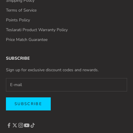
Shipping Policy
Terms of Service
Points Policy
Teslarati Product Warranty Policy
Price Match Guarantee
SUBSCRIBE
Sign up for exclusive discount codes and rewards.
SUBSCRIBE