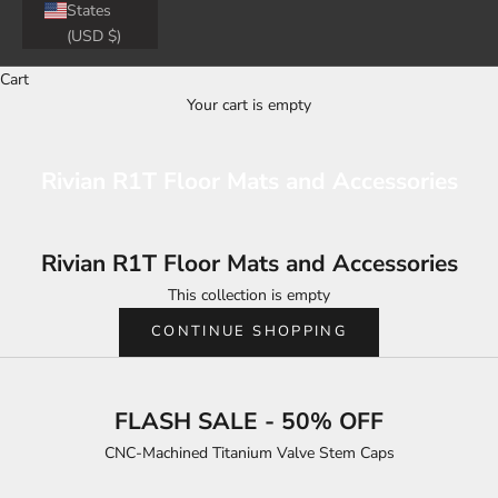
States
(USD $)
Cart
Your cart is empty
Rivian R1T Floor Mats and Accessories
Rivian R1T Floor Mats and Accessories
This collection is empty
CONTINUE SHOPPING
FLASH SALE - 50% OFF
CNC-Machined Titanium Valve Stem Caps