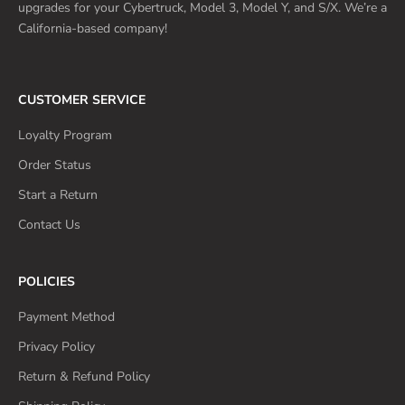
upgrades for your Cybertruck, Model 3, Model Y, and S/X. We’re a
California-based company!
CUSTOMER SERVICE
Loyalty Program
Order Status
Start a Return
Contact Us
POLICIES
Payment Method
Privacy Policy
Return & Refund Policy