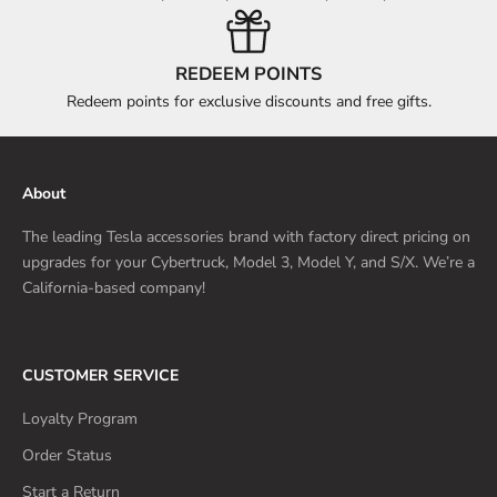
REDEEM POINTS
Redeem points for exclusive discounts and free gifts.
About
The leading Tesla accessories brand with factory direct pricing on
upgrades for your Cybertruck, Model 3, Model Y, and S/X. We’re a
California-based company!
CUSTOMER SERVICE
Loyalty Program
Order Status
Start a Return