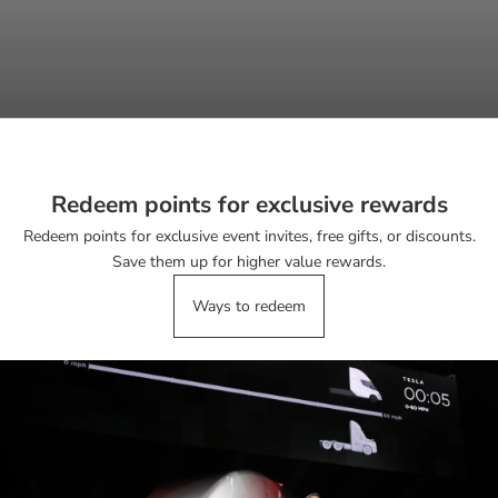
Redeem points for exclusive rewards
Redeem points for exclusive event invites, free gifts, or discounts.
Save them up for higher value rewards.
Ways to redeem