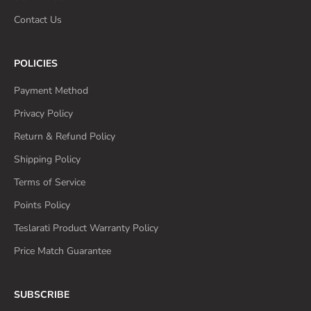
Contact Us
POLICIES
Payment Method
Privacy Policy
Return & Refund Policy
Shipping Policy
Terms of Service
Points Policy
Teslarati Product Warranty Policy
Price Match Guarantee
SUBSCRIBE