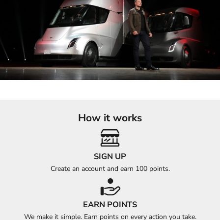
How it works
SIGN UP
Create an account and earn 100 points.
EARN POINTS
We make it simple. Earn points on every action you take.