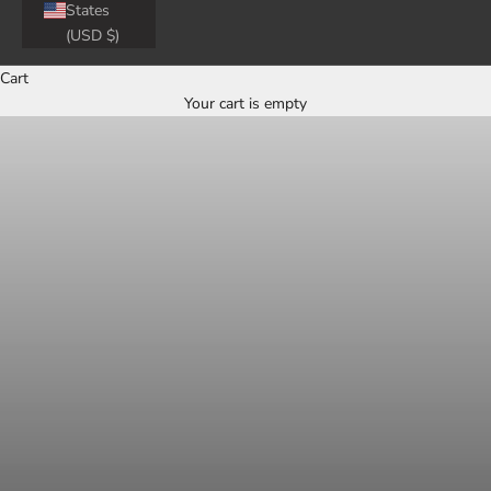
States
(USD $)
Cart
Your cart is empty