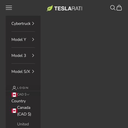
Skip to content
TESLARATI Marketplace
Navigation menu
Search
Cart
Cybertruck
Model Y
Model 3
Model S/X
LOGIN
CAD $
Country
Canada
(CAD $)
United