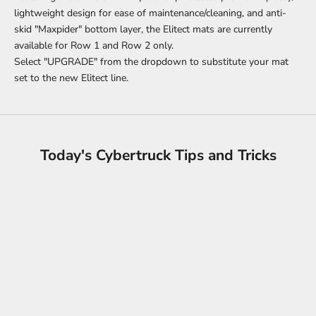
lightweight design for ease of maintenance/cleaning, and anti-
skid "Maxpider" bottom layer, the Elitect mats are currently
available for Row 1 and Row 2 only.
Select "UPGRADE" from the dropdown to substitute your mat
set to the new Elitect line.
Today's Cybertruck Tips and Tricks