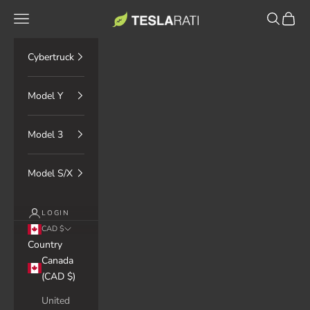
Skip to content
TESLARATI Marketplace
Navigation menu
Search
Cart
Cybertruck
Model Y
Model 3
Model S/X
LOGIN
CAD $
Country
Canada
(CAD $)
United