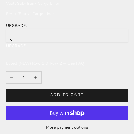
Vault Sub-Trunk Cargo Liner
Front "Frunk" Cargo Liner
UPGRADE:
---
UPGRADE
---
Elitect (NEW) Row 1 & Row 2 -- See FAQ
Decrease quantity
Increase quantity
ADD TO CART
More payment options