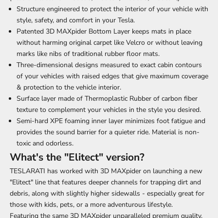
Structure engineered to protect the interior of your vehicle with
style, safety, and comfort in your Tesla.
Patented 3D MAXpider Bottom Layer keeps mats in place
without harming original carpet like Velcro or without leaving
marks like nibs of traditional rubber floor mats.
Three-dimensional designs measured to exact cabin contours
of your vehicles with raised edges that give maximum coverage
& protection to the vehicle interior.
Surface layer made of Thermoplastic Rubber of carbon fiber
texture to complement your vehicles in the style you desired.
Semi-hard XPE foaming inner layer minimizes foot fatigue and
provides the sound barrier for a quieter ride. Material is non-
toxic and odorless.
What's the "Elitect" version?
TESLARATI has worked with 3D MAXpider on launching a new
"Elitect" line that features deeper channels for trapping dirt and
debris, along with slightly higher sidewalls - especially great for
those with kids, pets, or a more adventurous lifestyle.
Featuring the same 3D MAXpider unparalleled premium quality,