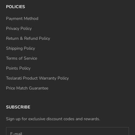
POLICIES
Payment Method
Privacy Policy
Return & Refund Policy
Shipping Policy
Terms of Service
Points Policy
Teslarati Product Warranty Policy
Price Match Guarantee
SUBSCRIBE
Sign up for exclusive discount codes and rewards.