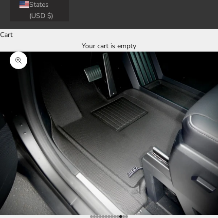
States
(USD $)
Cart
Your cart is empty
Zoom picture