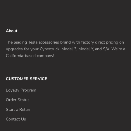
About
The leading Tesla accessories brand with factory direct pricing on
upgrades for your Cybertruck, Model 3, Model Y, and S/X. We’re a
California-based company!
CUSTOMER SERVICE
Loyalty Program
Order Status
Start a Return
Contact Us