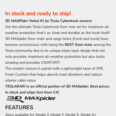
In stock and ready to ship!
3D MAXPider Voted #1 by Tesla Cybertruck owners
Get the ultimate Tesla Cybertruck floor mat set for maximum all-
weather protection that's as sleek and durable as the truck itself!
3D MAXpider floor mats and cargo liners (frunk and trunk) have
become synonymous with being the
BEST floor mats
among the
Tesla community due to its unique triple-layer design that not
only provides maximum all-weather protection but also looks
amazing and provides COMFORT!
The modern texture is paired with a lightweight layer of
XPE
Foam Cushion that helps absorb road vibrations and reduce
interior cabin noise.
TESLARARI is an official partner of 3D MAXpider. Best prices.
In stock and ships fast from CA!
FEATURES
(Also available for
Model 3
,
Model Y
,
Model S
,
Model X,
)