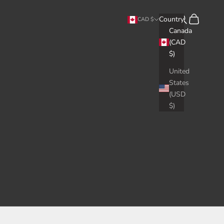
Search
Cart
Country
CAD $
Canada
(CAD
$)
United
States
(USD
$)