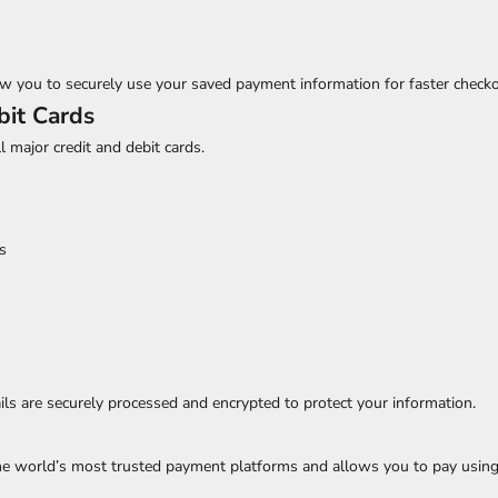
w you to securely use your saved payment information for faster checko
bit Cards
ll major credit and debit cards.
s
ls are securely processed and encrypted to protect your information.
the world’s most trusted payment platforms and allows you to pay using