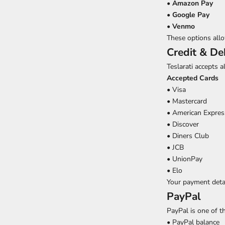
•
Amazon Pay
•
Google Pay
•
Venmo
These options allo
Credit & De
Teslarati accepts a
Accepted Cards
• Visa
• Mastercard
• American Expres
• Discover
• Diners Club
• JCB
• UnionPay
• Elo
Your payment detai
PayPal
PayPal is one of 
• PayPal balance