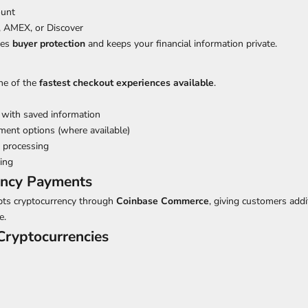
ount
, AMEX, or Discover
des
buyer protection
and keeps your financial information private.
ne of the
fastest checkout experiences available
.
 with saved information
ment options (where available)
 processing
ing
ency Payments
epts cryptocurrency through
Coinbase Commerce
, giving customers addit
e.
ryptocurrencies