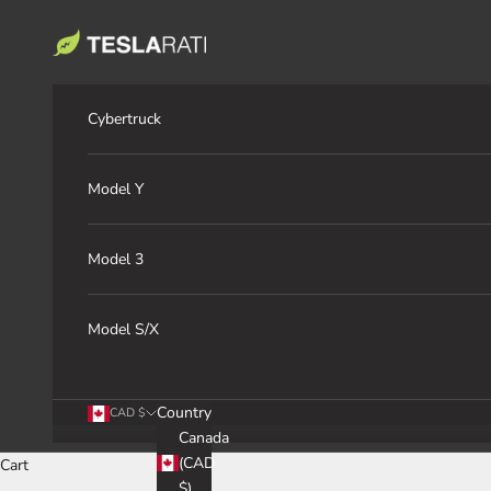
Skip to content
TESLARATI Marketplace
Cybertruck
Model Y
Model 3
Model S/X
Country
CAD $
Canada
(CAD
Cart
$)