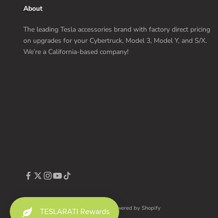
About
The leading Tesla accessories brand with factory direct pricing
on upgrades for your Cybertruck, Model 3, Model Y, and S/X.
We’re a California-based company!
© 2026 - TESLARATI Marketplace
Powered by Shopify