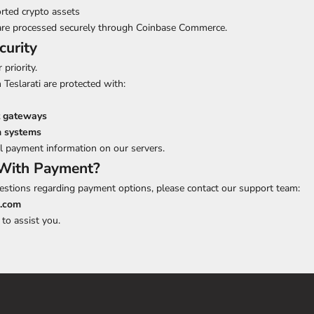
rted crypto assets
re processed securely through Coinbase Commerce.
curity
 priority.
 Teslarati are protected with:
 gateways
n systems
l payment information on our servers.
With Payment?
estions regarding payment options, please contact our support team:
i.com
to assist you.