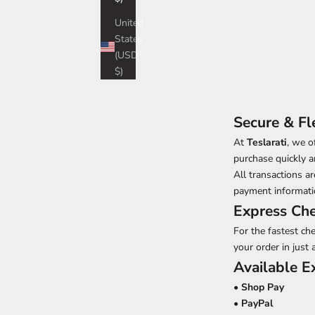
United
States
(USD
$)
Secure & Fl
At
Teslarati
, we o
purchase quickly a
All transactions 
payment informatio
Express Ch
For the fastest ch
your order in just 
Available 
•
Shop Pay
•
PayPal