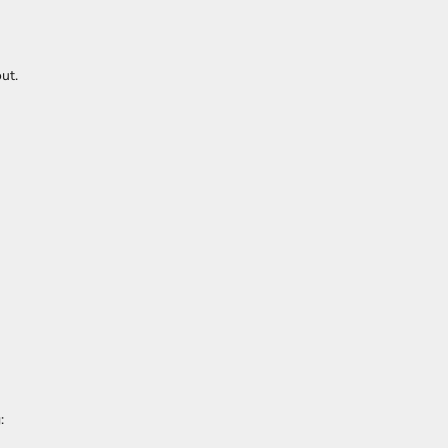
ut.
: