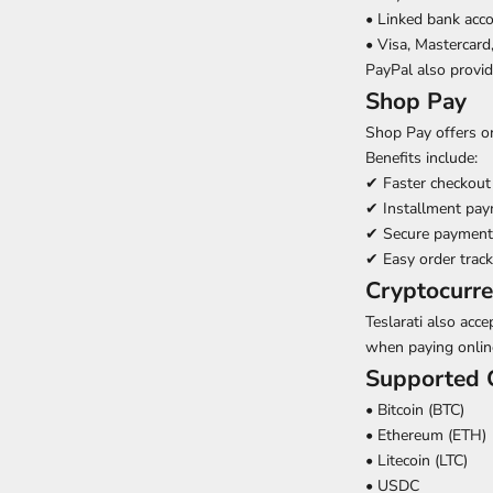
• Linked bank acc
• Visa, Mastercard
PayPal also provi
Shop Pay
Shop Pay offers o
Benefits include:
✔
Faster checkout
✔
Installment pay
✔
Secure payment
✔
Easy order track
Cryptocurr
Teslarati also acc
when paying onlin
Supported C
• Bitcoin (BTC)
• Ethereum (ETH)
• Litecoin (LTC)
• USDC