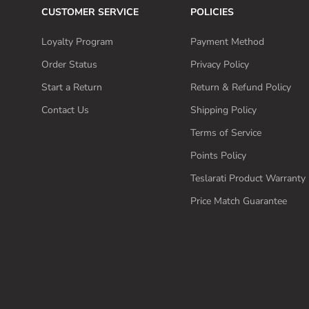
CUSTOMER SERVICE
POLICIES
Loyalty Program
Payment Method
Order Status
Privacy Policy
Start a Return
Return & Refund Policy
Contact Us
Shipping Policy
Terms of Service
Points Policy
Teslarati Product Warranty 
Price Match Guarantee