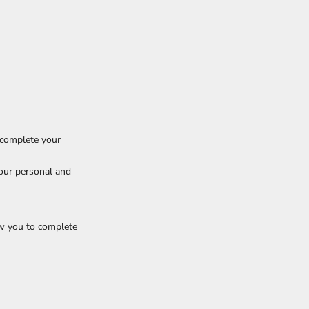
 complete your
our personal and
w you to complete