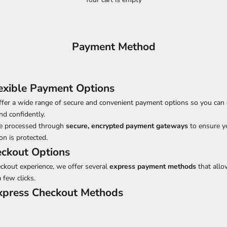
Payment Method
exible Payment Options
ffer a wide range of secure and convenient payment options so you can
nd confidently.
are processed through
secure, encrypted payment gateways
to ensure y
n is protected.
eckout Options
eckout experience, we offer several
express payment methods
that allo
a few clicks.
Express Checkout Methods