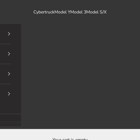
Cybertruck
Model Y
Model 3
Model S/X
Your cart is empty