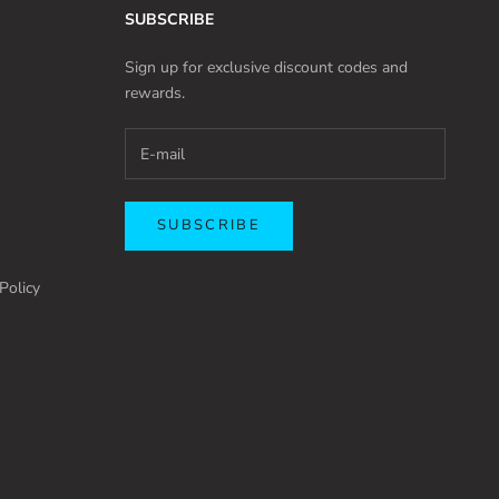
SUBSCRIBE
Sign up for exclusive discount codes and
rewards.
SUBSCRIBE
Policy