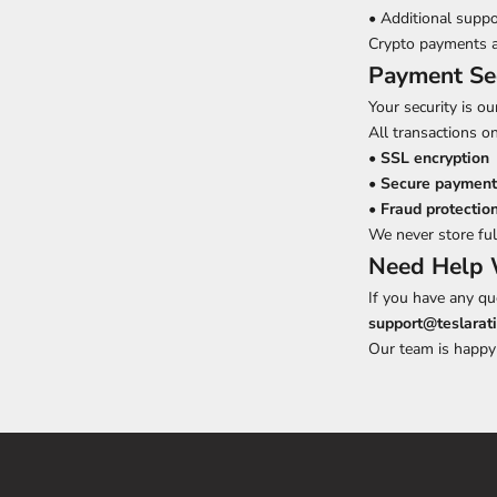
• Additional suppo
Crypto payments a
Payment Se
Your security is our
All transactions on
•
SSL encryption
•
Secure payment
•
Fraud protectio
We never store ful
Need Help 
If you have any qu
support@teslarat
Our team is happy 