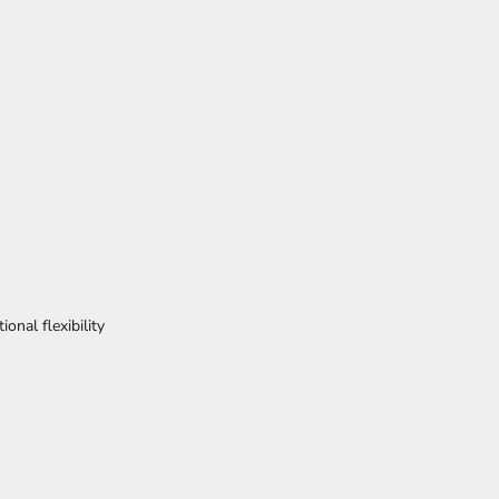
ional flexibility