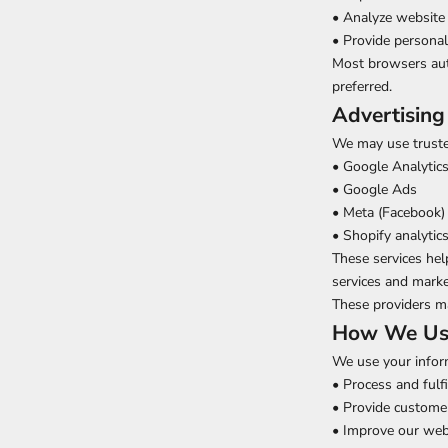
• Analyze website 
• Provide persona
Most browsers auto
preferred.
Advertising
We may use trusted
• Google Analytic
• Google Ads
• Meta (Facebook) 
• Shopify analytic
These services hel
services and marke
These providers m
How We Use
We use your infor
• Process and fulfi
• Provide custome
• Improve our web