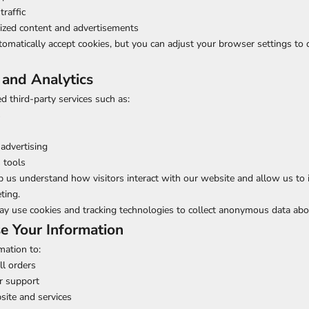
traffic
lized content and advertisements
matically accept cookies, but you can adjust your browser settings to d
 and Analytics
 third-party services such as:
s
advertising
s tools
p us understand how visitors interact with our website and allow us to
ting.
ay use cookies and tracking technologies to collect anonymous data abo
 Your Information
mation to:
ll orders
r support
site and services