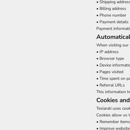
• Shipping addres
• Billing address
• Phone number
• Payment details 
Payment informati
Automatical
When visiting our 
• IP address
• Browser type
• Device informati
• Pages visited
• Time spent on p
• Referral URLs
This information h
Cookies and
Teslarati uses coo
Cookies allow us t
• Remember items 
• Improve website