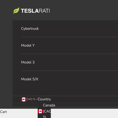
Skip to content
TESLARATI Marketplace
Cybertruck
Model Y
Model 3
Model S/X
Country
CAD $
Canada
(CAD
Cart
$)