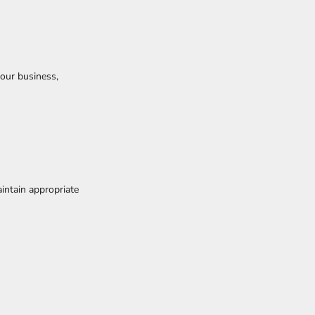
our business,
intain appropriate