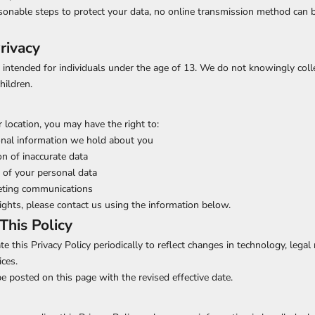
sonable steps to protect your data, no online transmission method can 
rivacy
 intended for individuals under the age of 13. We do not knowingly coll
hildren.
location, you may have the right to:
onal information we hold about you
on of inaccurate data
 of your personal data
eting communications
rights, please contact us using the information below.
This Policy
e this Privacy Policy periodically to reflect changes in technology, legal
ices.
e posted on this page with the revised effective date.