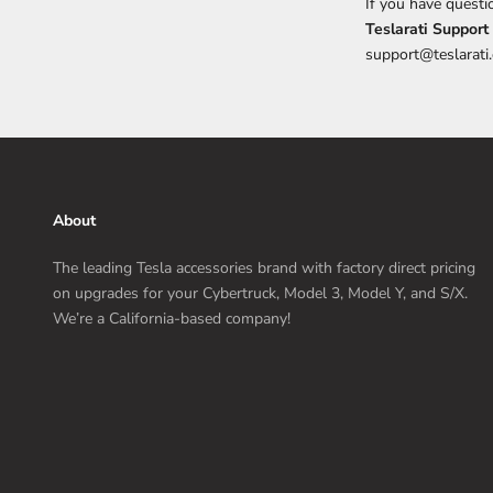
If you have questi
Teslarati Support
support@teslarati
About
The leading Tesla accessories brand with factory direct pricing
on upgrades for your Cybertruck, Model 3, Model Y, and S/X.
We’re a California-based company!