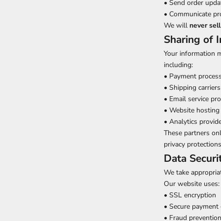
• Send order updat
• Communicate prom
We will
never sell
Sharing of 
Your information m
including:
• Payment proces
• Shipping carriers
• Email service pr
• Website hosting 
• Analytics provid
These partners onl
privacy protections
Data Securi
We take appropriat
Our website uses:
• SSL encryption
• Secure payment
• Fraud preventio