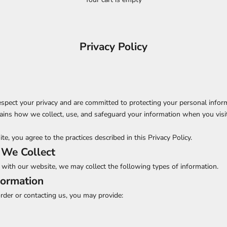
Privacy Policy
espect your privacy and are committed to protecting your personal infor
lains how we collect, use, and safeguard your information when you visi
e, you agree to the practices described in this Privacy Policy.
 We Collect
with our website, we may collect the following types of information.
formation
der or contacting us, you may provide: