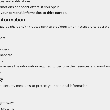
es and notifications
otions or special offers (if you opt in)
 your personal information to third parties.
Information
ay be shared with trusted service providers when necessary to operate 
sors
oviders
services
ers
y receive the information required to perform their services and must ma
.
ty
e security measures to protect your personal information.
 gateways
n systems