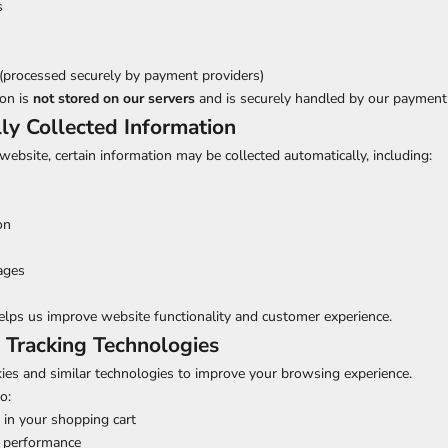
s
(processed securely by payment providers)
on is
not stored on our servers
and is securely handled by our payment
ly Collected Information
website, certain information may be collected automatically, including:
on
ages
elps us improve website functionality and customer experience.
 Tracking Technologies
kies and similar technologies to improve your browsing experience.
o:
in your shopping cart
 performance