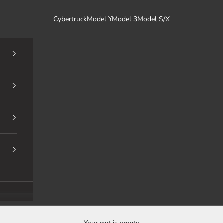
Cybertruck
Model Y
Model 3
Model S/X
Your cart is empty