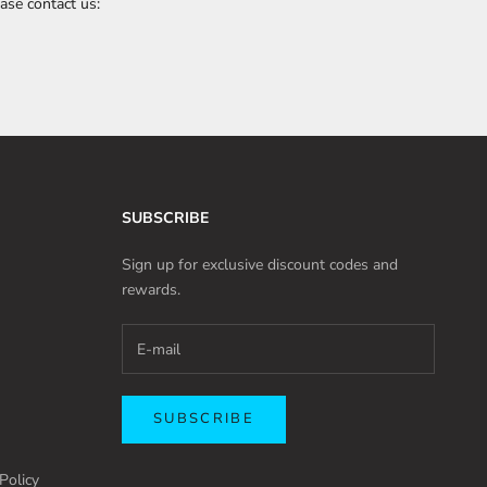
ase contact us:
SUBSCRIBE
Sign up for exclusive discount codes and
rewards.
SUBSCRIBE
Policy