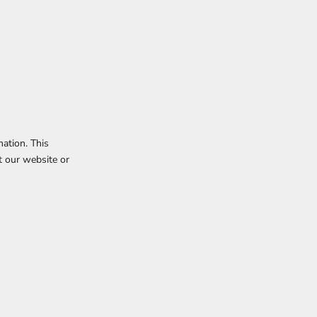
mation. This
t our website or