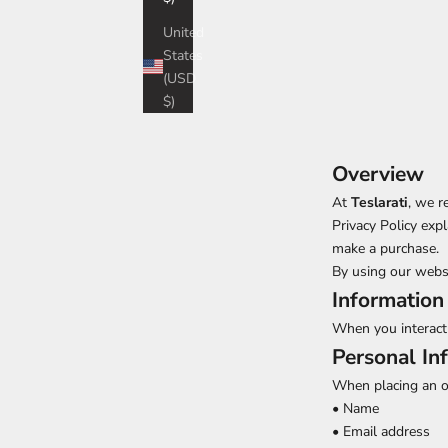
United
States
(USD
$)
Overview
At
Teslarati
, we r
Privacy Policy exp
make a purchase.
By using our websit
Information
When you interact 
Personal In
When placing an or
• Name
• Email address