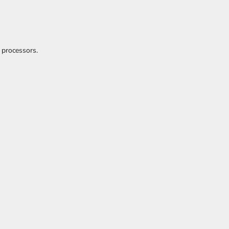
 processors.