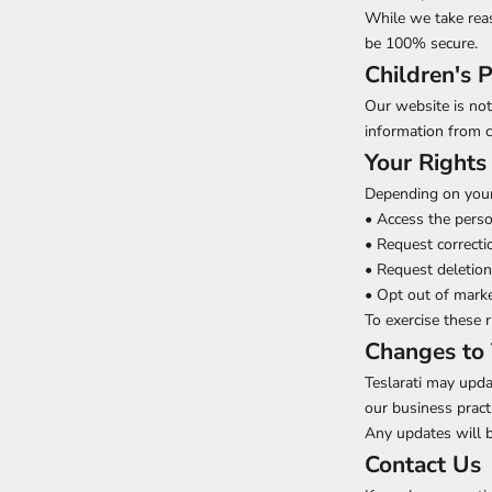
While we take rea
be 100% secure.
Children's P
Our website is not
information from c
Your Rights
Depending on your 
• Access the pers
• Request correcti
• Request deletion
• Opt out of mark
To exercise these 
Changes to 
Teslarati may updat
our business pract
Any updates will b
Contact Us