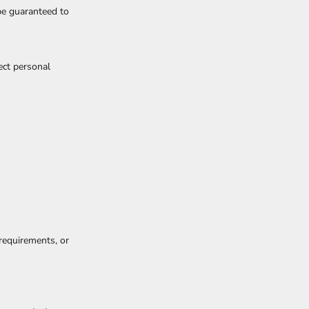
be guaranteed to
ect personal
 requirements, or