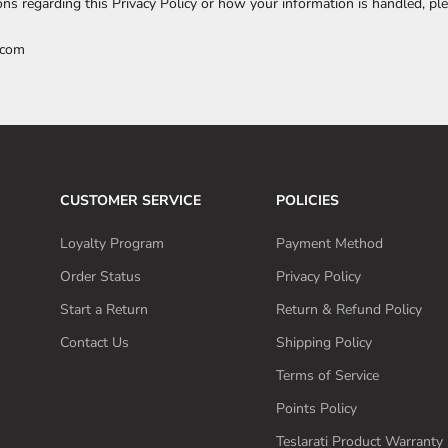
ons regarding this Privacy Policy or how your information is handled, ple
.com
CUSTOMER SERVICE
POLICIES
Loyalty Program
Payment Method
Order Status
Privacy Policy
Start a Return
Return & Refund Policy
Contact Us
Shipping Policy
Terms of Service
Points Policy
Teslarati Product Warranty 