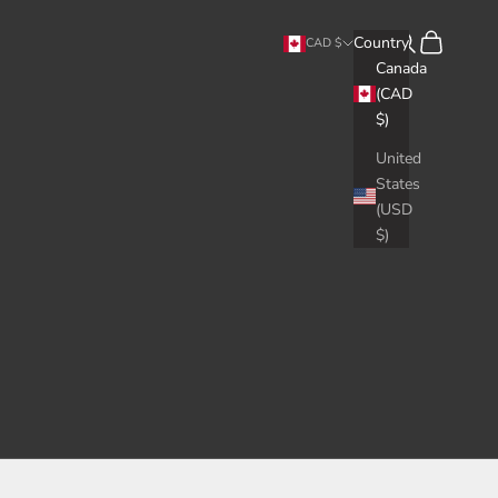
Search
Cart
Country
CAD $
Canada
(CAD
$)
United
States
(USD
$)