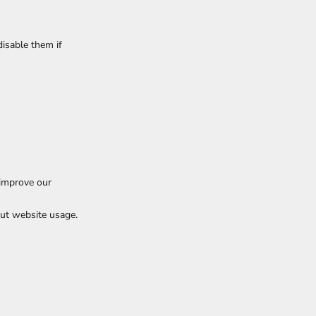
isable them if
 improve our
ut website usage.