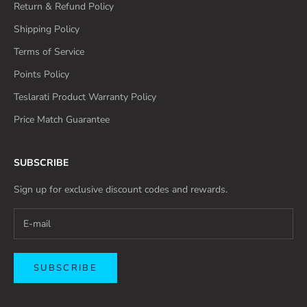
Return & Refund Policy
Shipping Policy
Terms of Service
Points Policy
Teslarati Product Warranty Policy
Price Match Guarantee
SUBSCRIBE
Sign up for exclusive discount codes and rewards.
SUBSCRIBE