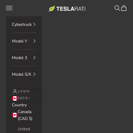
Skip to content
TESLARATI Marketplace
Navigation menu
Search
Cart
Cybertruck
Model Y
Model 3
Model S/X
LOGIN
CAD $
Country
Canada
(CAD $)
United