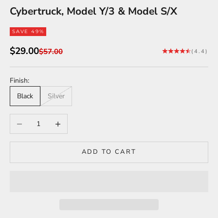
Cybertruck, Model Y/3 & Model S/X
SAVE 49%
Sale price
$29.00
Regular price
$57.00
(4.4)
Finish:
Black
Silver
Decrease quantity
Increase quantity
ADD TO CART