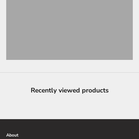
Recently viewed products
About