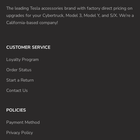
The leading Tesla accessories brand with factory direct pricing on
upgrades for your Cybertruck, Model 3, Model Y, and S/X. We’re a
California-based company!
CUSTOMER SERVICE
Loyalty Program
Order Status
Start a Return
Contact Us
POLICIES
Payment Method
Privacy Policy