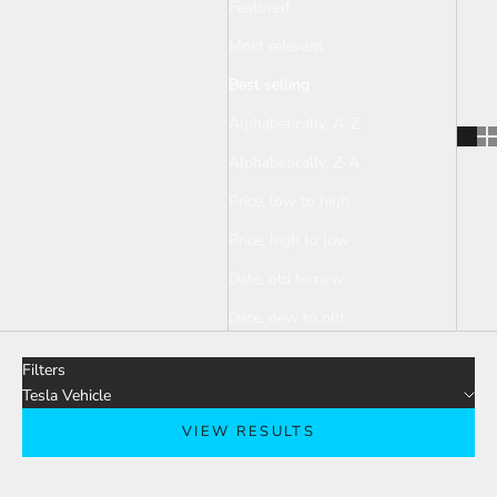
Featured
Most relevant
Best selling
Alphabetically, A-Z
Alphabetically, Z-A
Price, low to high
Price, high to low
Date, old to new
Date, new to old
Filters
Tesla Vehicle
VIEW RESULTS