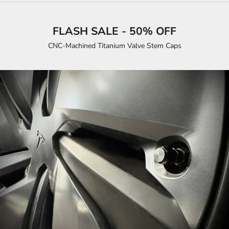
FLASH SALE - 50% OFF
CNC-Machined Titanium Valve Stem Caps