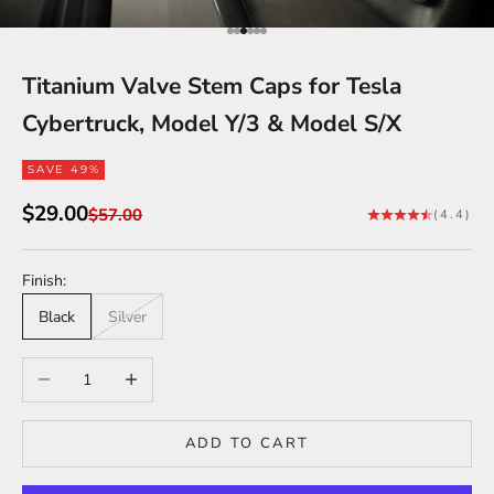
Go to item 1
Go to item 2
Go to item 3
Go to item 4
Go to item 5
Go to item 6
Titanium Valve Stem Caps for Tesla
Cybertruck, Model Y/3 & Model S/X
SAVE 49%
Sale price
$29.00
Regular price
$57.00
(4.4)
Finish:
Black
Silver
Decrease quantity
Increase quantity
ADD TO CART