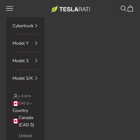
Skip to content
TESLARATI Marketplace
Navigation menu
Search
Cart
Cybertruck
Model Y
Model 3
Model S/X
LOGIN
CAD $
Country
Canada
(CAD $)
United