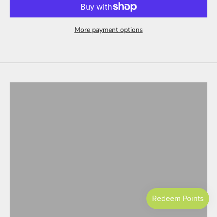
More payment options
Tesla Model 3
ALL PRODUCTS