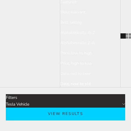
Featured
Most relevant
Best selling
Alphabetically, A-Z
Alphabetically, Z-A
Price, low to high
Price, high to low
Date, old to new
Date, new to old
Filters
Tesla Vehicle
VIEW RESULTS