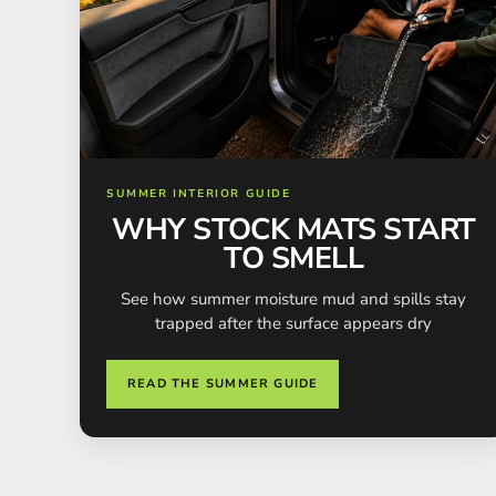
SUMMER INTERIOR GUIDE
WHY STOCK MATS START
TO SMELL
See how summer moisture mud and spills stay
trapped after the surface appears dry
READ THE SUMMER GUIDE