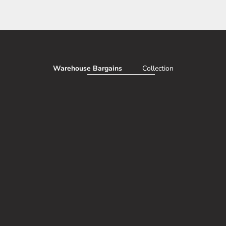
Warehouse Bargains
Collection
AVE 50%
SAV