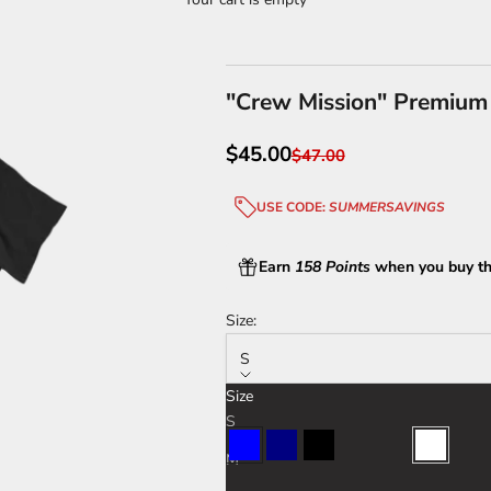
"Crew Mission" Premium
Sale price
$45.00
Regular price
$47.00
USE CODE:
SUMMERSAVINGS
Earn
158 Points
when you buy th
Size:
S
Size
Color:
Blue
S
Blue
Navy
Black
Charcoal
Sport Grey
White
M