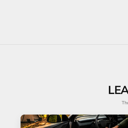
LE
Th