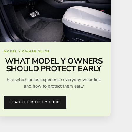
MODEL Y OWNER GUIDE
WHAT MODEL Y OWNERS
SHOULD PROTECT EARLY
See which areas experience everyday wear first
and how to protect them early
READ THE MODEL Y GUIDE