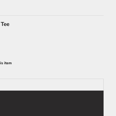
 Tee
is item