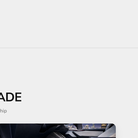
ADE
hip