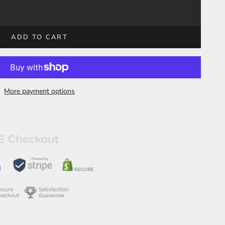
ADD TO CART
More payment options