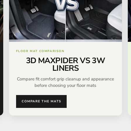
FLOOR MAT COMPARISON
3D MAXPIDER VS 3W
LINERS
Compare fit comfort grip cleanup and appearance
before choosing your floor mats
COMPARE THE MATS