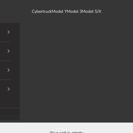
Cybertruck
Model Y
Model 3
Model S/X
Your cart is empty