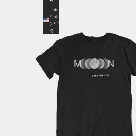
United
States
(USD
$)