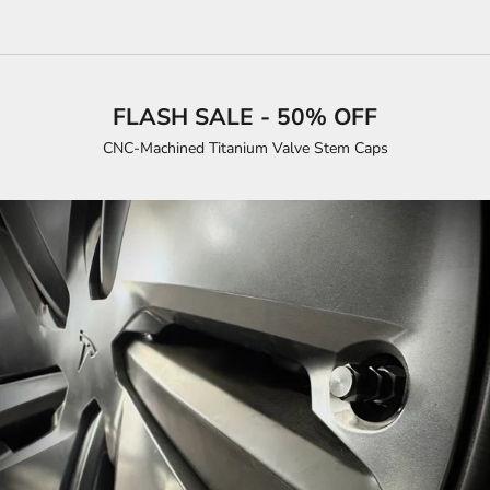
FLASH SALE - 50% OFF
CNC-Machined Titanium Valve Stem Caps