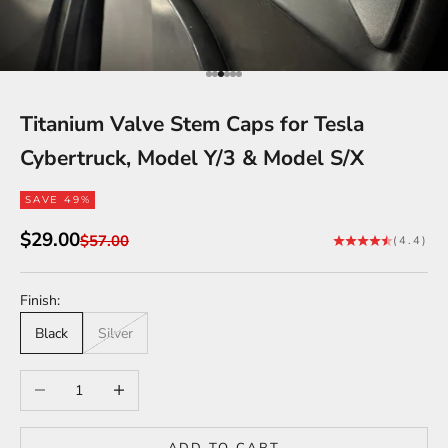
Go to item 1
Go to item 2
Go to item 3
Go to item 4
Go to item 5
Go to item 6
Titanium Valve Stem Caps for Tesla
Cybertruck, Model Y/3 & Model S/X
SAVE 49%
Sale price
$29.00
Regular price
$57.00
(4.4)
Finish:
Black
Silver
Decrease quantity
Increase quantity
ADD TO CART