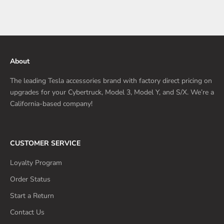
About
The leading Tesla accessories brand with factory direct pricing on
upgrades for your Cybertruck, Model 3, Model Y, and S/X. We’re a
California-based company!
CUSTOMER SERVICE
Loyalty Program
Order Status
Start a Return
Contact Us