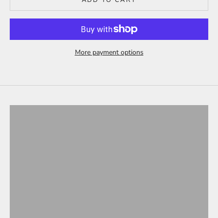
More payment options
Tesla Model 3
ALL PRODUCTS