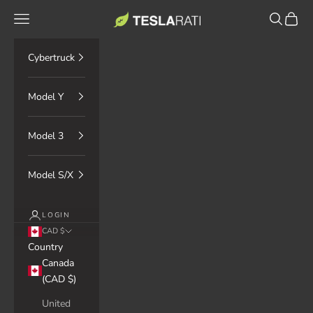
Skip to content
TESLARATI Marketplace
Navigation menu
Search
Cart
Cybertruck
Model Y
Model 3
Model S/X
LOGIN
CAD $
Country
Canada
(CAD $)
United