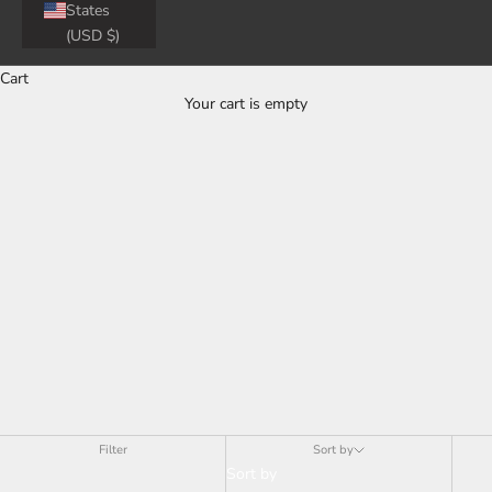
States
(USD $)
Cart
Your cart is empty
Tesla Aftermarket Accessories - Spoilers
Filter
Sort by
Sort by