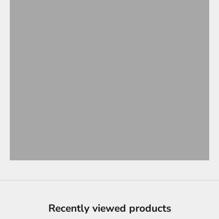
Recently viewed products