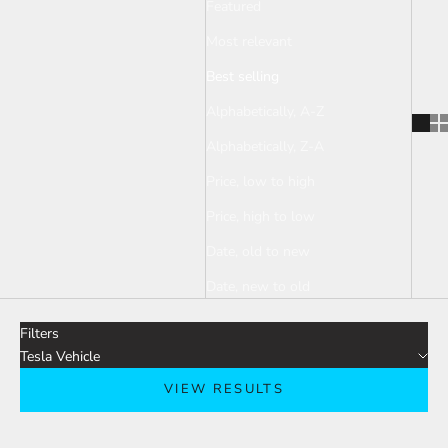
Featured
Most relevant
Best selling
Alphabetically, A-Z
Alphabetically, Z-A
Price, low to high
Price, high to low
Date, old to new
Date, new to old
Filters
Tesla Vehicle
VIEW RESULTS