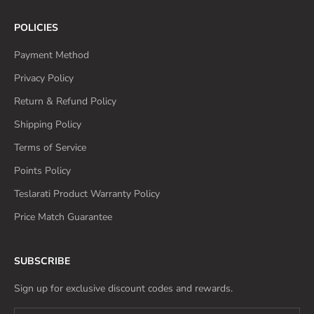
POLICIES
Payment Method
Privacy Policy
Return & Refund Policy
Shipping Policy
Terms of Service
Points Policy
Teslarati Product Warranty Policy
Price Match Guarantee
SUBSCRIBE
Sign up for exclusive discount codes and rewards.