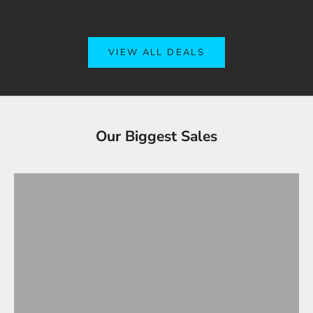
VIEW ALL DEALS
Tesla Accessories - Best Sellers
Our Biggest Sales
Gifts Under $100
VIEW ALL