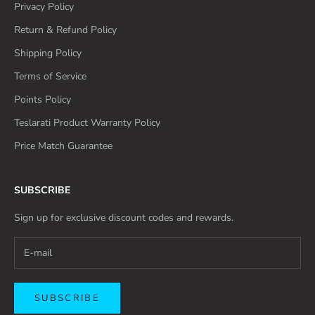
Privacy Policy
Return & Refund Policy
Shipping Policy
Terms of Service
Points Policy
Teslarati Product Warranty Policy
Price Match Guarantee
SUBSCRIBE
Sign up for exclusive discount codes and rewards.
SUBSCRIBE