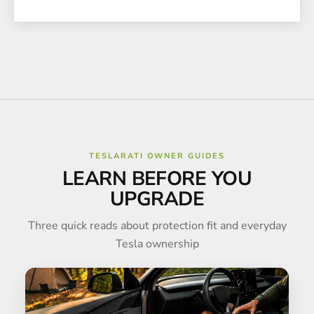
TESLARATI OWNER GUIDES
LEARN BEFORE YOU
UPGRADE
Three quick reads about protection fit and everyday
Tesla ownership