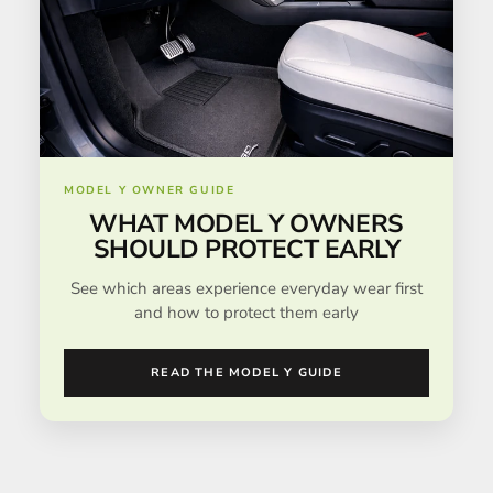
MODEL Y OWNER GUIDE
WHAT MODEL Y OWNERS
SHOULD PROTECT EARLY
See which areas experience everyday wear first
and how to protect them early
READ THE MODEL Y GUIDE