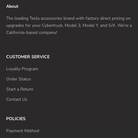
About
The leading Tesla accessories brand with factory direct pricing on
upgrades for your Cybertruck, Model 3, Model Y, and S/X. We’re a
California-based company!
CUSTOMER SERVICE
Loyalty Program
Order Status
Start a Return
Contact Us
POLICIES
Payment Method