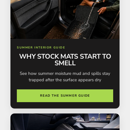
SUMMER INTERIOR GUIDE
WHY STOCK MATS START TO
SMELL
See how summer moisture mud and spills stay
trapped after the surface appears dry
READ THE SUMMER GUIDE