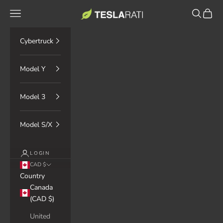
Skip to content
TESLARATI Marketplace
Navigation menu
Search
Cart
Cybertruck
Model Y
Model 3
Model S/X
LOGIN
CAD $
Country
Canada
(CAD $)
United