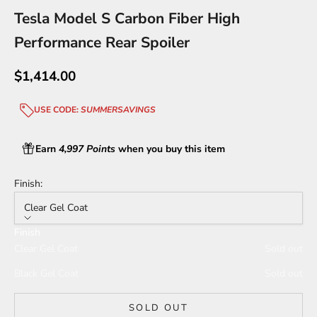
Tesla Model S Carbon Fiber High
Performance Rear Spoiler
Sale price
$1,414.00
USE CODE:
SUMMERSAVINGS
Earn
4,997 Points
when you buy this item
Finish:
Clear Gel Coat
Finish
Clear Gel Coat
Sold out
Black Gel Coat
Sold out
SOLD OUT