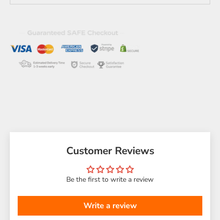
Customer Reviews
Be the first to write a review
Write a review