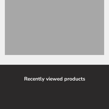
Recently viewed products