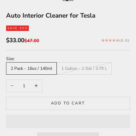
Go to item 1
Go to item 2
Go to item 3
Go to item 4
Go to item 5
Go to item 6
Auto Interior Cleaner for Tesla
SAVE 30%
Sale price
$33.00
Regular price
$47.00
(0.0)
Size:
2 Pack - 16oz / 140ml
1 Gallon - 1 Gal / 3.79 L
Decrease quantity
Increase quantity
ADD TO CART