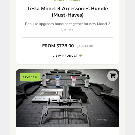
MODEL 3 BUNDLE
Tesla Model 3 Accessories Bundle
(Must-Haves)
Popular upgrades bundled together for new Model 3
owners
FROM $778.00
$1,483.00
VIEW PRODUCT
SAVE 18%