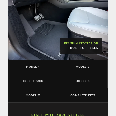
PREMIUM PROTECTION
BUILT FOR TESLA
MODEL Y
MODEL 3
CYBERTRUCK
MODEL S
MODEL X
COMPLETE KITS
START WITH YOUR VEHICLE