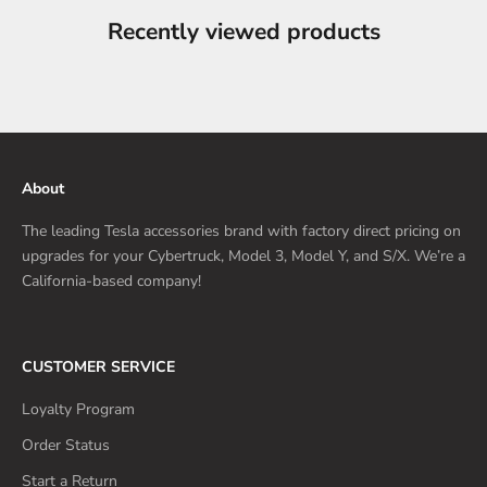
Recently viewed products
About
The leading Tesla accessories brand with factory direct pricing on
upgrades for your Cybertruck, Model 3, Model Y, and S/X. We’re a
California-based company!
CUSTOMER SERVICE
Loyalty Program
Order Status
Start a Return