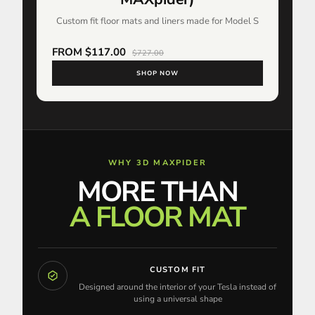
Custom fit floor mats and liners made for Model S
FROM $117.00
$727.00
SHOP NOW
WHY 3D MAXPIDER
MORE THAN
A FLOOR MAT
CUSTOM FIT
Designed around the interior of your Tesla instead of
using a universal shape