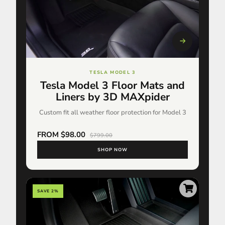
TESLA MODEL 3
Tesla Model 3 Floor Mats and
Liners by 3D MAXpider
Custom fit all weather floor protection for Model 3
FROM $98.00
$799.00
SHOP NOW
SAVE 2%