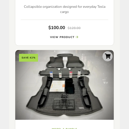
Collapsible organization designed for everyday Tesla
cargo
$100.00
$128.00
VIEW PRODUCT
SAVE 42%