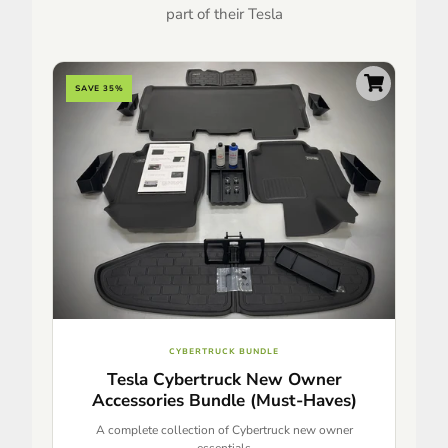
part of their Tesla
SAVE 35%
CYBERTRUCK BUNDLE
Tesla Cybertruck New Owner
Accessories Bundle (Must-Haves)
A complete collection of Cybertruck new owner
essentials