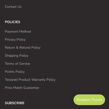
Contact Us
POLICIES
Payment Method
Privacy Policy
Return & Refund Policy
Shipping Policy
Terms of Service
Points Policy
Teslarati Product Warranty Policy
Price Match Guarantee
SUBSCRIBE