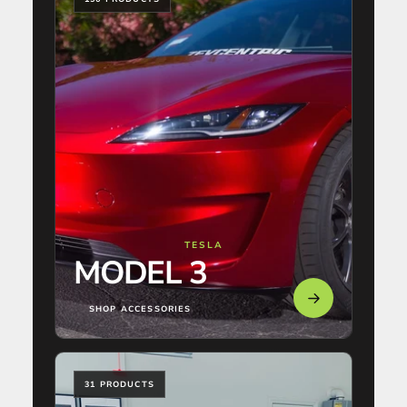
TESLA
MODEL 3
SHOP ACCESSORIES
31 PRODUCTS