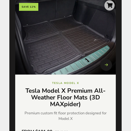
SAVE 12%
TESLA MODEL X
Tesla Model X Premium All-
Weather Floor Mats (3D
MAXpider)
Premium custom fit floor protection designed for
Model X