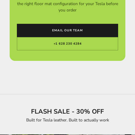
the right floor mat configuration for your Tesla before
you order
EMAIL OUR TEAM
+1 628 230 4284
FLASH SALE - 30% OFF
Built for Tesla leather. Built to actually work