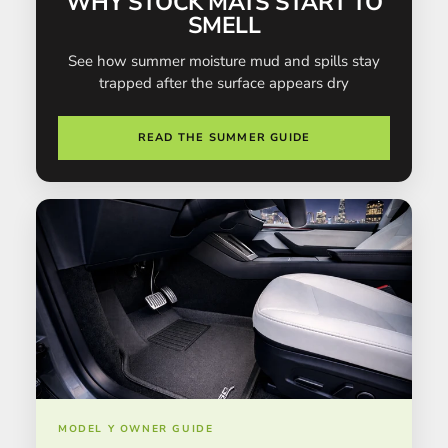
WHY STOCK MATS START TO
SMELL
See how summer moisture mud and spills stay
trapped after the surface appears dry
READ THE SUMMER GUIDE
MODEL Y OWNER GUIDE