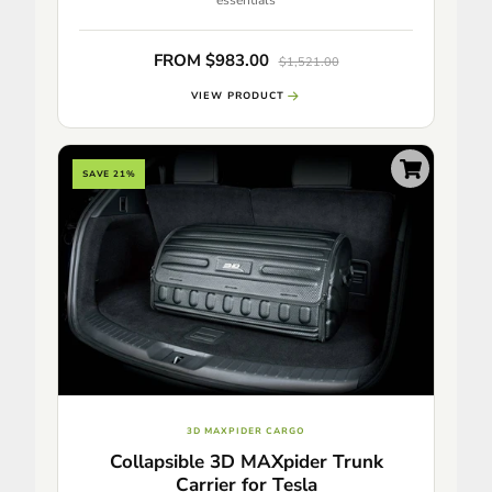
FROM $983.00
$1,521.00
VIEW PRODUCT
SAVE 21%
3D MAXPIDER CARGO
Collapsible 3D MAXpider Trunk
Carrier for Tesla