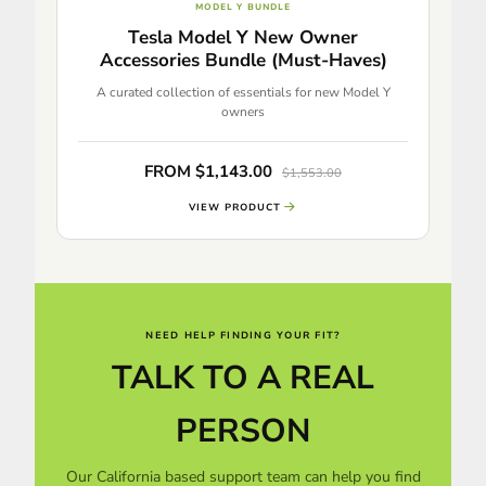
MODEL Y BUNDLE
Tesla Model Y New Owner
Accessories Bundle (Must-Haves)
A curated collection of essentials for new Model Y
owners
FROM $1,143.00
$1,553.00
VIEW PRODUCT
NEED HELP FINDING YOUR FIT?
TALK TO A REAL
PERSON
Our California based support team can help you find