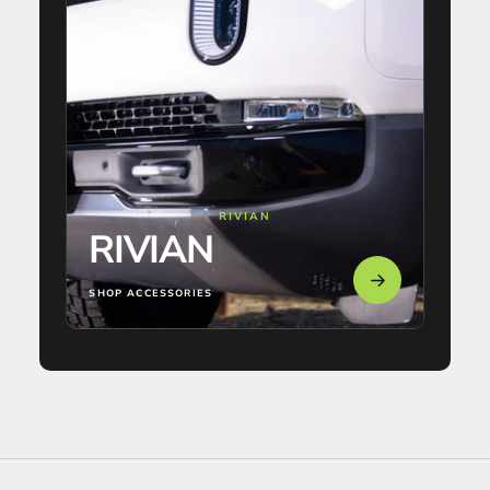
RIVIAN
RIVIAN
SHOP ACCESSORIES