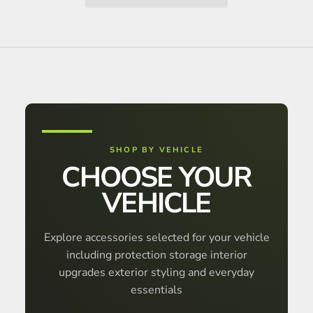
SHOP BY VEHICLE
CHOOSE YOUR
VEHICLE
Explore accessories selected for your vehicle
including protection storage interior
upgrades exterior styling and everyday
essentials