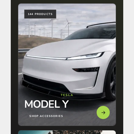
144 PRODUCTS
TESLA
MODEL Y
SHOP ACCESSORIES