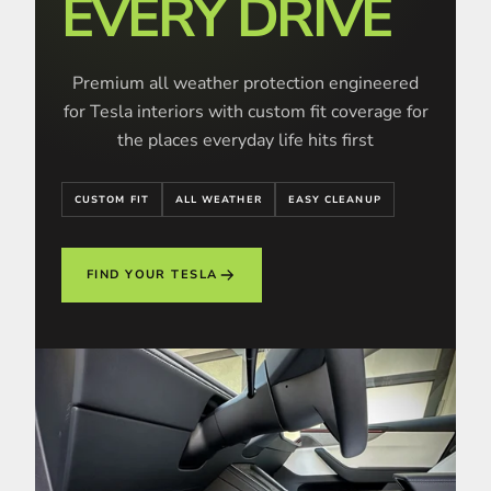
EVERY DRIVE
Premium all weather protection engineered
for Tesla interiors with custom fit coverage for
the places everyday life hits first
CUSTOM FIT
ALL WEATHER
EASY CLEANUP
FIND YOUR TESLA