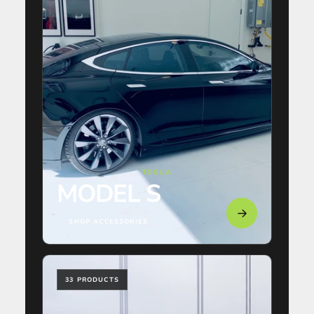
TESLA
MODEL S
SHOP ACCESSORIES
33 PRODUCTS