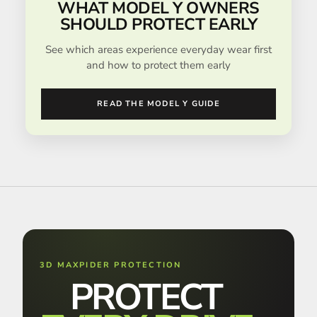
WHAT MODEL Y OWNERS
SHOULD PROTECT EARLY
See which areas experience everyday wear first
and how to protect them early
READ THE MODEL Y GUIDE
3D MAXPIDER PROTECTION
PROTECT