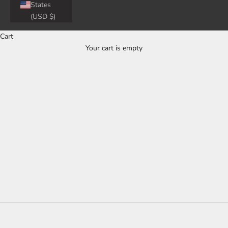
States
(USD $)
Cart
Official 3D MAXpider Tesla All-Weather
Your cart is empty
Floor Mats