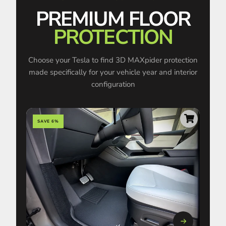
PREMIUM FLOOR
PROTECTION
Choose your Tesla to find 3D MAXpider protection
made specifically for your vehicle year and interior
configuration
SAVE 6%