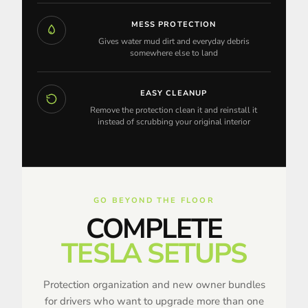
MESS PROTECTION
Gives water mud dirt and everyday debris
somewhere else to land
EASY CLEANUP
Remove the protection clean it and reinstall it
instead of scrubbing your original interior
GO BEYOND THE FLOOR
COMPLETE
TESLA SETUPS
Protection organization and new owner bundles
for drivers who want to upgrade more than one