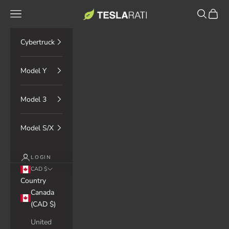
Skip to content
TESLARATI Marketplace
Navigation menu
Search
Cart
Cybertruck
Model Y
Model 3
Model S/X
LOGIN
CAD $
Country
Canada
(CAD $)
United