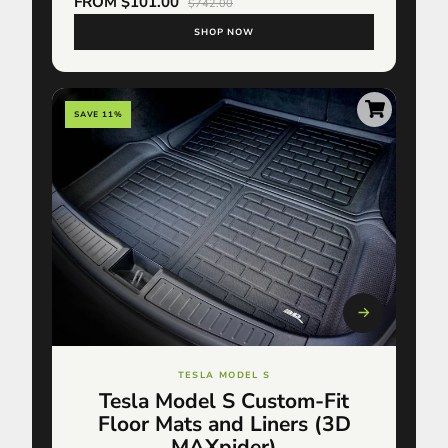
FROM $101.00
$742.00
SHOP NOW
SAVE 11%
TESLA MODEL S
Tesla Model S Custom-Fit
Floor Mats and Liners (3D
MAXpider)