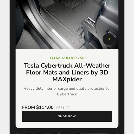
TESLA CYBERTRUCK
Tesla Cybertruck All-Weather
Floor Mats and Liners by 3D
MAXpider
Heavy duty interior cargo and utility protection for
Cybertruck
FROM $114.00
$651.00
SHOP NOW