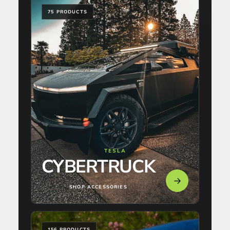
75 PRODUCTS
TESLA
CYBERTRUCK
SHOP ACCESSORIES
156 PRODUCTS