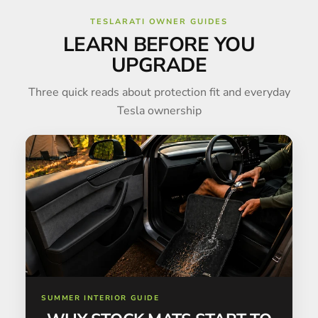
TESLARATI OWNER GUIDES
LEARN BEFORE YOU
UPGRADE
Three quick reads about protection fit and everyday
Tesla ownership
SUMMER INTERIOR GUIDE