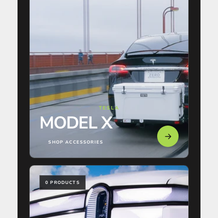
TESLA
MODEL X
SHOP ACCESSORIES
0 PRODUCTS