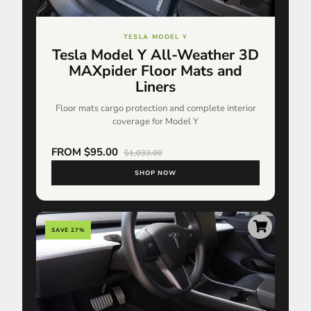
TESLA MODEL Y
Tesla Model Y All-Weather 3D
MAXpider Floor Mats and
Liners
Floor mats cargo protection and complete interior
coverage for Model Y
FROM $95.00
$1,033.00
SHOP NOW
SAVE 27%