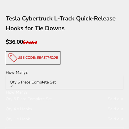
Go to item 1
Go to item 2
Go to item 3
Go to item 4
Tesla Cybertruck L-Track Quick-Release
Hooks for Tie Downs
Sale price
$36.00
Regular price
$72.00
USE CODE:
BEASTMODE
How Many?:
Qty 6 Piece Complete Set
How Many?
Qty 6 Piece Complete Set
Sold out
Qty 4 x Hooks
Sold out
Qty 1 x Hook
Sold out