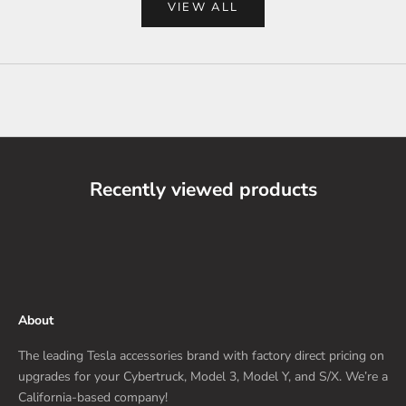
VIEW ALL
Recently viewed products
About
The leading Tesla accessories brand with factory direct pricing on
upgrades for your Cybertruck, Model 3, Model Y, and S/X. We’re a
California-based company!