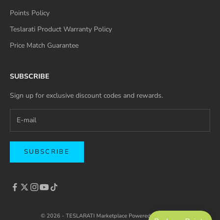
Points Policy
Teslarati Product Warranty Policy
Price Match Guarantee
SUBSCRIBE
Sign up for exclusive discount codes and rewards.
SUBSCRIBE
© 2026 - TESLARATI Marketplace
Powered by Shopify