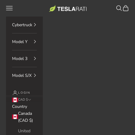
Skip to content
TESLARATI Marketplace
Navigation menu
Search
Cart
Cybertruck
Model Y
Model 3
Model S/X
LOGIN
CAD $
Country
Canada
(CAD $)
United