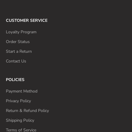
CUSTOMER SERVICE
Loyalty Program
Order Status
Start a Return
Contact Us
POLICIES
Payment Method
Privacy Policy
Return & Refund Policy
Shipping Policy
Terms of Service