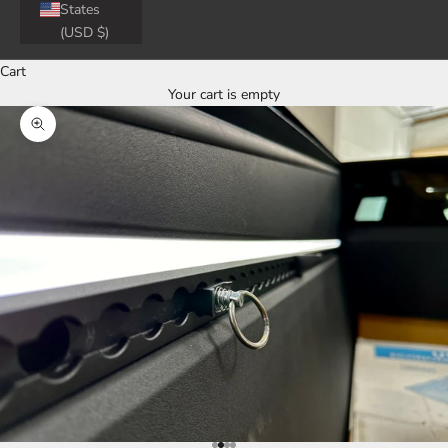
States
(USD $)
Cart
Your cart is empty
Zoom picture