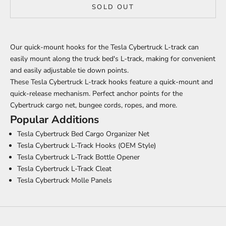
SOLD OUT
Our quick-mount hooks for the Tesla Cybertruck L-track can
easily mount along the truck bed's L-track, making for convenient
and easily adjustable tie down points.
These Tesla Cybertruck L-track hooks feature a quick-mount and
quick-release mechanism. Perfect anchor points for the
Cybertruck cargo net, bungee cords, ropes, and more.
Popular Additions
Tesla Cybertruck Bed Cargo Organizer Net
Tesla Cybertruck L-Track Hooks (OEM Style)
Tesla Cybertruck L-Track Bottle Opener
Tesla Cybertruck L-Track Cleat
Tesla Cybertruck Molle Panels