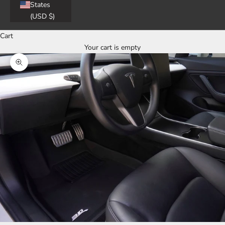
States
(USD $)
Cart
Your cart is empty
Zoom picture