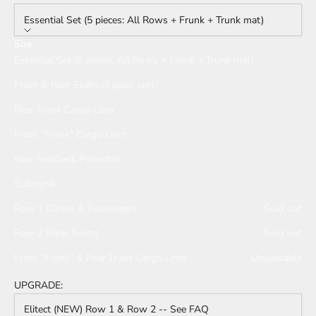
Essential Set (5 pieces: All Rows + Frunk + Trunk mat)
Size
Essential Set (5 pieces: All Rows + Frunk + Trunk mat)
Front & Rear Seats (3 piece set)
Rear Trunk Cargo Liner
Front "Frunk" Cargo Liner
Rear Seatback Protector
Subtrunk
Row 1 (Driver & Passenger)
Sold out
Row 2 (Rear Seats)
Sold out
Front "Frunk" & Rear Trunk Cargo Liner
Unavailable
UPGRADE:
Elitect (NEW) Row 1 & Row 2 -- See FAQ