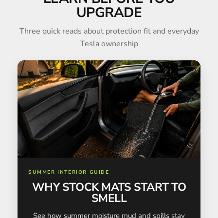
UPGRADE
Three quick reads about protection fit and everyday
Tesla ownership
SUMMER INTERIOR GUIDE
WHY STOCK MATS START TO
SMELL
See how summer moisture mud and spills stay