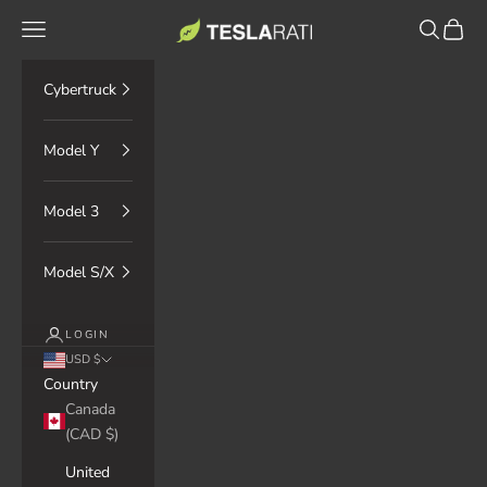
Skip to content
TESLARATI Marketplace
Navigation menu
Search
Cart
Cybertruck
Model Y
Model 3
Model S/X
LOGIN
USD $
Country
Canada
(CAD $)
United