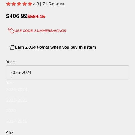
4.8 | 71 Reviews
Sale price
$406.99
Regular price
$564.15
USE CODE:
SUMMERSAVINGS
Earn
2,034 Points
when you buy this item
Year:
2026-2024
Year
2026-2024
2023-2021
2020
2017-2019
Size: