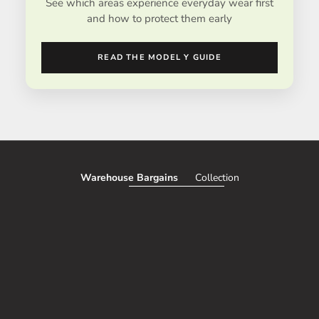
See which areas experience everyday wear first
and how to protect them early
READ THE MODEL Y GUIDE
Warehouse Bargains
Collection
SAVE 51%
SAVE 50%