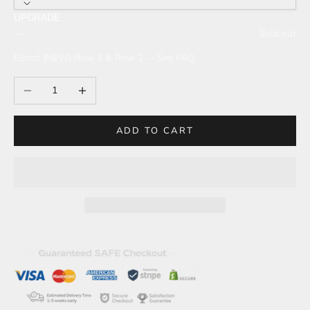
UPGRADE
---
Sold out
Elitect (NEW) Row 1 & Row 2 -- See FAQ
Decrease quantity
Increase quantity
ADD TO CART