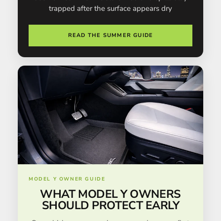
trapped after the surface appears dry
READ THE SUMMER GUIDE
MODEL Y OWNER GUIDE
WHAT MODEL Y OWNERS
SHOULD PROTECT EARLY