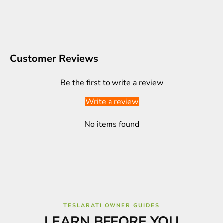
Customer Reviews
Be the first to write a review
Write a review
No items found
TESLARATI OWNER GUIDES
LEARN BEFORE YOU