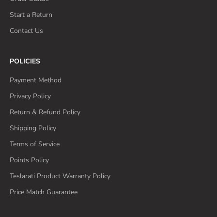
Start a Return
Contact Us
POLICIES
Payment Method
Privacy Policy
Return & Refund Policy
Shipping Policy
Terms of Service
Points Policy
Teslarati Product Warranty Policy
Price Match Guarantee