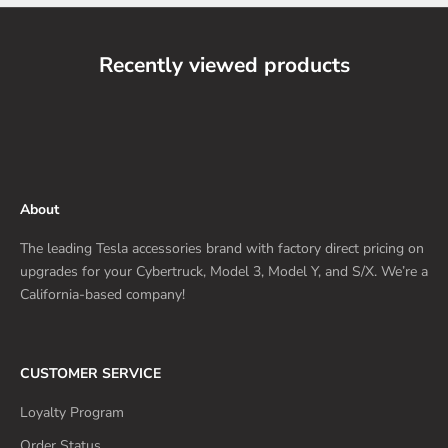
Recently viewed products
About
The leading Tesla accessories brand with factory direct pricing on
upgrades for your Cybertruck, Model 3, Model Y, and S/X. We’re a
California-based company!
CUSTOMER SERVICE
Loyalty Program
Order Status