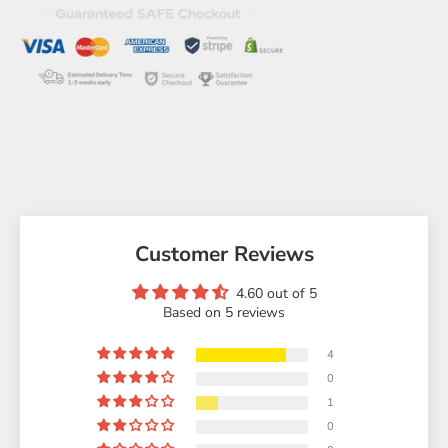
Customer Reviews
4.60 out of 5
Based on 5 reviews
4
0
1
0