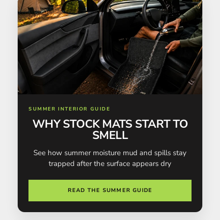
SUMMER INTERIOR GUIDE
WHY STOCK MATS START TO
SMELL
See how summer moisture mud and spills stay
trapped after the surface appears dry
READ THE SUMMER GUIDE