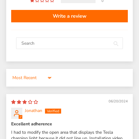
0
Write a review
Sort by
06/20/2024
Jonathan
Excellent adherence
I had to modify the open area that displays the Tesla
charging light because it did not line up. Installation video