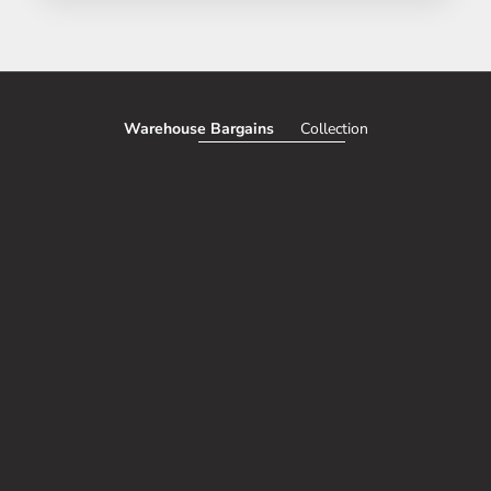
Warehouse Bargains
Collection
SAVE 51%
SAVE 50%
Add to cart
CORDLESS TRUNK AND INTERIOR
Choose options
TESLA MODEL Y G
VACUUM (100% WIRELESS, USB
FIBER PERFORMANC
CHARGE)