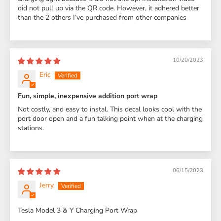
did not pull up via the QR code. However, it adhered better
than the 2 others I’ve purchased from other companies
10/20/2023
Eric
Fun, simple, inexpensive addition port wrap
Not costly, and easy to instal. This decal looks cool with the
port door open and a fun talking point when at the charging
stations.
06/15/2023
Jerry
Tesla Model 3 & Y Charging Port Wrap