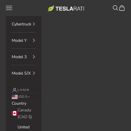
Skip to content
TESLARATI Marketplace
Navigation menu
Search
Cart
Cybertruck
Model Y
Model 3
Model S/X
LOGIN
USD $
Country
Canada
(CAD $)
United