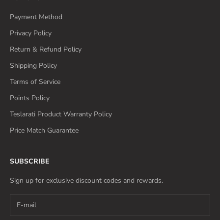
Payment Method
Privacy Policy
Return & Refund Policy
Shipping Policy
Terms of Service
Points Policy
Teslarati Product Warranty Policy
Price Match Guarantee
SUBSCRIBE
Sign up for exclusive discount codes and rewards.