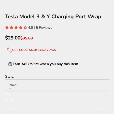
Go to item 1
Go to item 2
Go to item 3
Go to item 4
Go to item 5
Go to item 6
Go to item 7
Tesla Model 3 & Y Charging Port Wrap
4.6 | 5 Reviews
Sale price
$29.00
Regular price
$35.00
USE CODE:
SUMMERSAVINGS
Earn
145 Points
when you buy this item
Style:
Plaid
Style
Plaid
Galaxy
Sold out