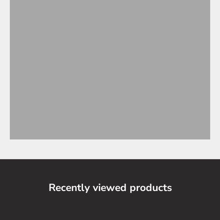
Recently viewed products