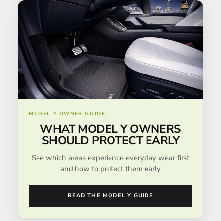
MODEL Y OWNER GUIDE
WHAT MODEL Y OWNERS
SHOULD PROTECT EARLY
See which areas experience everyday wear first
and how to protect them early
READ THE MODEL Y GUIDE