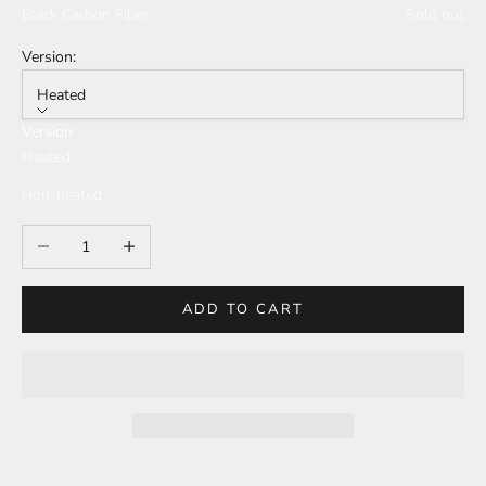
Black Carbon Fiber
Sold out
Version:
Heated
Version
Heated
Non-heated
Decrease quantity
Increase quantity
ADD TO CART