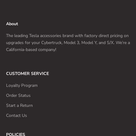
About
The leading Tesla accessories brand with factory direct pricing on
upgrades for your Cybertruck, Model 3, Model Y, and S/X. We’re a
California-based company!
CUSTOMER SERVICE
Loyalty Program
Order Status
Start a Return
Contact Us
POLICIES