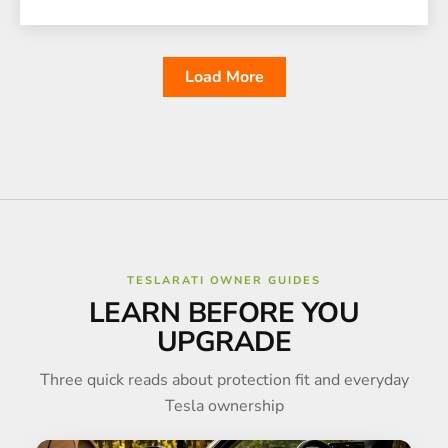
Load More
TESLARATI OWNER GUIDES
LEARN BEFORE YOU
UPGRADE
Three quick reads about protection fit and everyday
Tesla ownership