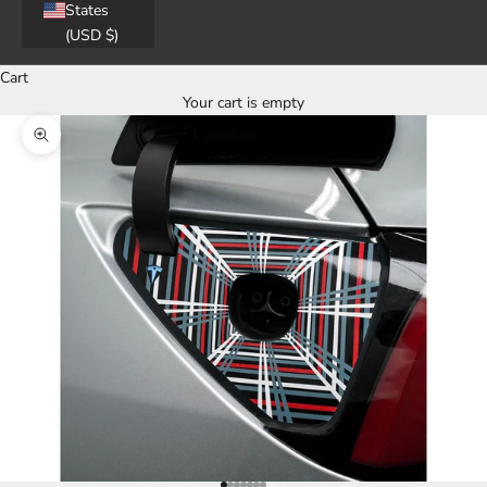
States
(USD $)
Cart
Your cart is empty
Zoom picture