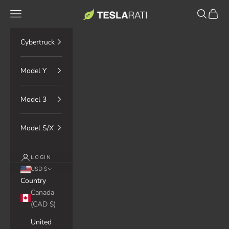
Skip to content
TESLARATI Marketplace
Navigation menu
Search
Cart
Cybertruck
Model Y
Model 3
Model S/X
LOGIN
USD $
Country
Canada
(CAD $)
United