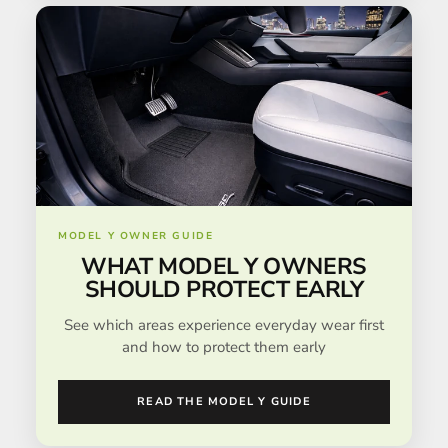
MODEL Y OWNER GUIDE
WHAT MODEL Y OWNERS
SHOULD PROTECT EARLY
See which areas experience everyday wear first
and how to protect them early
READ THE MODEL Y GUIDE