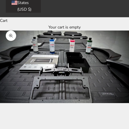
States
(USD $)
Cart
Your cart is empty
Zoom picture