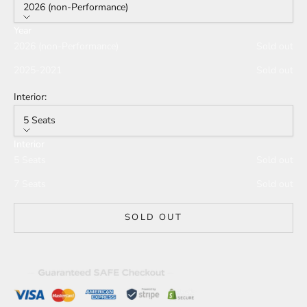
2026 (non-Performance)
Year
2026 (non-Performance)
Sold out
2025-2021
Sold out
Interior:
5 Seats
Interior
5 Seats
Sold out
7 Seats
Sold out
SOLD OUT