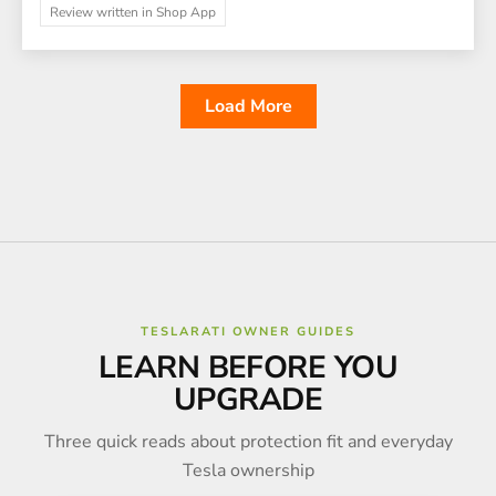
Review written in Shop App
Load More
TESLARATI OWNER GUIDES
LEARN BEFORE YOU
UPGRADE
Three quick reads about protection fit and everyday
Tesla ownership