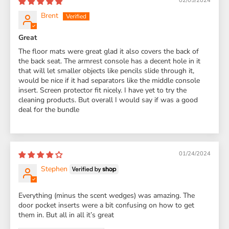
02/05/2024
Brent
Great
The floor mats were great glad it also covers the back of
the back seat. The armrest console has a decent hole in it
that will let smaller objects like pencils slide through it,
would be nice if it had separators like the middle console
insert. Screen protector fit nicely. I have yet to try the
cleaning products. But overall I would say if was a good
deal for the bundle
01/24/2024
Stephen
Everything (minus the scent wedges) was amazing. The
door pocket inserts were a bit confusing on how to get
them in. But all in all it’s great