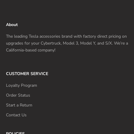
About
The leading Tesla accessories brand with factory direct pricing on
upgrades for your Cybertruck, Model 3, Model Y, and S/X. We’re a
California-based company!
CUSTOMER SERVICE
Loyalty Program
Order Status
Start a Return
Contact Us
POLICIES