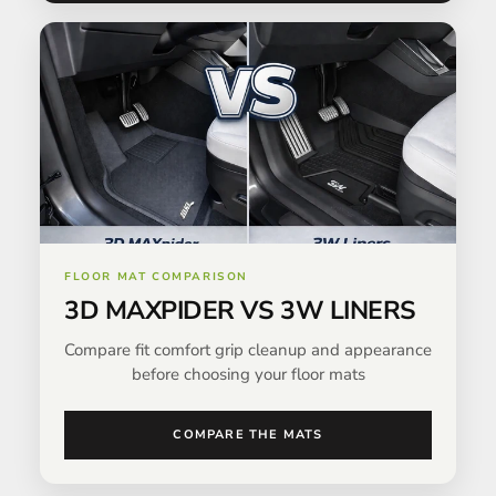
FLOOR MAT COMPARISON
3D MAXPIDER VS 3W LINERS
Compare fit comfort grip cleanup and appearance
before choosing your floor mats
COMPARE THE MATS