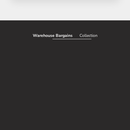
Warehouse Bargains
Collection
SAVE 51%
SAVE 50%
Add to cart
CORDLESS TRUNK AND INTERIOR
Choose options
TESLA MODEL Y G
VACUUM (100% WIRELESS, USB
FIBER PERFORMANC
CHARGE)