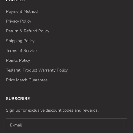
Payment Method
Privacy Policy
Return & Refund Policy
Shipping Policy
Terms of Service
Points Policy
Teslarati Product Warranty Policy
Price Match Guarantee
SUBSCRIBE
Sign up for exclusive discount codes and rewards.