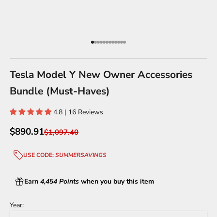
Go to item 1
Go to item 2
Go to item 3
Go to item 4
Go to item 5
Go to item 6
Go to item 7
Go to item 8
Go to item 9
Go to item 10
Go to item 11
Go to item 12
Tesla Model Y New Owner Accessories
Bundle (Must-Haves)
4.8 | 16 Reviews
Sale price
$890.91
Regular price
$1,097.40
USE CODE:
SUMMERSAVINGS
Earn
4,454 Points
when you buy this item
Year: