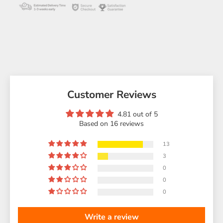
Customer Reviews
4.81 out of 5
Based on 16 reviews
13
3
0
0
0
Write a review