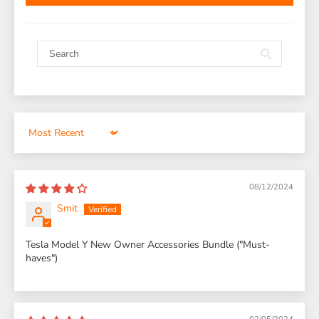
Sort by
08/12/2024
Smit
Tesla Model Y New Owner Accessories Bundle ("Must-
haves")