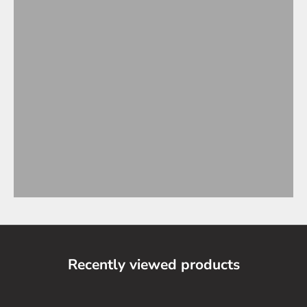
Recently viewed products