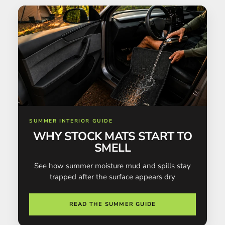
SUMMER INTERIOR GUIDE
WHY STOCK MATS START TO
SMELL
See how summer moisture mud and spills stay
trapped after the surface appears dry
READ THE SUMMER GUIDE