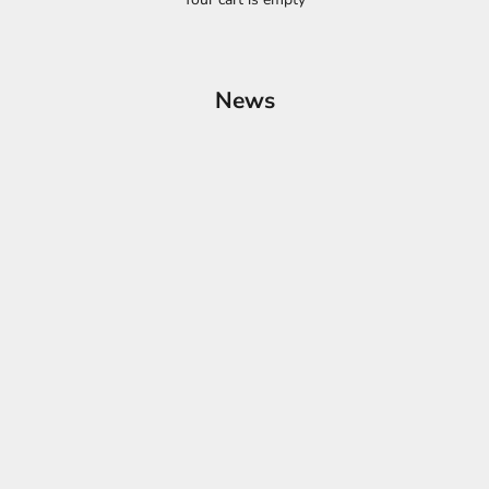
News
ssories for a Tidy Ride