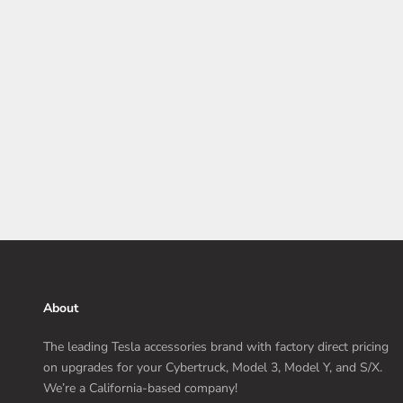
Installation Tips
Before you dive headfirst into installing those gleaming
carbon fiber accessories onto your Model 3 Highland, here
are a few key tips to remember.
Read more
About
The leading Tesla accessories brand with factory direct pricing
on upgrades for your Cybertruck, Model 3, Model Y, and S/X.
We’re a California-based company!