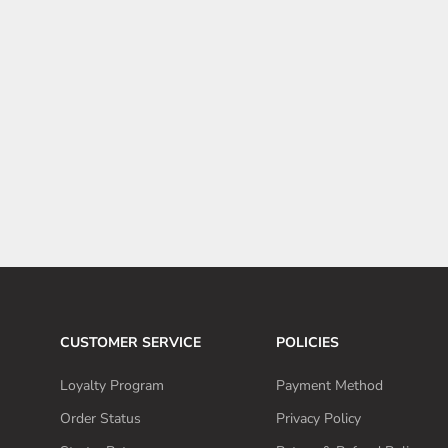
Tesla starts showing off OEM Cybertruck wraps in stores
The Tesla Cybertruck is already an eye-catching vehicle, but
at the same time, it is also one that you can easily customize
to your liking. This has resulted in the Cybertruck being
wrapped in all ...
Read more
CUSTOMER SERVICE
POLICIES
Loyalty Program
Payment Method
Order Status
Privacy Policy