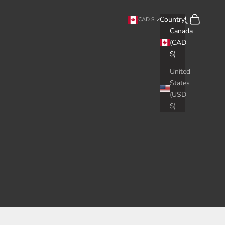
Search
Cart
Country
CAD $
Canada
(CAD
$)
United
States
(USD
$)