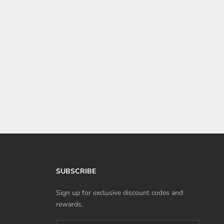
SUBSCRIBE
Sign up for exclusive discount codes and
rewards.