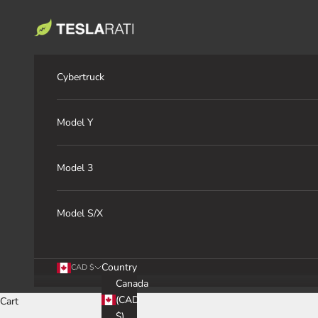
Skip to content
TESLARATI Marketplace
Cybertruck
Model Y
Model 3
Model S/X
Country
CAD $
Canada
(CAD
Cart
$)