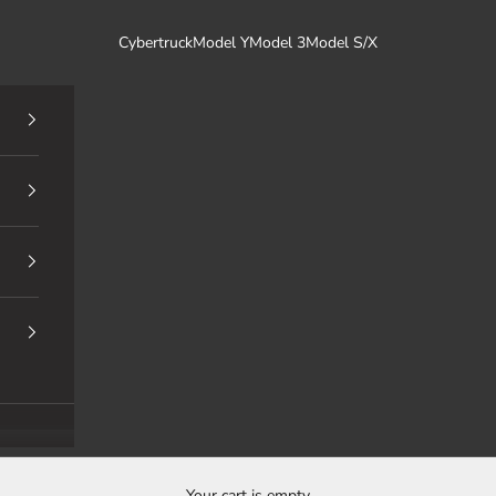
Cybertruck
Model Y
Model 3
Model S/X
Your cart is empty