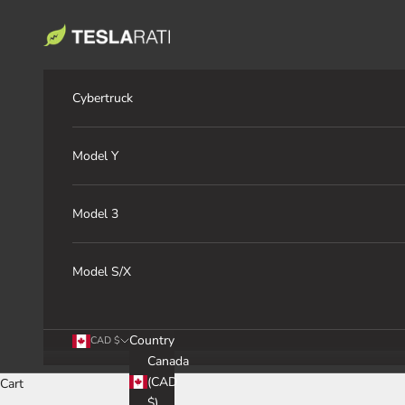
Skip to content
TESLARATI Marketplace
Cybertruck
Model Y
Model 3
Model S/X
Country
CAD $
Canada
(CAD
Cart
$)