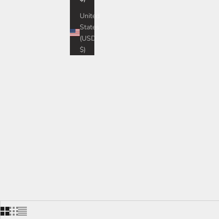
Tes
United
States
(USD
$)