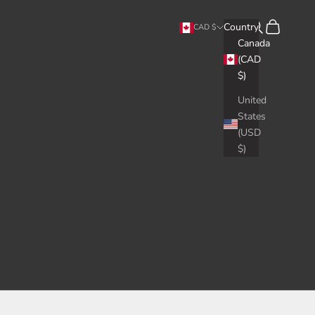
Search
Cart
Country
CAD $
Canada
(CAD
$)
United
States
(USD
$)