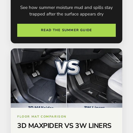
See how summer moisture mud and spills stay
trapped after the surface appears dry
READ THE SUMMER GUIDE
FLOOR MAT COMPARISON
3D MAXPIDER VS 3W LINERS