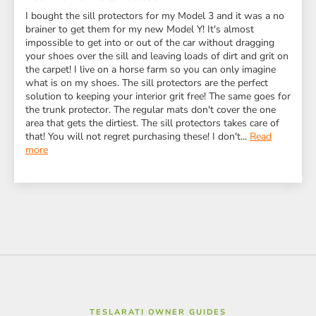
I bought the sill protectors for my Model 3 and it was a no
brainer to get them for my new Model Y! It's almost
impossible to get into or out of the car without dragging
your shoes over the sill and leaving loads of dirt and grit on
the carpet! I live on a horse farm so you can only imagine
what is on my shoes. The sill protectors are the perfect
solution to keeping your interior grit free! The same goes for
the trunk protector. The regular mats don't cover the one
area that gets the dirtiest. The sill protectors takes care of
that! You will not regret purchasing these! I don't...
Read
more
TESLARATI OWNER GUIDES