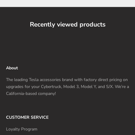
Recently viewed products
About
The leading Tesla accessories brand with factory direct pricing on
upgrades for your Cybertruck, Model 3, Model Y, and S/X. We’re a
California-based company!
CUSTOMER SERVICE
Loyalty Program