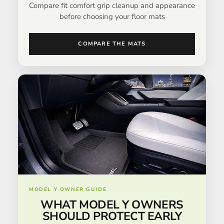
Compare fit comfort grip cleanup and appearance
before choosing your floor mats
COMPARE THE MATS
MODEL Y OWNER GUIDE
WHAT MODEL Y OWNERS
SHOULD PROTECT EARLY