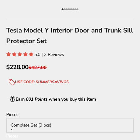
Go to item 1
Go to item 2
Go to item 3
Go to item 4
Go to item 5
Go to item 6
Go to item 7
Go to item 8
Go to item 9
Tesla Model Y Interior Door and Trunk Sill
Protector Set
5.0 | 3 Reviews
Sale price
$228.00
Regular price
$427.00
USE CODE:
SUMMERSAVINGS
Earn
801 Points
when you buy this item
Pieces:
Complete Set (9 pcs)
Pieces