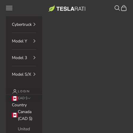
Skip to content
TESLARATI Marketplace
Navigation menu
Search
Cart
Cybertruck
Model Y
Model 3
Model S/X
LOGIN
CAD $
Country
Canada
(CAD $)
United