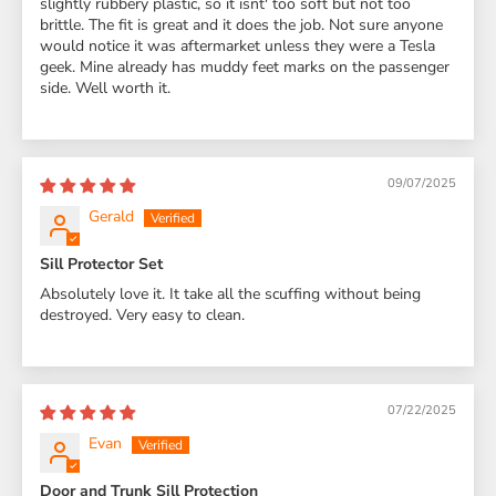
slightly rubbery plastic, so it isnt' too soft but not too
brittle. The fit is great and it does the job. Not sure anyone
would notice it was aftermarket unless they were a Tesla
geek. Mine already has muddy feet marks on the passenger
side. Well worth it.
09/07/2025
Gerald
Sill Protector Set
Absolutely love it. It take all the scuffing without being
destroyed. Very easy to clean.
07/22/2025
Evan
Door and Trunk Sill Protection