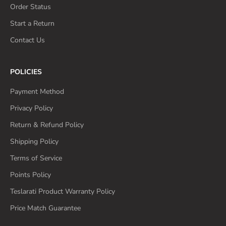
Order Status
Start a Return
Contact Us
POLICIES
Payment Method
Privacy Policy
Return & Refund Policy
Shipping Policy
Terms of Service
Points Policy
Teslarati Product Warranty Policy
Price Match Guarantee