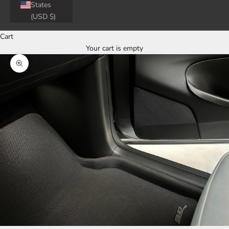
States
(USD $)
Cart
Your cart is empty
Zoom picture