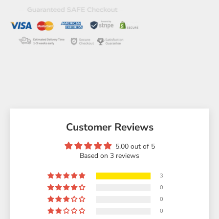
Customer Reviews
5.00 out of 5
Based on 3 reviews
3
0
0
0