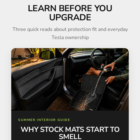
LEARN BEFORE YOU
UPGRADE
Three quick reads about protection fit and everyday
Tesla ownership
SUMMER INTERIOR GUIDE
WHY STOCK MATS START TO
SMELL