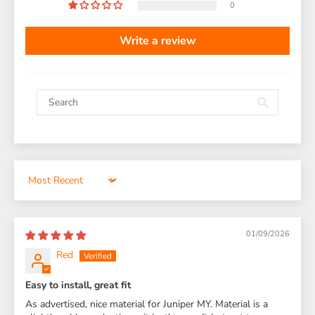
0
Write a review
Sort by
01/09/2026
Red
Easy to install, great fit
As advertised, nice material for Juniper MY. Material is a