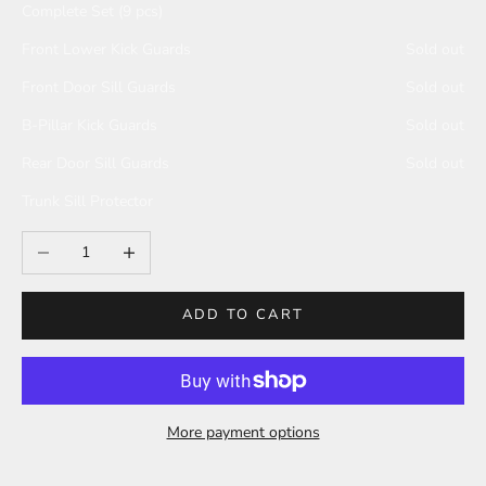
Complete Set (9 pcs)
Front Lower Kick Guards
Sold out
Front Door Sill Guards
Sold out
B-Pillar Kick Guards
Sold out
Rear Door Sill Guards
Sold out
Trunk Sill Protector
Decrease quantity
Increase quantity
ADD TO CART
More payment options