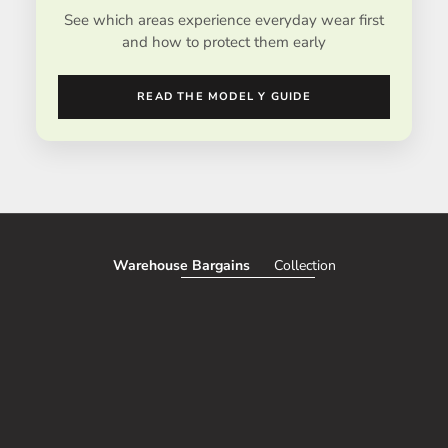
See which areas experience everyday wear first
and how to protect them early
READ THE MODEL Y GUIDE
Warehouse Bargains
Collection
SAVE 51%
SAVE 50%