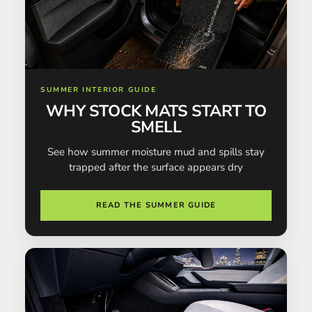
SUMMER INTERIOR GUIDE
WHY STOCK MATS START TO
SMELL
See how summer moisture mud and spills stay
trapped after the surface appears dry
READ THE SUMMER GUIDE