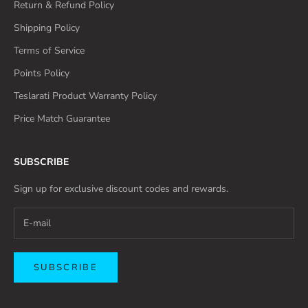
Return & Refund Policy
Shipping Policy
Terms of Service
Points Policy
Teslarati Product Warranty Policy
Price Match Guarantee
SUBSCRIBE
Sign up for exclusive discount codes and rewards.
SUBSCRIBE