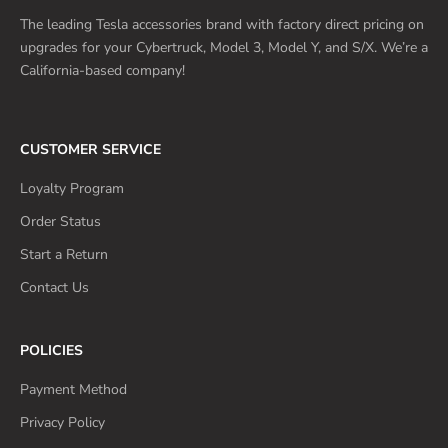
The leading Tesla accessories brand with factory direct pricing on
upgrades for your Cybertruck, Model 3, Model Y, and S/X. We’re a
California-based company!
CUSTOMER SERVICE
Loyalty Program
Order Status
Start a Return
Contact Us
POLICIES
Payment Method
Privacy Policy