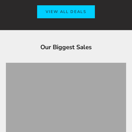
VIEW ALL DEALS
Tesla Accessories - Best Sellers
Our Biggest Sales
Gifts Under $100
VIEW ALL
OVERSTOCK SALE!