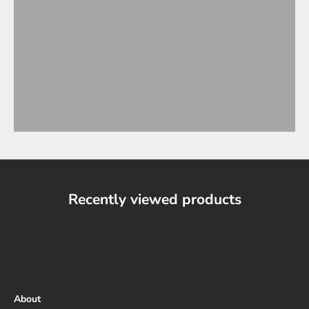
Recently viewed products
About