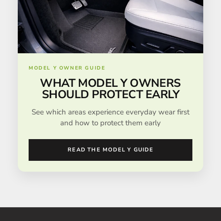
MODEL Y OWNER GUIDE
WHAT MODEL Y OWNERS
SHOULD PROTECT EARLY
See which areas experience everyday wear first
and how to protect them early
READ THE MODEL Y GUIDE