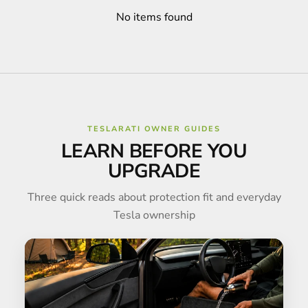
No items found
TESLARATI OWNER GUIDES
LEARN BEFORE YOU
UPGRADE
Three quick reads about protection fit and everyday
Tesla ownership