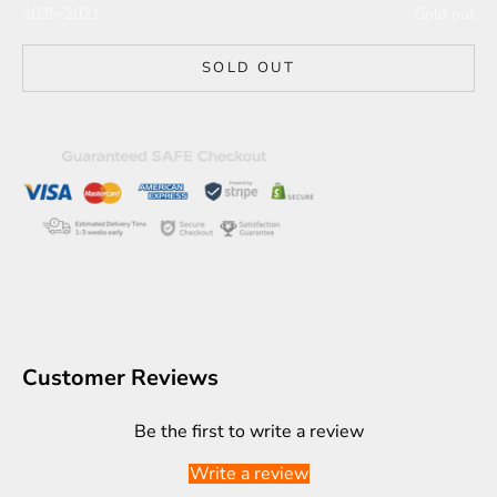
2025-2021
Sold out
SOLD OUT
Customer Reviews
Be the first to write a review
Write a review