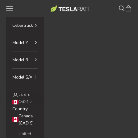
Skip to content
TESLARATI Marketplace
Navigation menu
Search
Cart
Cybertruck
Model Y
Model 3
Model S/X
LOGIN
CAD $
Country
Canada
(CAD $)
United