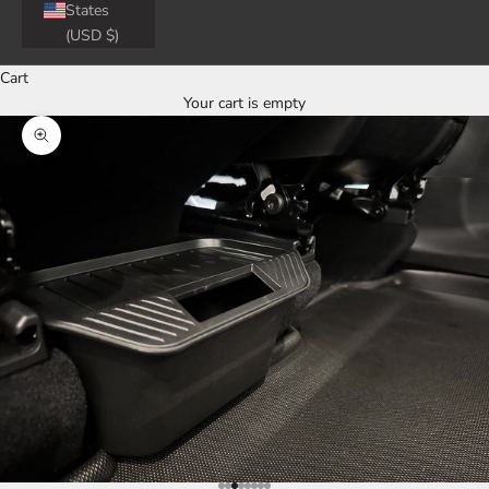
States
(USD $)
Cart
Your cart is empty
Zoom picture