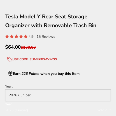
Go to item 1
Go to item 2
Go to item 3
Go to item 4
Go to item 5
Go to item 6
Go to item 7
Go to item 8
Tesla Model Y Rear Seat Storage
Organizer with Removable Trash Bin
4.9 | 15 Reviews
Sale price
$64.00
Regular price
$100.00
USE CODE:
SUMMERSAVINGS
Earn
226 Points
when you buy this item
Year:
2026 (Juniper)
Year
2026 (Juniper)
Sold out