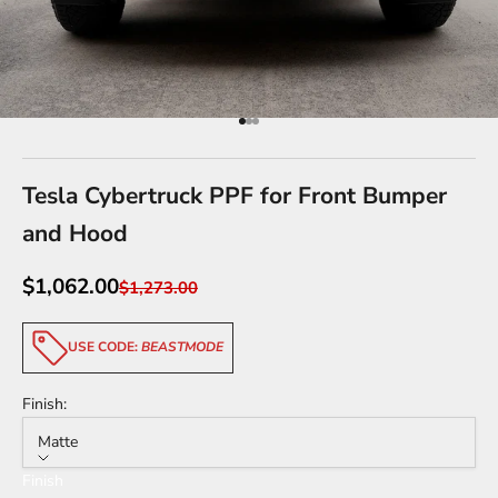
Go to item 1
Go to item 2
Go to item 3
Tesla Cybertruck PPF for Front Bumper
and Hood
Sale price
$1,062.00
Regular price
$1,273.00
USE CODE:
BEASTMODE
Finish:
Matte
Finish