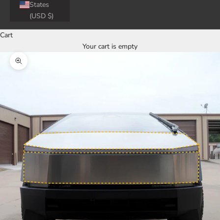
States
(USD $)
Cart
Your cart is empty
Zoom picture