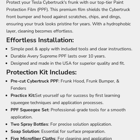
Protect your Tesla Cybertruck's frunk with our top-tier Paint
Protection Film (PPF). This premium film shields the Cybertruck
front bumper and hood against scratches, chips, and dings,
ensuring your truck looks pristine for years. With a hydrophobic
layer, cleaning becomes effortless.
Effortless Installation:
Simple peel & apply with included tools and clear instructions.
Durable Avery Supreme PPF lasts over 10 years.
Designed and made in the USA for superior quality and fit.
Protection Kit Includes:
Pre-cut Cybertruck PPF
: Frunk Hood, Frunk Bumper, &
Fenders
Practice Kit:
Set yourself up for success by first learning
squeegee techniques and application processes.
PPF Squeegee Set
: Professional-grade tools for a smooth
application.
Two Spray Bottles
: For precise solution application.
Soap Solution
: Essential for surface preparation.
Five Microfiber Cloths
: For cleaning and application