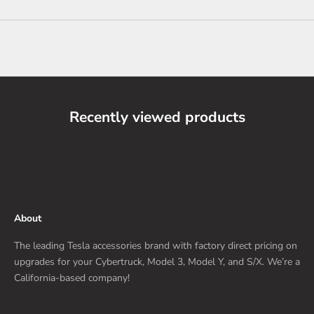
Recently viewed products
About
The leading Tesla accessories brand with factory direct pricing on
upgrades for your Cybertruck, Model 3, Model Y, and S/X. We’re a
California-based company!