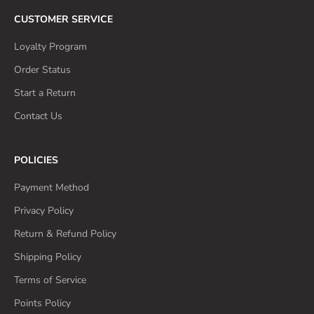
CUSTOMER SERVICE
Loyalty Program
Order Status
Start a Return
Contact Us
POLICIES
Payment Method
Privacy Policy
Return & Refund Policy
Shipping Policy
Terms of Service
Points Policy