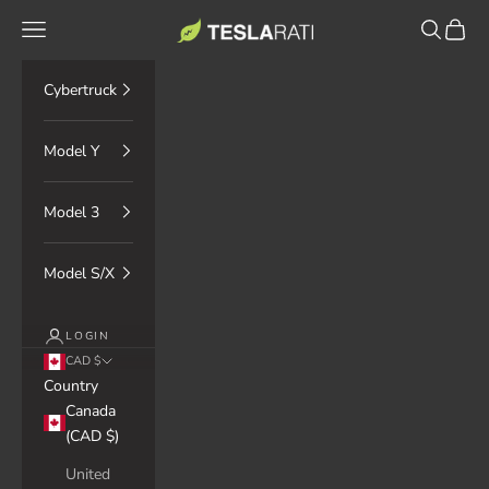
Skip to content
TESLARATI Marketplace
Navigation menu
Search
Cart
Cybertruck
Model Y
Model 3
Model S/X
LOGIN
CAD $
Country
Canada
(CAD $)
United