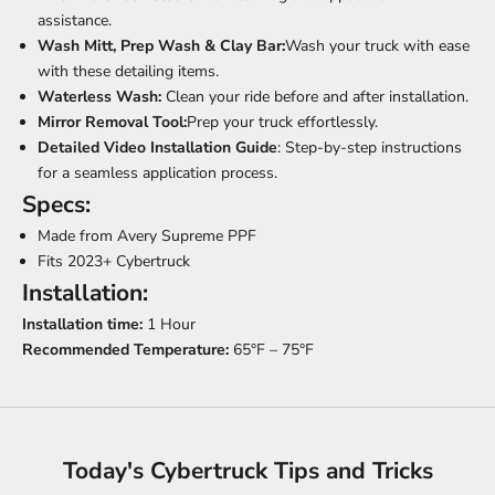
assistance.
Wash Mitt, Prep Wash & Clay Bar:
Wash your truck with ease
with these detailing items.
Waterless Wash:
Clean your ride before and after installation.
Mirror Removal Tool:
Prep your truck effortlessly.
Detailed Video Installation Guide
: Step-by-step instructions
for a seamless application process.
Specs:
Made from Avery Supreme PPF
Fits 2023+ Cybertruck
Installation:
Installation time:
1 Hour
Recommended Temperature:
65°F – 75°F
Today's Cybertruck Tips and Tricks