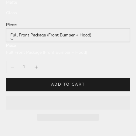
Matte
Gloss
Piece:
Full Front Package (Front Bumper + Hood)
Piece
Full Front Package (Front Bumper + Hood)
Decrease quantity
Increase quantity
ADD TO CART