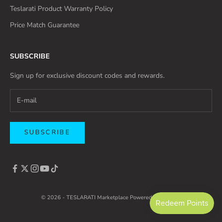
Teslarati Product Warranty Policy
Price Match Guarantee
SUBSCRIBE
Sign up for exclusive discount codes and rewards.
SUBSCRIBE
© 2026 - TESLARATI Marketplace
Powered by Shopify