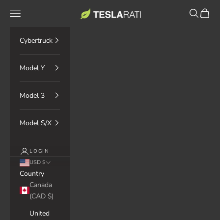
Skip to content
TESLARATI Marketplace
Navigation menu
Search
Cart
Cybertruck
Model Y
Model 3
Model S/X
LOGIN
USD $
Country
Canada
(CAD $)
United