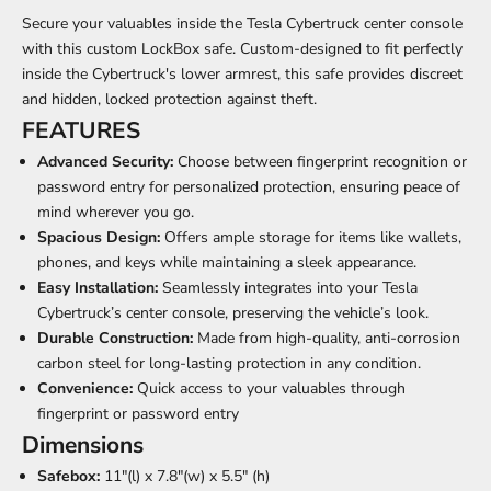
Secure your valuables inside the Tesla Cybertruck center console
with this custom LockBox safe. Custom-designed to fit perfectly
inside the Cybertruck's lower armrest, this safe provides discreet
and hidden, locked protection against theft.
FEATURES
Advanced Security:
Choose between fingerprint recognition or
password entry for personalized protection, ensuring peace of
mind wherever you go.
Spacious Design:
Offers ample storage for items like wallets,
phones, and keys while maintaining a sleek appearance.
Easy Installation:
Seamlessly integrates into your Tesla
Cybertruck’s center console, preserving the vehicle’s look.
Durable Construction:
Made from high-quality, anti-corrosion
carbon steel for long-lasting protection in any condition.
Convenience:
Quick access to your valuables through
fingerprint or password entry
Dimensions
Safebox:
11"(l) x 7.8"(w) x 5.5" (h)