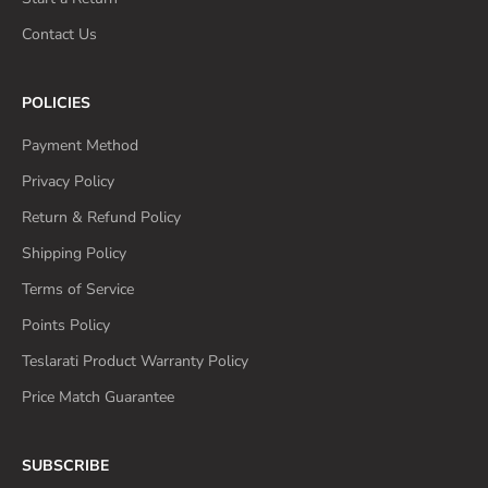
Contact Us
POLICIES
Payment Method
Privacy Policy
Return & Refund Policy
Shipping Policy
Terms of Service
Points Policy
Teslarati Product Warranty Policy
Price Match Guarantee
SUBSCRIBE