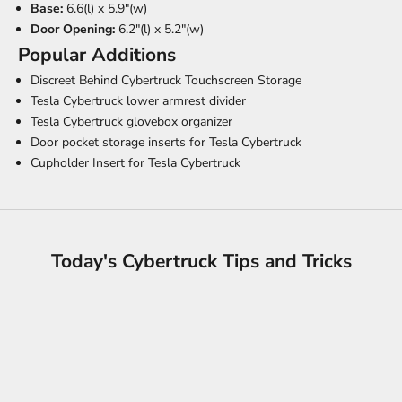
Base:
6.6(l) x 5.9"(w)
Door Opening:
6.2"(l) x 5.2"(w)
Popular Additions
Discreet Behind Cybertruck Touchscreen Storage
Tesla Cybertruck lower armrest divider
Tesla Cybertruck glovebox organizer
Door pocket storage inserts for Tesla Cybertruck
Cupholder Insert for Tesla Cybertruck
Today's Cybertruck Tips and Tricks