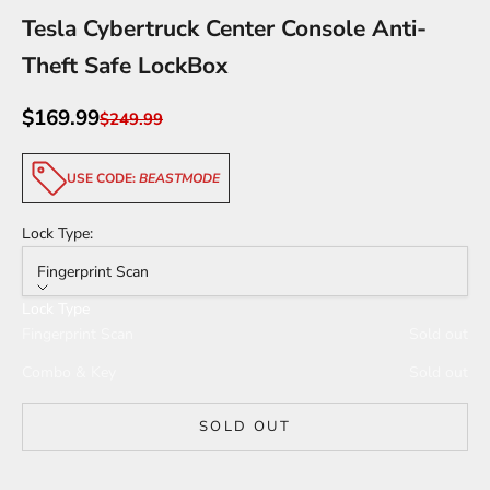
Tesla Cybertruck Center Console Anti-
Theft Safe LockBox
Sale price
$169.99
Regular price
$249.99
USE CODE:
BEASTMODE
Lock Type:
Fingerprint Scan
Lock Type
Fingerprint Scan
Sold out
Combo & Key
Sold out
SOLD OUT