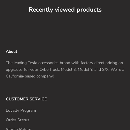
Recently viewed products
About
The leading Tesla accessories brand with factory direct pricing on
upgrades for your Cybertruck, Model 3, Model Y, and S/X. We’re a
California-based company!
CUSTOMER SERVICE
Loyalty Program
Order Status
Start a Return