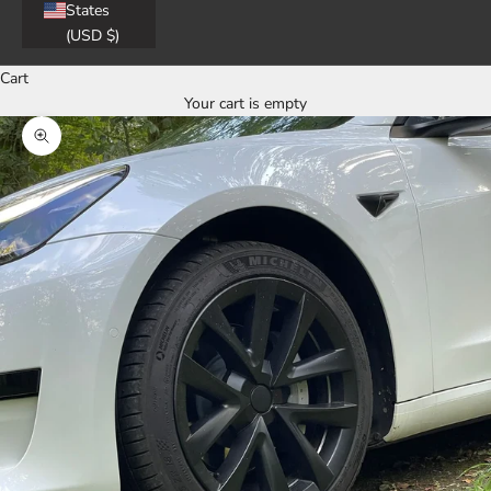
States
(USD $)
Cart
Your cart is empty
Zoom picture