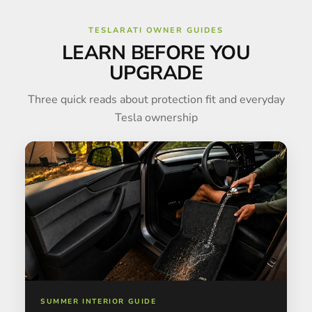
TESLARATI OWNER GUIDES
LEARN BEFORE YOU
UPGRADE
Three quick reads about protection fit and everyday
Tesla ownership
SUMMER INTERIOR GUIDE