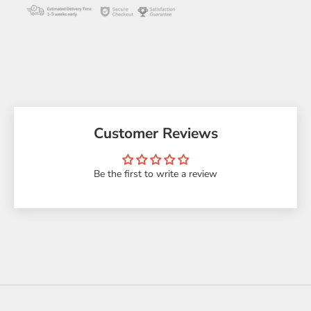
Customer Reviews
Be the first to write a review