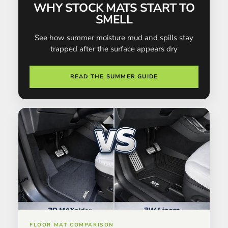
WHY STOCK MATS START TO
SMELL
See how summer moisture mud and spills stay
trapped after the surface appears dry
READ THE SUMMER GUIDE
FLOOR MAT COMPARISON