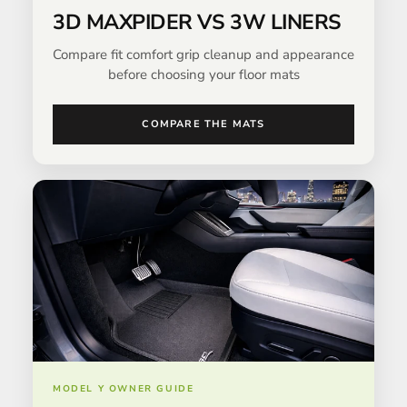
3D MAXPIDER VS 3W LINERS
Compare fit comfort grip cleanup and appearance
before choosing your floor mats
COMPARE THE MATS
MODEL Y OWNER GUIDE