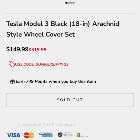
Go to item 1
Go to item 2
Go to item 3
Go to item 4
Go to item 5
Tesla Model 3 Black (18-in) Arachnid
Style Wheel Cover Set
Sale price
$149.99
Regular price
$319.99
USE CODE:
SUMMERSAVINGS
Earn
749 Points
when you buy this item
SOLD OUT