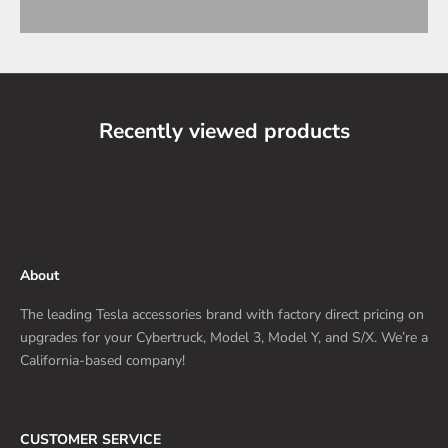
Recently viewed products
About
The leading Tesla accessories brand with factory direct pricing on
upgrades for your Cybertruck, Model 3, Model Y, and S/X. We’re a
California-based company!
CUSTOMER SERVICE