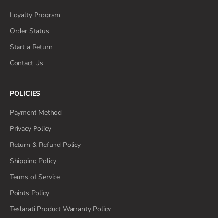
Loyalty Program
Order Status
Start a Return
Contact Us
POLICIES
Payment Method
Privacy Policy
Return & Refund Policy
Shipping Policy
Terms of Service
Points Policy
Teslarati Product Warranty Policy