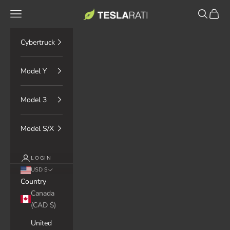
Skip to content
TESLARATI Marketplace
Navigation menu
Search
Cart
Cybertruck
Model Y
Model 3
Model S/X
LOGIN
USD $
Country
Canada
(CAD $)
United