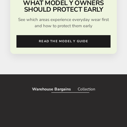
WHAT MODEL Y OWNERS
SHOULD PROTECT EARLY
See which areas experience everyday wear first
and how to protect them early
READ THE MODEL Y GUIDE
Warehouse Bargains
Collection
SAVE 51%
SAVE 50%