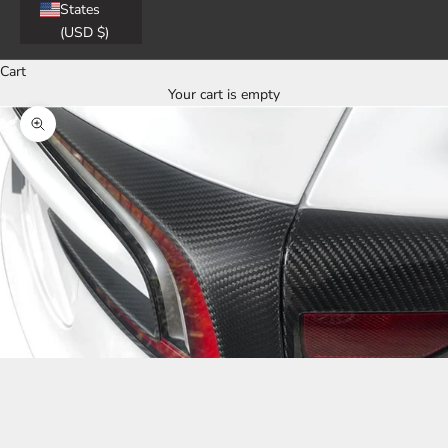
States
(USD $)
Cart
Your cart is empty
Zoom picture