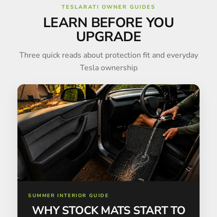
TESLARATI OWNER GUIDES
LEARN BEFORE YOU
UPGRADE
Three quick reads about protection fit and everyday
Tesla ownership
SUMMER INTERIOR GUIDE
WHY STOCK MATS START TO