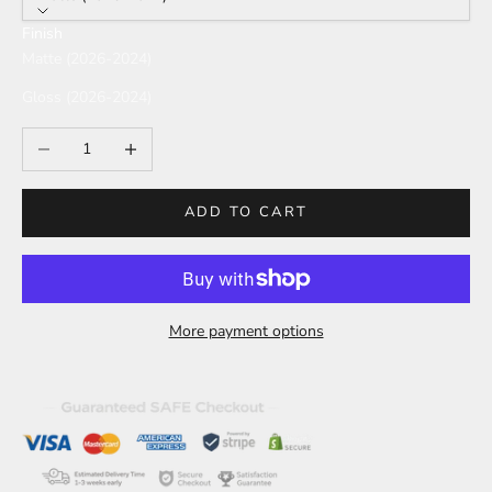
Finish
Matte (2026-2024)
Gloss (2026-2024)
Decrease quantity
Increase quantity
ADD TO CART
More payment options