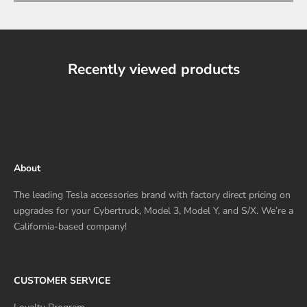
Recently viewed products
About
The leading Tesla accessories brand with factory direct pricing on
upgrades for your Cybertruck, Model 3, Model Y, and S/X. We’re a
California-based company!
CUSTOMER SERVICE