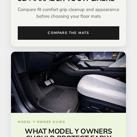
Compare fit comfort grip cleanup and appearance
before choosing your floor mats
COMPARE THE MATS
MODEL Y OWNER GUIDE
WHAT MODEL Y OWNERS