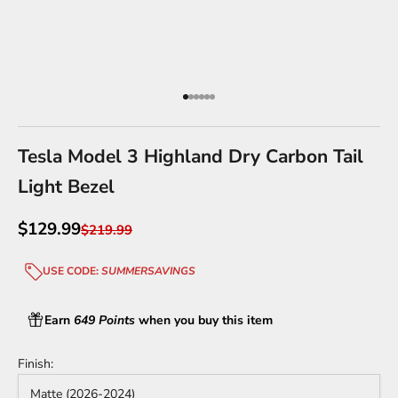
Go to item 1
Go to item 2
Go to item 3
Go to item 4
Go to item 5
Go to item 6
Tesla Model 3 Highland Dry Carbon Tail
Light Bezel
Sale price
$129.99
Regular price
$219.99
USE CODE:
SUMMERSAVINGS
Earn
649 Points
when you buy this item
Finish:
Matte (2026-2024)