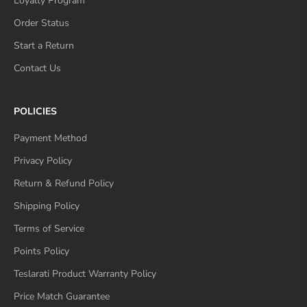
Loyalty Program
Order Status
Start a Return
Contact Us
POLICIES
Payment Method
Privacy Policy
Return & Refund Policy
Shipping Policy
Terms of Service
Points Policy
Teslarati Product Warranty Policy
Price Match Guarantee