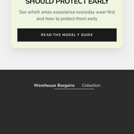
SHOULD PROTECT EARLY
See which areas experience everyday wear first
and how to protect them early
READ THE MODEL Y GUIDE
Warehouse Bargains
Collection
SAVE 51%
SAVE 50%