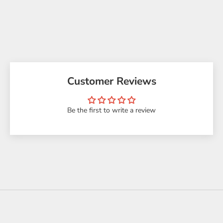
Customer Reviews
Be the first to write a review