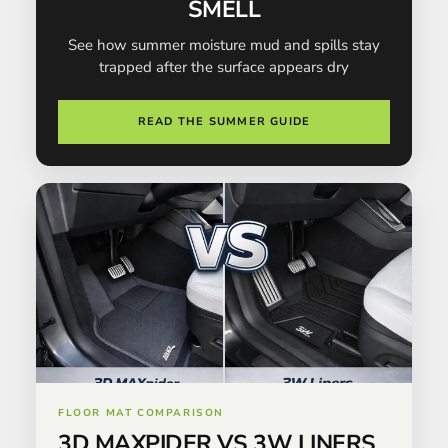
SMELL
See how summer moisture mud and spills stay
trapped after the surface appears dry
READ THE SUMMER GUIDE
FLOOR MAT COMPARISON
3D MAXPIDER VS 3W LINERS