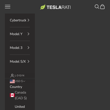
Skip to content
TESLARATI Marketplace
Navigation menu
Search
Cart
Cybertruck
Model Y
Model 3
Model S/X
LOGIN
USD $
Country
Canada
(CAD $)
United