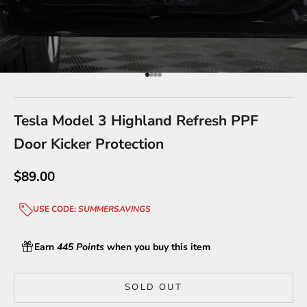
Go to item 1
Go to item 2
Go to item 3
Go to item 4
Tesla Model 3 Highland Refresh PPF
Door Kicker Protection
Sale price
$89.00
USE CODE:
SUMMERSAVINGS
Earn
445 Points
when you buy this item
SOLD OUT