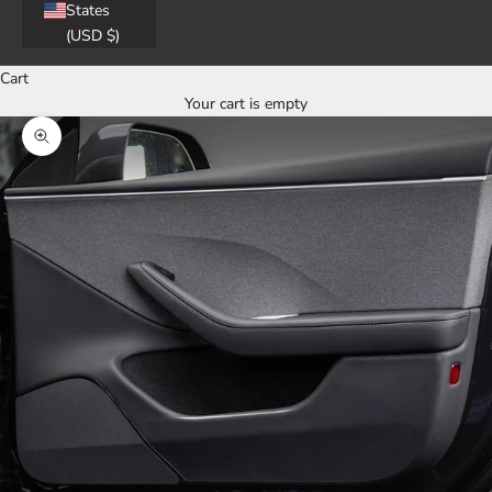
States
(USD $)
Cart
Your cart is empty
Zoom picture