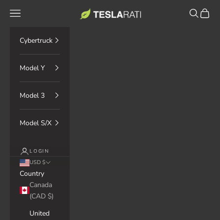
Skip to content
TESLARATI Marketplace
Navigation menu
Search
Cart
Cybertruck
Model Y
Model 3
Model S/X
LOGIN
USD $
Country
Canada
(CAD $)
United