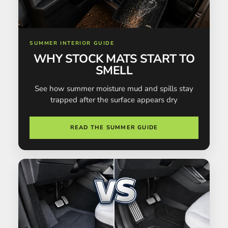
SUMMER INTERIOR GUIDE
WHY STOCK MATS START TO
SMELL
See how summer moisture mud and spills stay
trapped after the surface appears dry
READ THE SUMMER GUIDE