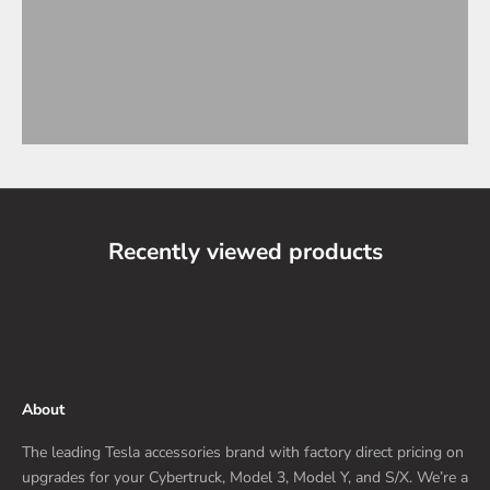
Recently viewed products
About
The leading Tesla accessories brand with factory direct pricing on
upgrades for your Cybertruck, Model 3, Model Y, and S/X. We’re a