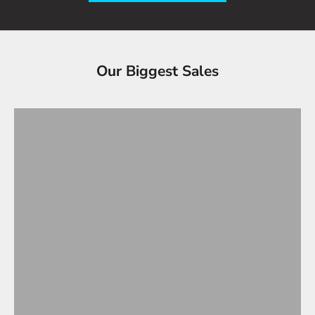
Tesla Accessories - Best Sellers
Our Biggest Sales
Gifts Under $100
VIEW ALL
OVERSTOCK SALE!
Up to 90% OFF
SHOP OVERSTOCK