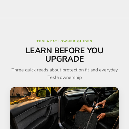
TESLARATI OWNER GUIDES
LEARN BEFORE YOU
UPGRADE
Three quick reads about protection fit and everyday
Tesla ownership