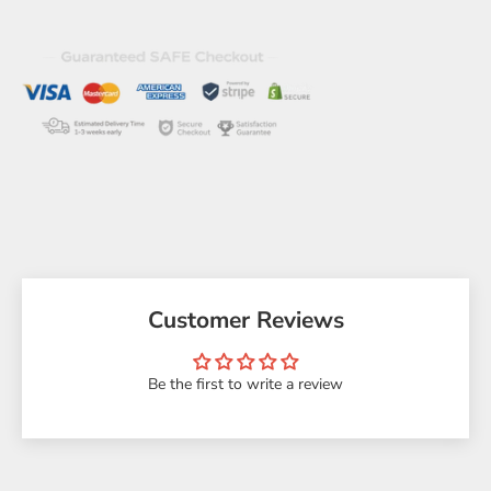
Customer Reviews
Be the first to write a review