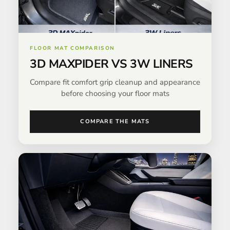
FLOOR MAT COMPARISON
3D MAXPIDER VS 3W LINERS
Compare fit comfort grip cleanup and appearance
before choosing your floor mats
COMPARE THE MATS