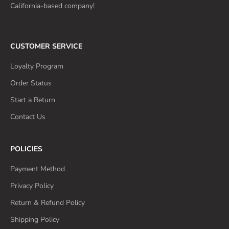
California-based company!
CUSTOMER SERVICE
Loyalty Program
Order Status
Start a Return
Contact Us
POLICIES
Payment Method
Privacy Policy
Return & Refund Policy
Shipping Policy