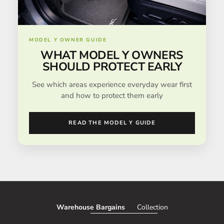
MODEL Y OWNER GUIDE
WHAT MODEL Y OWNERS
SHOULD PROTECT EARLY
See which areas experience everyday wear first
and how to protect them early
READ THE MODEL Y GUIDE
Warehouse Bargains
Collection