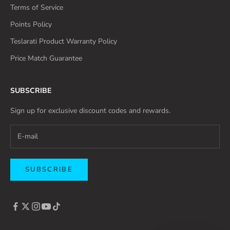
Terms of Service
Points Policy
Teslarati Product Warranty Policy
Price Match Guarantee
SUBSCRIBE
Sign up for exclusive discount codes and rewards.
SUBSCRIBE