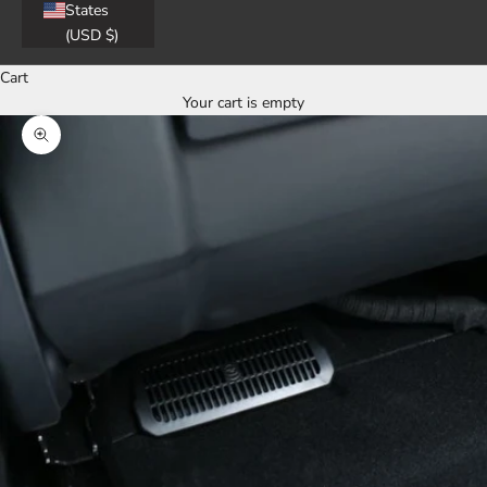
States
(USD $)
Cart
Your cart is empty
Zoom picture