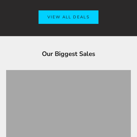
VIEW ALL DEALS
Tesla Accessories - Best Sellers
Our Biggest Sales
Gifts Under $100
VIEW ALL
OVERSTOCK SALE!