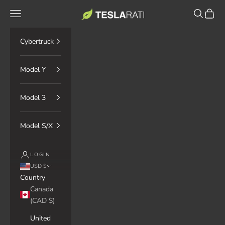
Skip to content
TESLARATI Marketplace
Navigation menu
Search
Cart
Cybertruck
Model Y
Model 3
Model S/X
LOGIN
USD $
Country
Canada
(CAD $)
United