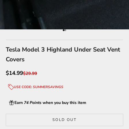
Go to item 1
Go to item 2
Tesla Model 3 Highland Under Seat Vent
Covers
Sale price
$14.99
Regular price
$29.99
USE CODE:
SUMMERSAVINGS
Earn
74 Points
when you buy this item
SOLD OUT