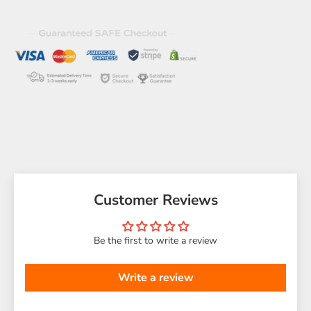
Customer Reviews
Be the first to write a review
Write a review