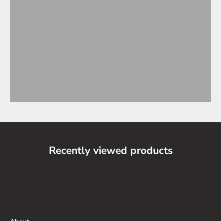
Recently viewed products