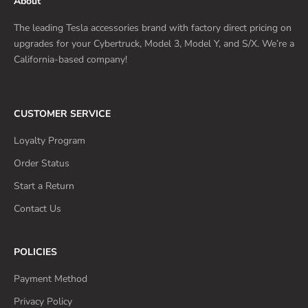
About
The leading Tesla accessories brand with factory direct pricing on
upgrades for your Cybertruck, Model 3, Model Y, and S/X. We’re a
California-based company!
CUSTOMER SERVICE
Loyalty Program
Order Status
Start a Return
Contact Us
POLICIES
Payment Method
Privacy Policy