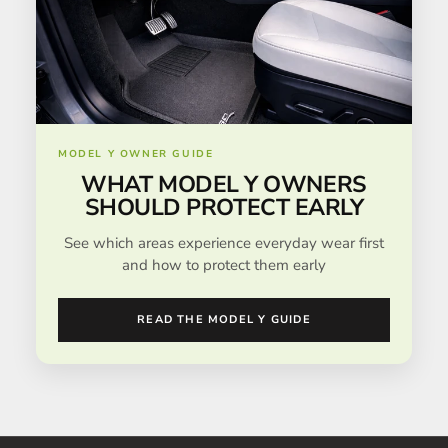
MODEL Y OWNER GUIDE
WHAT MODEL Y OWNERS
SHOULD PROTECT EARLY
See which areas experience everyday wear first
and how to protect them early
READ THE MODEL Y GUIDE