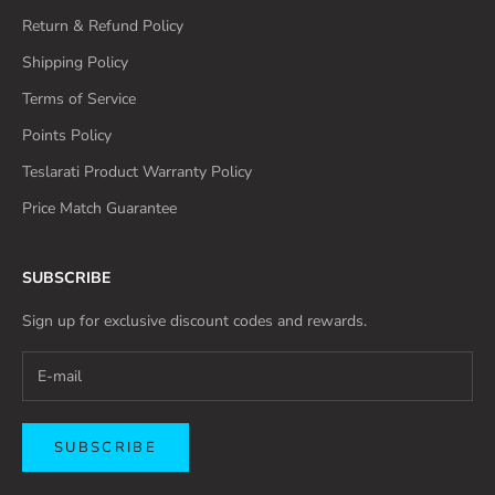
Return & Refund Policy
Shipping Policy
Terms of Service
Points Policy
Teslarati Product Warranty Policy
Price Match Guarantee
SUBSCRIBE
Sign up for exclusive discount codes and rewards.
SUBSCRIBE