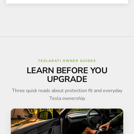
TESLARATI OWNER GUIDES
LEARN BEFORE YOU
UPGRADE
Three quick reads about protection fit and everyday
Tesla ownership