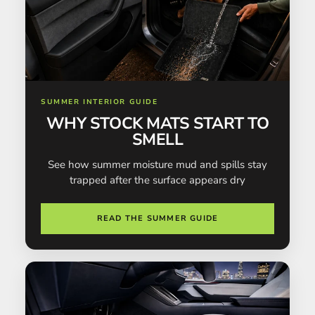
SUMMER INTERIOR GUIDE
WHY STOCK MATS START TO
SMELL
See how summer moisture mud and spills stay
trapped after the surface appears dry
READ THE SUMMER GUIDE