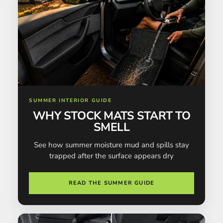
SUMMER INTERIOR GUIDE
WHY STOCK MATS START TO
SMELL
See how summer moisture mud and spills stay
trapped after the surface appears dry
READ THE SUMMER GUIDE