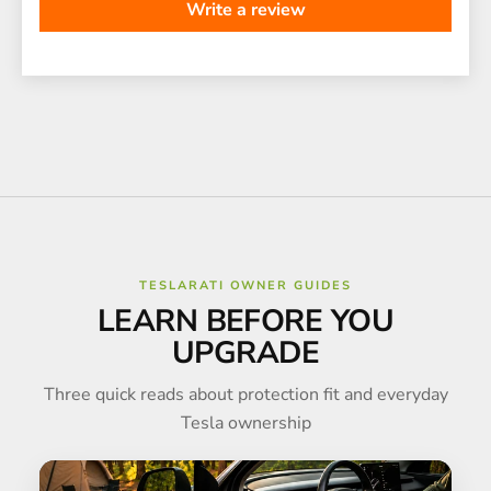
Write a review
TESLARATI OWNER GUIDES
LEARN BEFORE YOU
UPGRADE
Three quick reads about protection fit and everyday
Tesla ownership