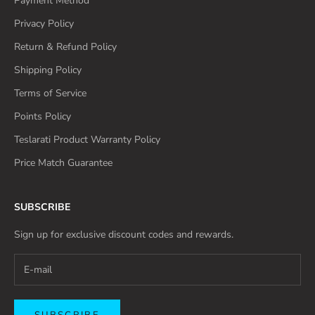
Payment Method
Privacy Policy
Return & Refund Policy
Shipping Policy
Terms of Service
Points Policy
Teslarati Product Warranty Policy
Price Match Guarantee
SUBSCRIBE
Sign up for exclusive discount codes and rewards.
SUBSCRIBE