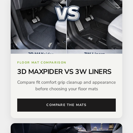
FLOOR MAT COMPARISON
3D MAXPIDER VS 3W LINERS
Compare fit comfort grip cleanup and appearance
before choosing your floor mats
COMPARE THE MATS