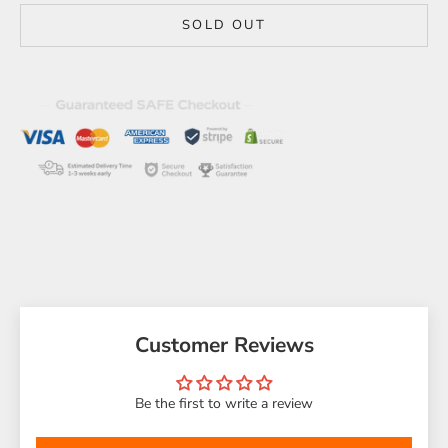
SOLD OUT
Customer Reviews
Be the first to write a review