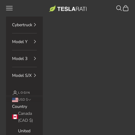
Skip to content
TESLARATI Marketplace
Navigation menu
Search
Cart
Cybertruck
Model Y
Model 3
Model S/X
LOGIN
USD $
Country
Canada
(CAD $)
United