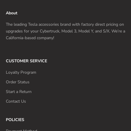
About
The leading Tesla accessories brand with factory direct pricing on
upgrades for your Cybertruck, Model 3, Model Y, and S/X. We’re a
California-based company!
CUSTOMER SERVICE
Loyalty Program
Order Status
Start a Return
Contact Us
POLICIES