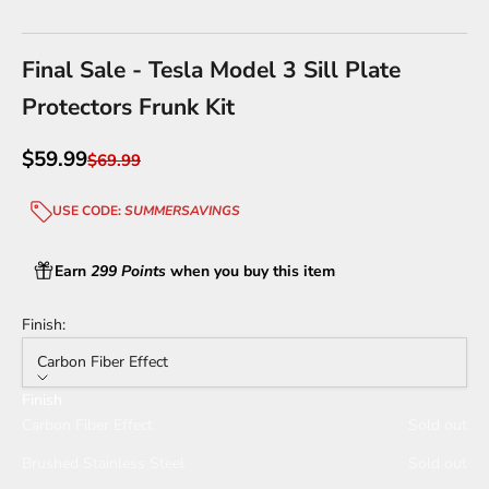
Go to item 1
Go to item 2
Go to item 3
Go to item 4
Final Sale - Tesla Model 3 Sill Plate
Protectors Frunk Kit
Sale price
$59.99
Regular price
$69.99
USE CODE:
SUMMERSAVINGS
Earn
299 Points
when you buy this item
Finish:
Carbon Fiber Effect
Finish
Carbon Fiber Effect
Sold out
Brushed Stainless Steel
Sold out