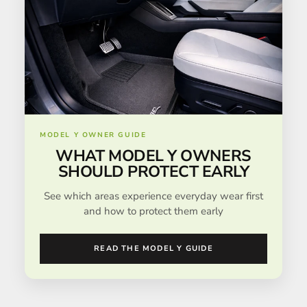
MODEL Y OWNER GUIDE
WHAT MODEL Y OWNERS
SHOULD PROTECT EARLY
See which areas experience everyday wear first
and how to protect them early
READ THE MODEL Y GUIDE