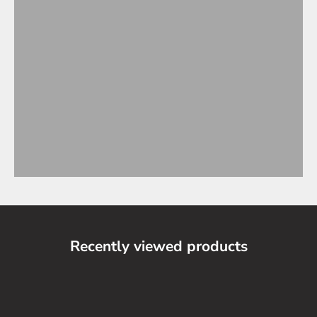
Recently viewed products