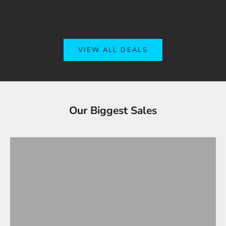
VIEW ALL DEALS
Tesla Accessories - Best Sellers
Our Biggest Sales
Gifts Under $100
VIEW ALL