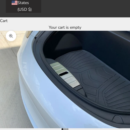
States
(USD $)
Cart
Your cart is empty
Zoom picture