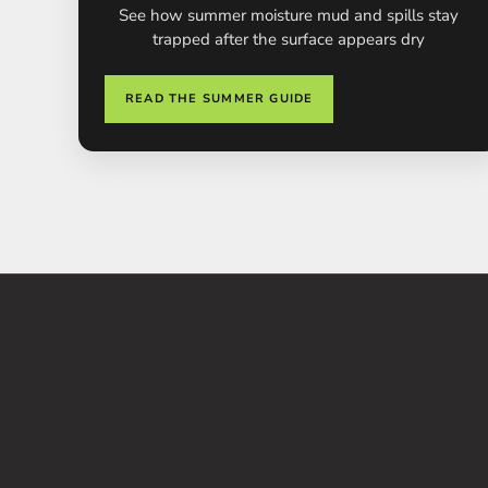
See how summer moisture mud and spills stay
trapped after the surface appears dry
READ THE SUMMER GUIDE
SAVE 51%
S