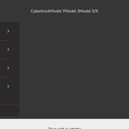
Cybertruck
Model Y
Model 3
Model S/X
Your cart is empty