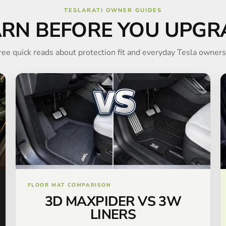
TESLARATI OWNER GUIDES
ARN BEFORE YOU UPGR
ree quick reads about protection fit and everyday Tesla owners
FLOOR MAT COMPARISON
3D MAXPIDER VS 3W
LINERS