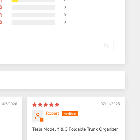
0
0
0
1/06/2026
07/11/2025
Robert
Tesla Model Y & 3 Foldable Trunk Organizer