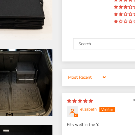
Sort by
0
elizabeth
Fits well in the Y.