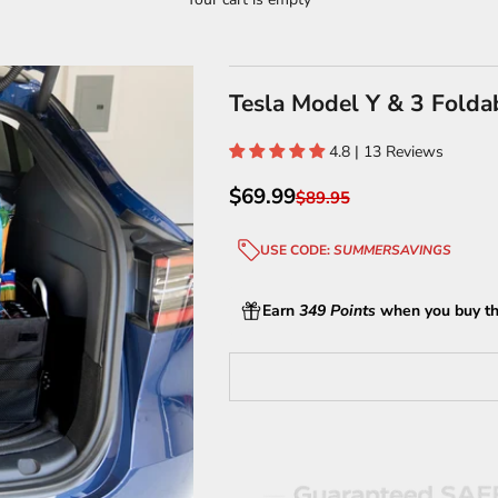
Tesla Model Y & 3 Folda
4.8 | 13 Reviews
Sale price
$69.99
Regular price
$89.95
USE CODE:
SUMMERSAVINGS
Earn
349 Points
when you buy th