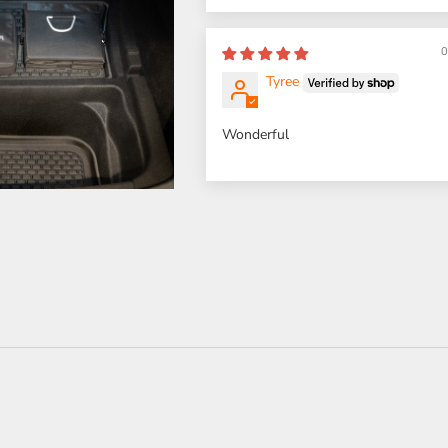
0
Tyree
Wonderful