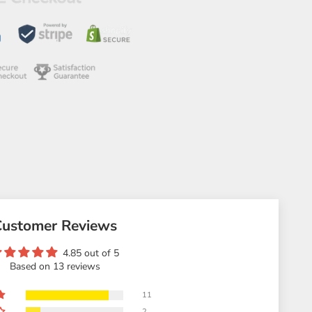
Customer Reviews
4.85 out of 5
Based on 13 reviews
11
2