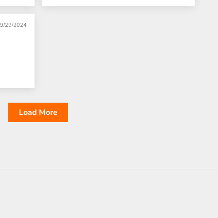
9/29/2024
Load More