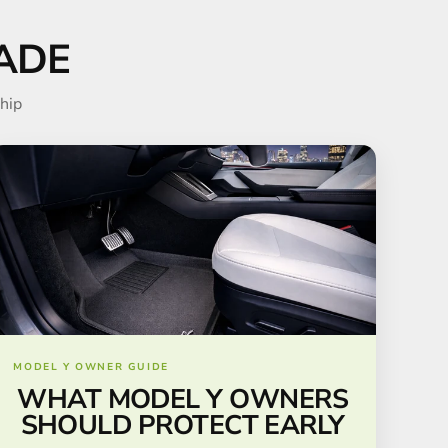
ADE
hip
MODEL Y OWNER GUIDE
WHAT MODEL Y OWNERS
SHOULD PROTECT EARLY