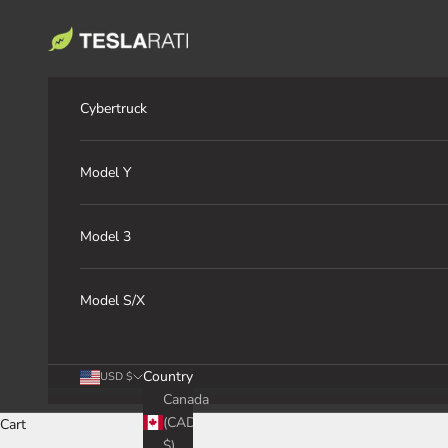
Skip to content
TESLARATI Marketplace
Cybertruck
Model Y
Model 3
Model S/X
Country
USD $
Canada
(CAD
Cart
$)