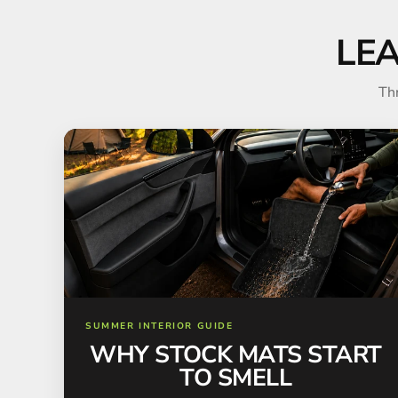
LE
Th
SUMMER INTERIOR GUIDE
WHY STOCK MATS START
TO SMELL