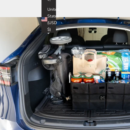
United
States
(USD
$)