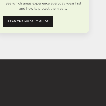
See which areas experience everyday wear first
and how to protect them early
READ THE MODEL Y GUIDE
E 35%
SAVE