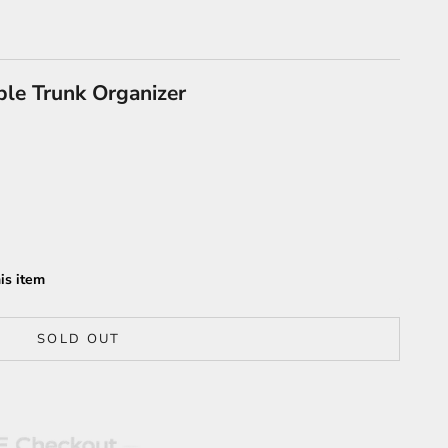
ble Trunk Organizer
is item
SOLD OUT