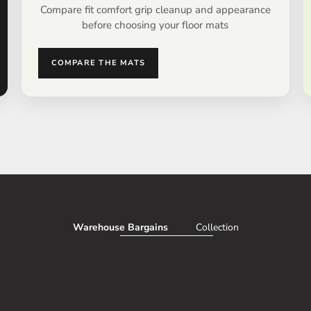
Compare fit comfort grip cleanup and appearance
before choosing your floor mats
COMPARE THE MATS
Warehouse Bargains
Collection
AVE 50%
SAV