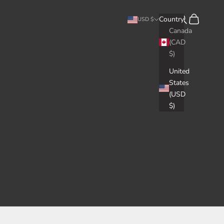
Search
Cart
Country
USD $
Canada
(CAD
$)
United
States
(USD
$)