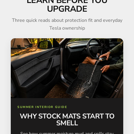
LEARN BEFORE YOU
UPGRADE
Three quick reads about protection fit and everyday
Tesla ownership
SUMMER INTERIOR GUIDE
WHY STOCK MATS START TO
SMELL
See how summer moisture mud and spills stay