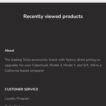
Recently viewed products
About
The leading Tesla accessories brand with factory direct pricing on
upgrades for your Cybertruck, Model 3, Model Y, and S/X. We’re a
California-based company!
CUSTOMER SERVICE
Loyalty Program