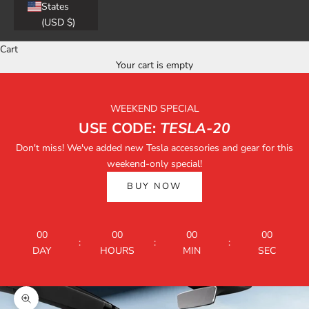
States
(USD $)
Cart
Your cart is empty
WEEKEND SPECIAL
USE CODE:
TESLA-20
Don't miss! We've added new Tesla accessories and gear for this
weekend-only special!
BUY NOW
00
00
00
00
:
:
:
DAY
HOURS
MIN
SEC
Zoom picture