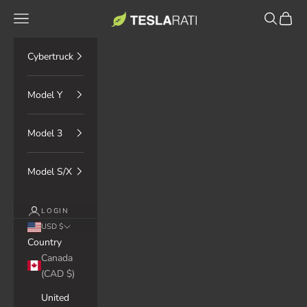
Skip to content
TESLARATI Marketplace
Navigation menu
Search
Cart
Cybertruck
Model Y
Model 3
Model S/X
LOGIN
USD $
Country
Canada
(CAD $)
United