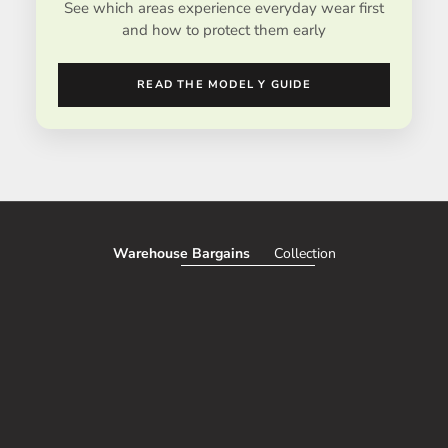
See which areas experience everyday wear first
and how to protect them early
READ THE MODEL Y GUIDE
Warehouse Bargains
Collection
SAVE 51%
SAVE 50%