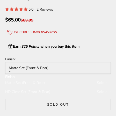
5.0 | 2 Reviews
Sale price
$65.00
Regular price
$89.99
USE CODE:
SUMMERSAVINGS
Earn
325 Points
when you buy this item
Finish:
Matte Set (Front & Rear)
Finish
Matte Set (Front & Rear)
Sold out
HD Clear Set (Front & Rear)
Sold out
SOLD OUT