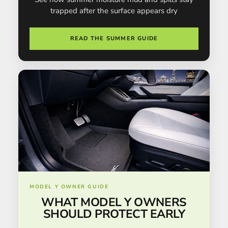
trapped after the surface appears dry
READ THE SUMMER GUIDE
MODEL Y OWNER GUIDE
WHAT MODEL Y OWNERS
SHOULD PROTECT EARLY