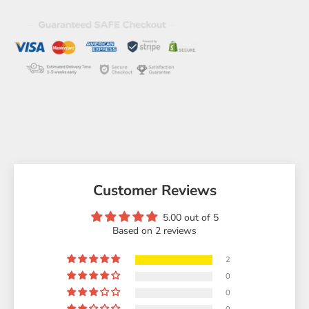
Customer Reviews
5.00 out of 5
Based on 2 reviews
2
0
0