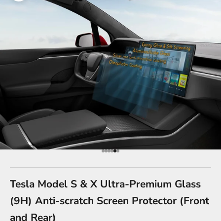
Go to item 1
Go to item 2
Go to item 3
Go to item 4
Go to item 5
Go to item 6
Tesla Model S & X Ultra-Premium Glass
(9H) Anti-scratch Screen Protector (Front
and Rear)