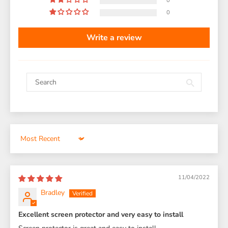
0
0
Write a review
Sort by
11/04/2022
Bradley
Excellent screen protector and very easy to install