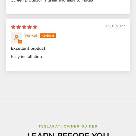
Screen protector is great and easy to install
09/19/2022
Venkat
Excellent product
Easy installation
TESLARATI OWNER GUIDES