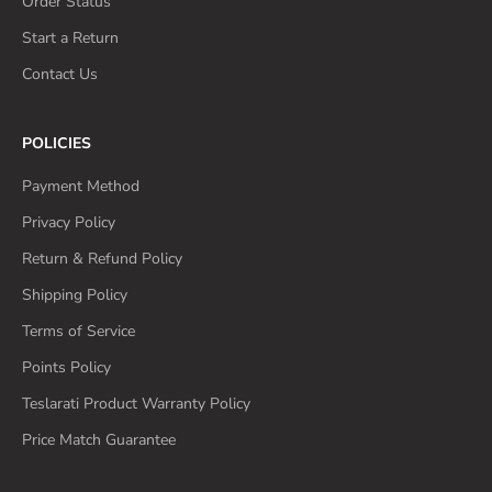
Order Status
Start a Return
Contact Us
POLICIES
Payment Method
Privacy Policy
Return & Refund Policy
Shipping Policy
Terms of Service
Points Policy
Teslarati Product Warranty Policy
Price Match Guarantee