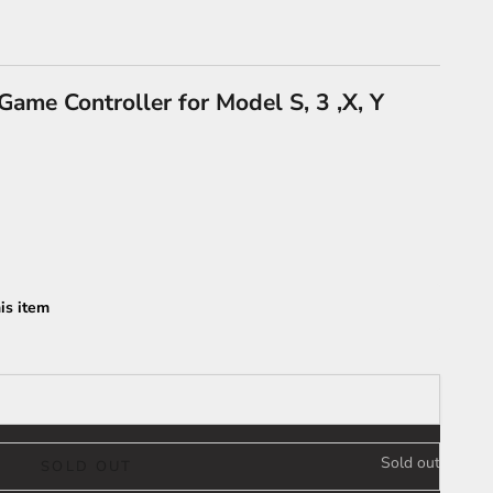
ame Controller for Model S, 3 ,X, Y
is item
Sold out
SOLD OUT