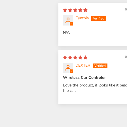
0
Cynthia
N/A
0
DEXTER
Wireless Car Controler
Love the product, it looks like it bel
the car.