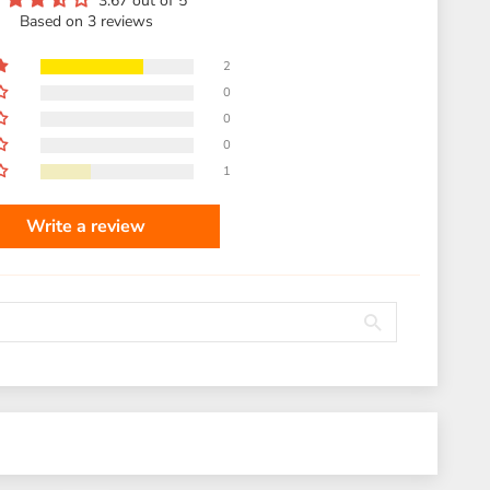
3.67 out of 5
Based on 3 reviews
2
0
0
0
1
Write a review