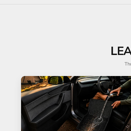
LE
Th