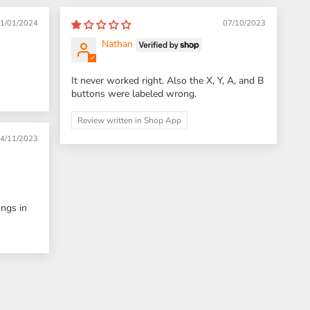
1/01/2024
07/10/2023
Nathan
It never worked right. Also the X, Y, A, and B
buttons were labeled wrong.
Review written in Shop App
4/11/2023
ongs in