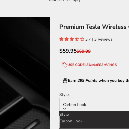
Premium Tesla Wireless G
3.7 | 3 Reviews
Sale price
$59.95
Regular price
$69.99
USE CODE:
SUMMERSAVINGS
Earn
299 Points
when you buy th
Style:
Carbon Look
Style
Carbon Look