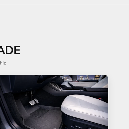
ADE
hip