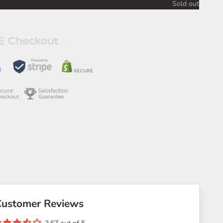
Sold out
Customer Reviews