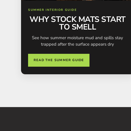
SUMMER INTERIOR GUIDE
WHY STOCK MATS START
TO SMELL
See how summer moisture mud and spills stay
trapped after the surface appears dry
READ THE SUMMER GUIDE