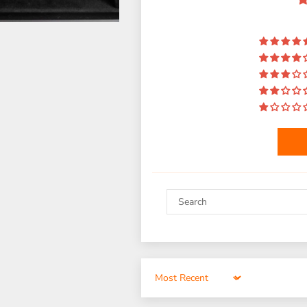
Sort by