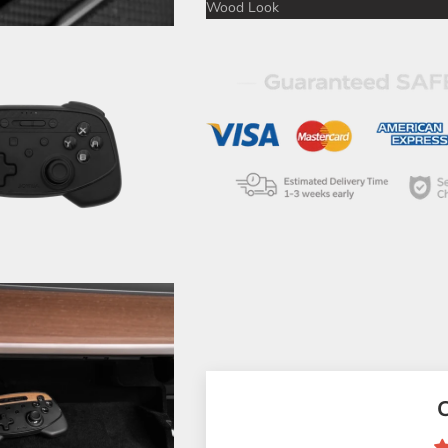
Wood Look