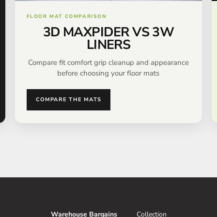
FLOOR MAT COMPARISON
3D MAXPIDER VS 3W
LINERS
Compare fit comfort grip cleanup and appearance
before choosing your floor mats
COMPARE THE MATS
Warehouse Bargains
Collection