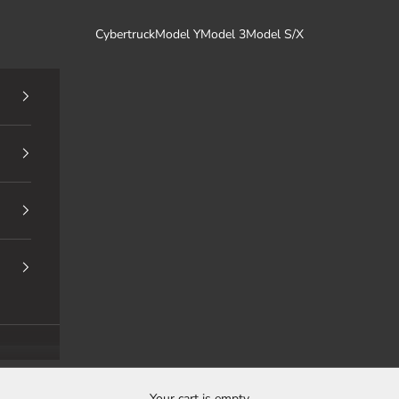
Cybertruck
Model Y
Model 3
Model S/X
Your cart is empty