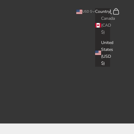
Search
Cart
Country
USD $
Canada
(CAD
$)
United
States
(USD
$)