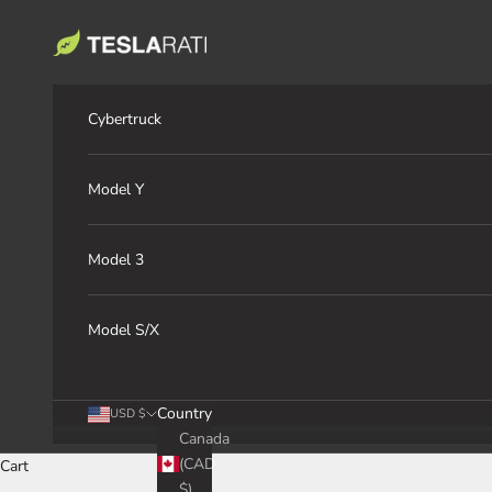
Skip to content
TESLARATI Marketplace
Cybertruck
Model Y
Model 3
Model S/X
Country
USD $
Canada
(CAD
Cart
$)