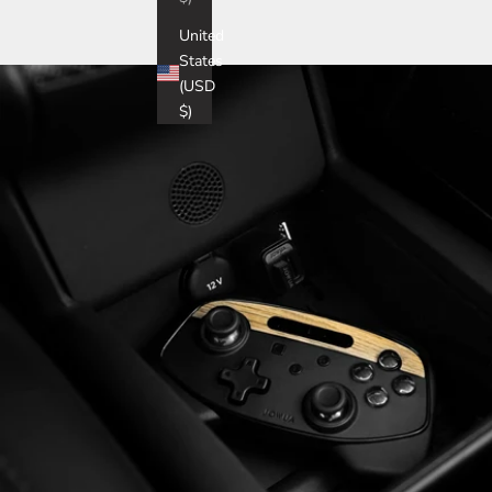
United
States
(USD
$)