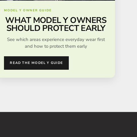
MODEL Y OWNER GUIDE
WHAT MODEL Y OWNERS
SHOULD PROTECT EARLY
See which areas experience everyday wear first
and how to protect them early
READ THE MODEL Y GUIDE