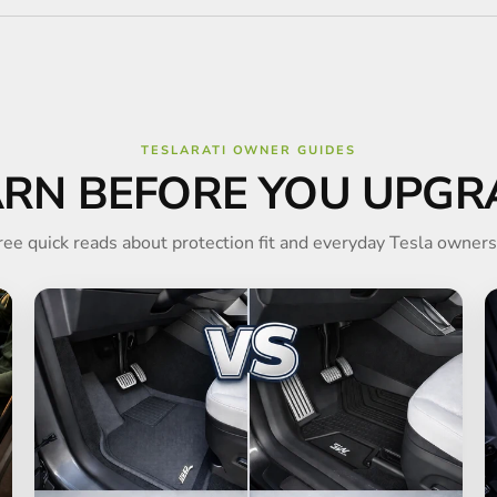
TESLARATI OWNER GUIDES
ARN BEFORE YOU UPGR
ree quick reads about protection fit and everyday Tesla owners