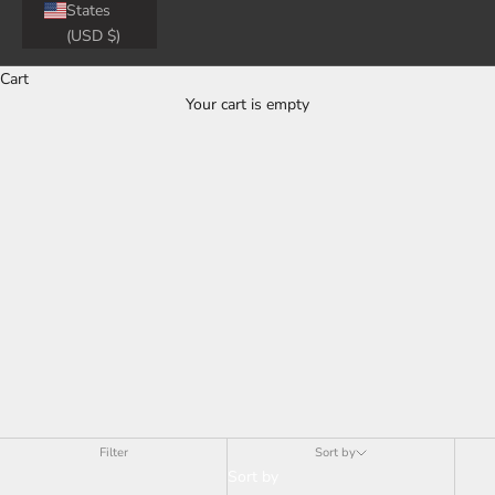
40%
States
(USD $)
Cart
Your cart is empty
OFF
Filter
Sort by
Sort by