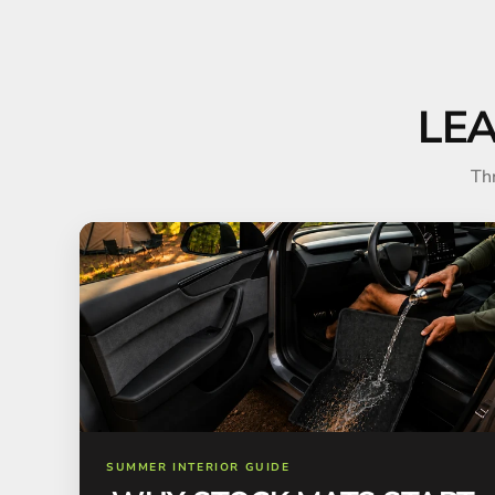
LE
Th
SUMMER INTERIOR GUIDE