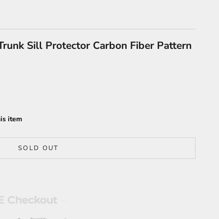
runk Sill Protector Carbon Fiber Pattern
is item
SOLD OUT