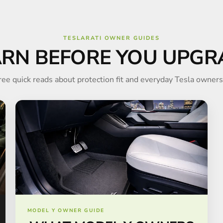
TESLARATI OWNER GUIDES
ARN BEFORE YOU UPGR
ree quick reads about protection fit and everyday Tesla owners
MODEL Y OWNER GUIDE