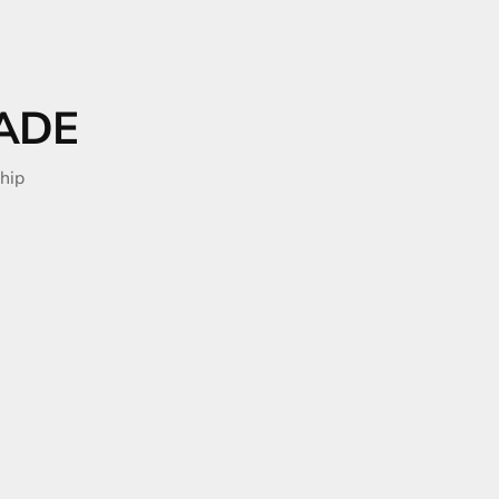
ADE
hip