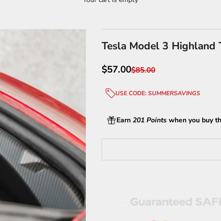
Tesla Model 3 Highland T
Sale price
$57.00
Regular price
$85.00
USE CODE:
SUMMERSAVINGS
Earn
201 Points
when you buy th