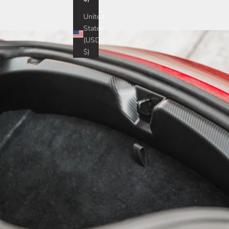
United
States
(USD
$)