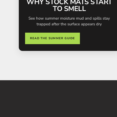
WHY STOCK MATS START
TO SMELL
See how summer moisture mud and spills stay
trapped after the surface appears dry
READ THE SUMMER GUIDE