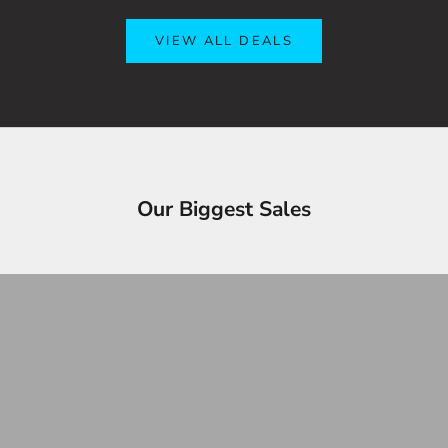
VIEW ALL DEALS
OVERSTOCK SALE!
Y
Our Biggest Sales
Up to 90% OFF
3
SHOP OVERSTOCK