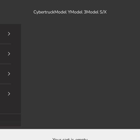
Cybertruck
Model Y
Model 3
Model S/X
Your cart is empty