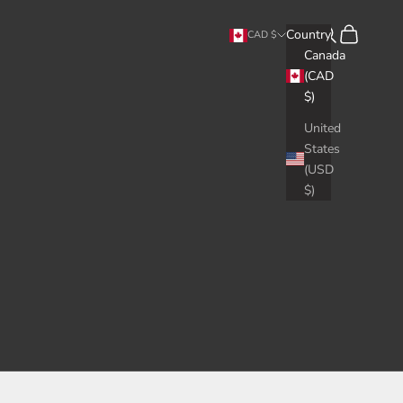
Search
Cart
Country
CAD $
Canada
(CAD
$)
United
States
(USD
$)