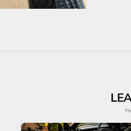
LE
Th