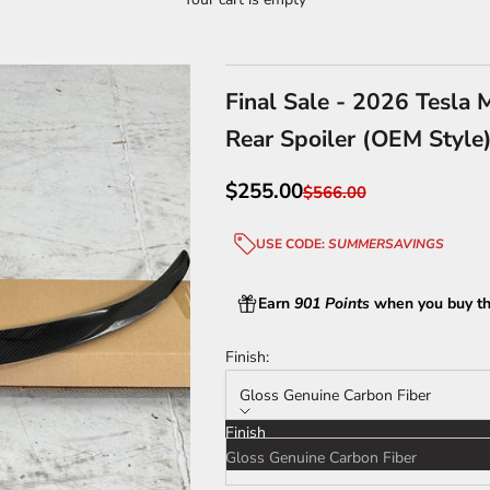
Final Sale - 2026 Tesla 
Rear Spoiler (OEM Style
Sale price
$255.00
Regular price
$566.00
USE CODE:
SUMMERSAVINGS
Earn
901 Points
when you buy th
Finish:
Gloss Genuine Carbon Fiber
Finish
Gloss Genuine Carbon Fiber