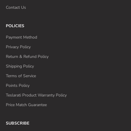
Contact Us
POLICIES
Payment Method
Privacy Policy
Return & Refund Policy
Shipping Policy
Terms of Service
Points Policy
Teslarati Product Warranty Policy
Price Match Guarantee
SUBSCRIBE