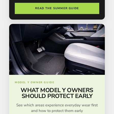
READ THE SUMMER GUIDE
MODEL Y OWNER GUIDE
WHAT MODEL Y OWNERS
SHOULD PROTECT EARLY
See which areas experience everyday wear first
and how to protect them early