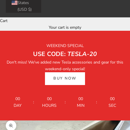
States
(USD $)
Cart
Your cart is empty
WEEKEND SPECIAL
USE CODE:
TESLA-20
Don't miss! We've added new Tesla accessories and gear for this
weekend-only special!
BUY NOW
00
00
00
00
:
:
:
DAY
HOURS
MIN
SEC
Zoom picture