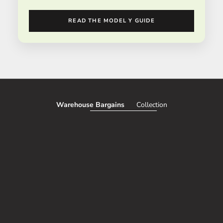
READ THE MODEL Y GUIDE
Warehouse Bargains
Collection
SAVE 51%
SAVE 50%