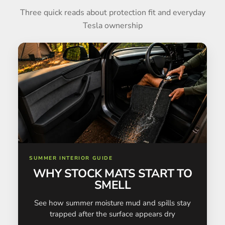
Three quick reads about protection fit and everyday
Tesla ownership
SUMMER INTERIOR GUIDE
WHY STOCK MATS START TO
SMELL
See how summer moisture mud and spills stay
trapped after the surface appears dry