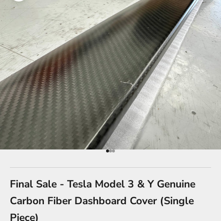
Go to item 1
Go to item 2
Go to item 3
Final Sale - Tesla Model 3 & Y Genuine
Carbon Fiber Dashboard Cover (Single
Piece)