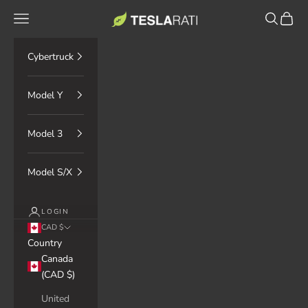
Skip to content
TESLARATI Marketplace
Navigation menu
Search
Cart
Cybertruck
Model Y
Model 3
Model S/X
LOGIN
CAD $
Country
Canada
(CAD $)
United