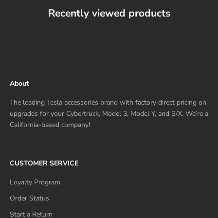
Recently viewed products
About
The leading Tesla accessories brand with factory direct pricing on
upgrades for your Cybertruck, Model 3, Model Y, and S/X. We’re a
California-based company!
CUSTOMER SERVICE
Loyalty Program
Order Status
Start a Return