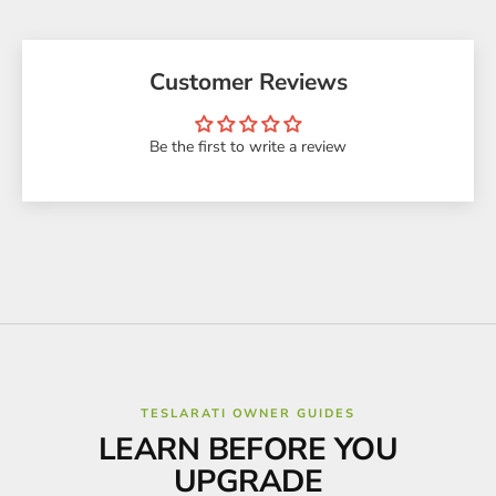
Customer Reviews
Be the first to write a review
TESLARATI OWNER GUIDES
LEARN BEFORE YOU
UPGRADE