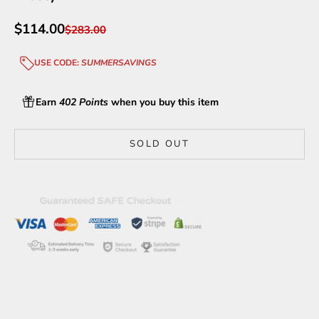
Sale price
$114.00
Regular price
$283.00
USE CODE:
SUMMERSAVINGS
Earn
402 Points
when you buy this item
SOLD OUT