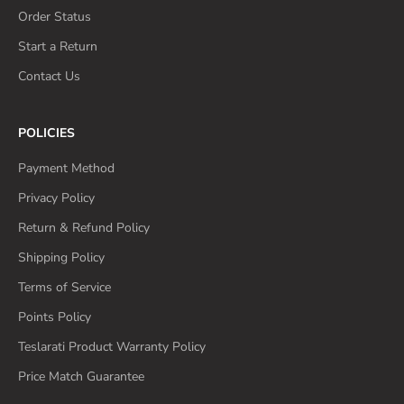
Order Status
Start a Return
Contact Us
POLICIES
Payment Method
Privacy Policy
Return & Refund Policy
Shipping Policy
Terms of Service
Points Policy
Teslarati Product Warranty Policy
Price Match Guarantee