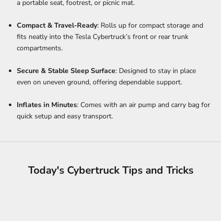
a portable seat, footrest, or picnic mat.
Compact & Travel-Ready
: Rolls up for compact storage and
fits neatly into the Tesla Cybertruck’s front or rear trunk
compartments.
Secure & Stable Sleep Surface
: Designed to stay in place
even on uneven ground, offering dependable support.
Inflates in Minutes
: Comes with an air pump and carry bag for
quick setup and easy transport.
Today's Cybertruck Tips and Tricks