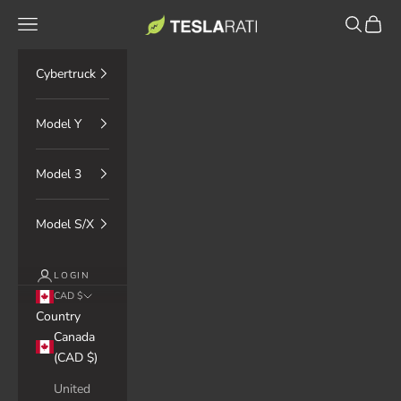
Skip to content
TESLARATI Marketplace
Navigation menu
Search
Cart
Cybertruck
Model Y
Model 3
Model S/X
LOGIN
CAD $
Country
Canada
(CAD $)
United