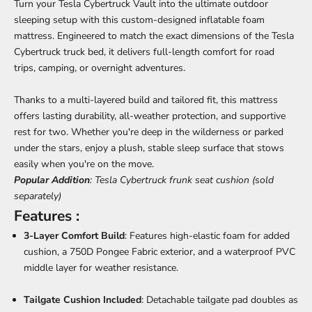
Turn your Tesla Cybertruck Vault into the ultimate outdoor
sleeping setup with this custom-designed inflatable foam
mattress. Engineered to match the exact dimensions of the Tesla
Cybertruck truck bed, it delivers full-length comfort for road
trips, camping, or overnight adventures.
Thanks to a multi-layered build and tailored fit, this mattress
offers lasting durability, all-weather protection, and supportive
rest for two. Whether you're deep in the wilderness or parked
under the stars, enjoy a plush, stable sleep surface that stows
easily when you're on the move.
Popular Addition
:
Tesla Cybertruck frunk seat cushion
(sold
separately)
Features :
3-Layer Comfort Build
: Features high-elastic foam for added
cushion, a 750D Pongee Fabric exterior, and a waterproof PVC
middle layer for weather resistance.
Tailgate Cushion Included
: Detachable tailgate pad doubles as