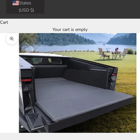
States
(USD $)
Cart
Your cart is empty
Zoom picture