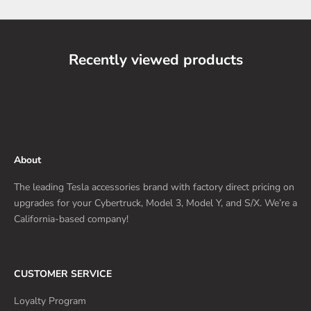
Recently viewed products
About
The leading Tesla accessories brand with factory direct pricing on
upgrades for your Cybertruck, Model 3, Model Y, and S/X. We’re a
California-based company!
CUSTOMER SERVICE
Loyalty Program