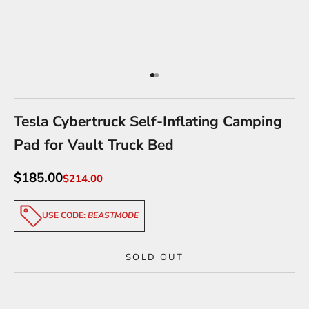
Go to item 1
Go to item 2
Tesla Cybertruck Self-Inflating Camping
Pad for Vault Truck Bed
Sale price
$185.00
Regular price
$214.00
USE CODE:
BEASTMODE
SOLD OUT