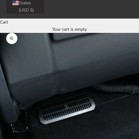
States
(USD $)
Cart
Your cart is empty
Zoom picture