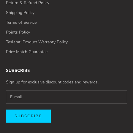
Return & Refund Policy
Shipping Policy
Terms of Service
Points Policy
Teslarati Product Warranty Policy
Price Match Guarantee
SUBSCRIBE
Sign up for exclusive discount codes and rewards.
SUBSCRIBE