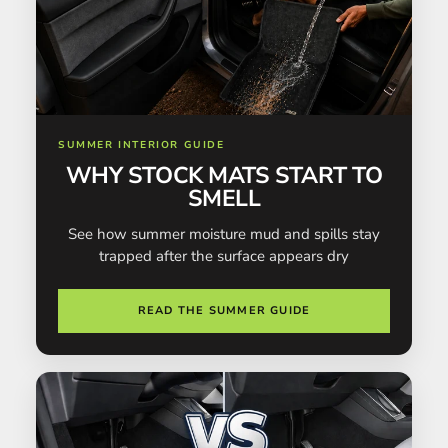
SUMMER INTERIOR GUIDE
WHY STOCK MATS START TO
SMELL
See how summer moisture mud and spills stay
trapped after the surface appears dry
READ THE SUMMER GUIDE