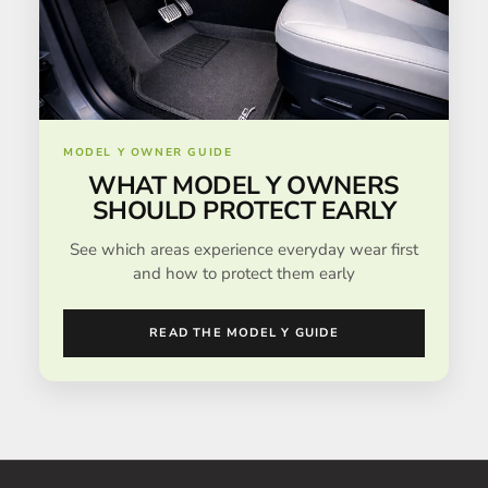
MODEL Y OWNER GUIDE
WHAT MODEL Y OWNERS
SHOULD PROTECT EARLY
See which areas experience everyday wear first
and how to protect them early
READ THE MODEL Y GUIDE