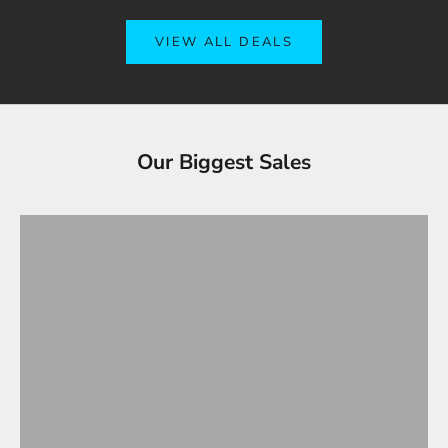
VIEW ALL DEALS
Tesla Accessories - Best Sellers
Our Biggest Sales
Gifts Under $100
VIEW ALL
OVERSTOCK SALE!