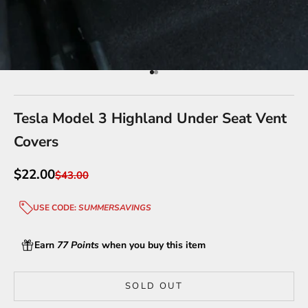
Go to item 1
Go to item 2
Tesla Model 3 Highland Under Seat Vent
Covers
Sale price
$22.00
Regular price
$43.00
USE CODE:
SUMMERSAVINGS
Earn
77 Points
when you buy this item
SOLD OUT