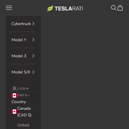
Skip to content
TESLARATI Marketplace
Navigation menu
Search
Cart
Cybertruck
Model Y
Model 3
Model S/X
LOGIN
CAD $
Country
Canada
(CAD $)
United