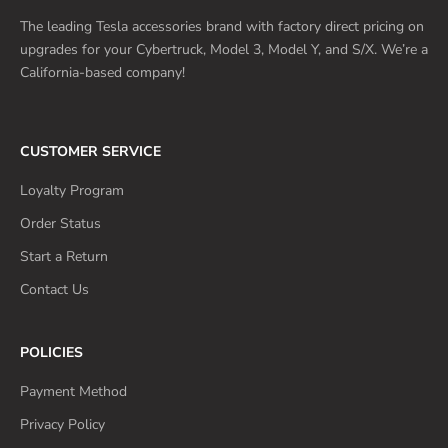
The leading Tesla accessories brand with factory direct pricing on
upgrades for your Cybertruck, Model 3, Model Y, and S/X. We’re a
California-based company!
CUSTOMER SERVICE
Loyalty Program
Order Status
Start a Return
Contact Us
POLICIES
Payment Method
Privacy Policy