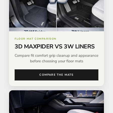
FLOOR MAT COMPARISON
3D MAXPIDER VS 3W LINERS
Compare fit comfort grip cleanup and appearance
before choosing your floor mats
COMPARE THE MATS