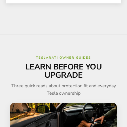
TESLARATI OWNER GUIDES
LEARN BEFORE YOU
UPGRADE
Three quick reads about protection fit and everyday
Tesla ownership