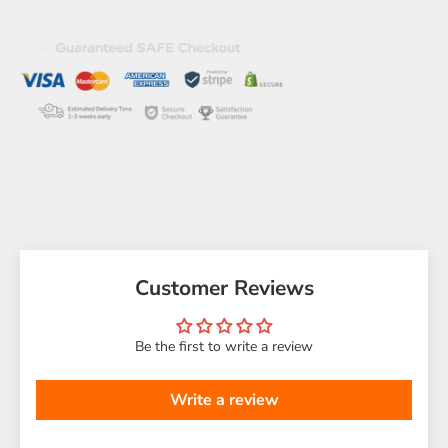
Customer Reviews
Be the first to write a review
Write a review