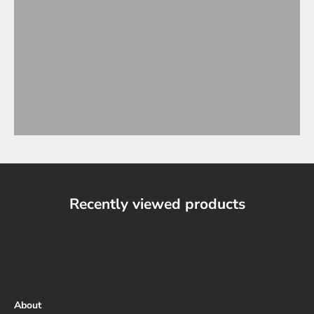
Recently viewed products
About